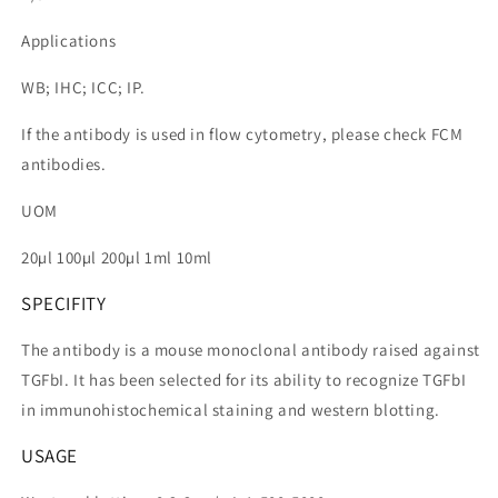
Applications
WB; IHC; ICC; IP.
If the antibody is used in flow cytometry, please check FCM
antibodies.
UOM
20µl 100µl 200µl 1ml 10ml
SPECIFITY
The antibody is a mouse monoclonal antibody raised against
TGFbI. It has been selected for its ability to recognize TGFbI
in immunohistochemical staining and western blotting.
USAGE