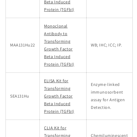
Beta Induced
Protein (TGFbI)
Monoclonal
Antibody to
Transforming
MAA131Hu22
WB; IHC; ICC; IP.
Growth Factor
Beta Induced
Protein (TGFbI)
ELISA Kit for
Enzyme-linked
Transforming
immunosorbent
SEA131Hu
Growth Factor
assay for Antigen
Beta Induced
Detection.
Protein (TGFbI)
CLIA Kit for
Transforming
Chemiluminescent