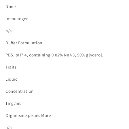
None
Immunogen
n/a
Buffer Formulation
PBS, pH7.4, containing 0.02% NaN3, 50% glycerol.
Traits
Liquid
Concentration
1mg/mL
Organism Species More
n/a