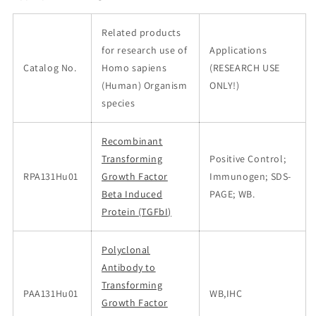
Related products
for research use of
Applications
Catalog No.
Homo sapiens
(RESEARCH USE
(Human) Organism
ONLY!)
species
Recombinant
Transforming
Positive Control;
RPA131Hu01
Growth Factor
Immunogen; SDS-
Beta Induced
PAGE; WB.
Protein (TGFbI)
Polyclonal
Antibody to
Transforming
PAA131Hu01
WB,IHC
Growth Factor