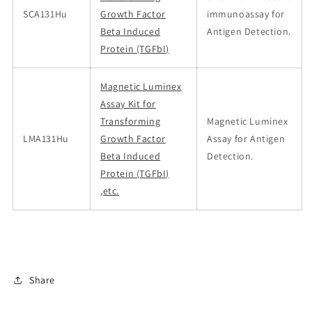
SCA131Hu
Growth Factor
immunoassay for
Beta Induced
Antigen Detection.
Protein (TGFbI)
Magnetic Luminex
Assay Kit for
Transforming
Magnetic Luminex
LMA131Hu
Growth Factor
Assay for Antigen
Beta Induced
Detection.
Protein (TGFbI)
,etc.
Share