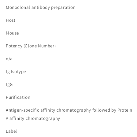
Monoclonal antibody preparation
Host
Mouse
Potency (Clone Number)
n/a
Ig Isotype
IgG
Purification
Antigen-specific affinity chromatography followed by Protein
A affinity chromatography
Label