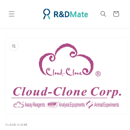
콘텐츠
로 건너
카
뛰기
트
제품 정
보로 건
너뛰기
모
달
CLOUD-CLONE
에