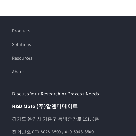
Products
Solutions
Resources
About
Discuss Your Research or Process Needs
R&D Mate (주)알앤디메이트
경기도 용인시 기흥구 동백중앙로 191, 8층
전화번호 070-8028-3500 / 010-5943-3500