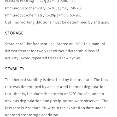
Western blotting: 0.2-2µg/mL;1:500-5000
Immunohistochemistry: 5-20µg/mL;1:50-200
Immunocytochemistry: 5-20µg/mL;1:50-200
Optimal working dilutions must be determined by end user.
STORAGE
Store at 4°C for frequent use. Stored at -20°C in a manual
defrost freezer for two year without detectable loss of
activity. Avoid repeated freeze-thaw cycles.
STABILITY
The thermal stability is described by the loss rate. The loss
rate was determined by accelerated thermal degradation
test, that is, incubate the protein at 37°C for 48h, and no
obvious degradation and precipitation were observed. The
loss rate is less than 5% within the expiration date under
appropriate storage condition.