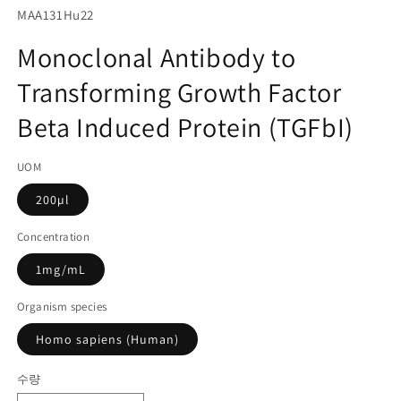
서
SKU(재
MAA131Hu22
미
고
디
Monoclonal Antibody to
어
관
1
Transforming Growth Factor
리
열
기
코
Beta Induced Protein (TGFbI)
드):
UOM
200µl
Concentration
1mg/mL
Organism species
Homo sapiens (Human)
수량