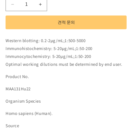
Monoclonal
Monoclonal
Antibody
Antibody
to
to
견적 문의
Transforming
Transforming
Growth
Growth
Factor
Factor
Western blotting: 0.2-2µg/mL;1:500-5000
Beta
Beta
Immunohistochemistry: 5-20µg/mL;1:50-200
Induced
Induced
Protein
Protein
Immunocytochemistry: 5-20µg/mL;1:50-200
(TGFbI)
(TGFbI)
Optimal working dilutions must be determined by end user.
수
수
량
량
Product No.
줄
늘
MAA131Hu22
임
림
Organism Species
Homo sapiens (Human).
Source