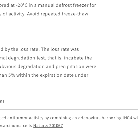
ored at -20°C in a manual defrost freezer for
 of activity. Avoid repeated freeze-thaw
ed by the loss rate. The loss rate was
al degradation test, that is, incubate the
 obvious degradation and precipitation were
than 5% within the expiration date under
ons
ed antitumor activity by combining an adenovirus harboring ING4 wit
carcinoma cells
Nature: 201067