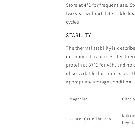
Store at 4°C for frequent use. St
two year without detectable loss
cycles.
STABILITY
The thermal stability is describ
determined by accelerated therm
protein at 37°C for 48h, and no
observed. The loss rate is less 
appropriate storage condition.
Magazine
Citati
Enhanc
Cancer Gene Therapy
hepato