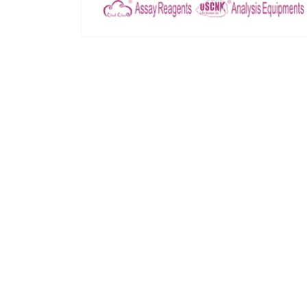
모
달
에
서
미
디
어
1
열
기