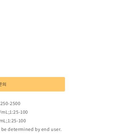
문의
rase
:250-2500
/mL;1:25-100
mL;1:25-100
 be determined by end user.