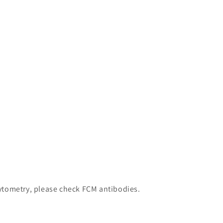
 cytometry, please check FCM antibodies.