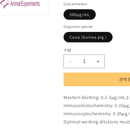
Concentration
500µg/mL
Organism species
Cavia (Guinea pig )
수량
Polyclonal
Polyclonal
Antibody
Antibody
to
to
견적 
Alanine
Alanine
Aminotransferase
Aminotransfe
(ALT)
(ALT)
Western blotting: 0.2-2µg/mL;1
수
수
Immunohistochemistry: 5-20µg
량
량
Immunocytochemistry: 5-20µg/
줄
늘
Optimal working dilutions must
임
림