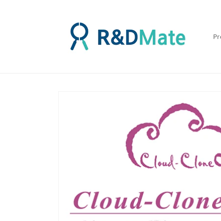
콘텐츠
로 건너
뛰기
Pr
제품 정
보로 건
너뛰기