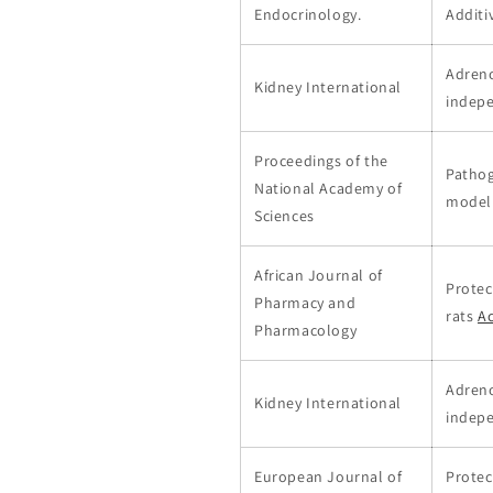
Endocrinology.
Additi
Adreno
Kidney International
indep
Proceedings of the
Pathog
National Academy of
model
Sciences
African Journal of
Protec
Pharmacy and
rats
Ac
Pharmacology
Adreno
Kidney International
indep
European Journal of
Protec