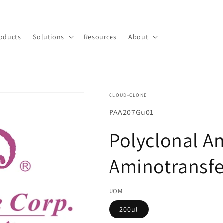
oducts
Solutions
Resources
About
CLOUD-CLONE
SKU(재
PAA207Gu01
고
Polyclonal An
관
리
Aminotransfe
코
드):
UOM
200µl