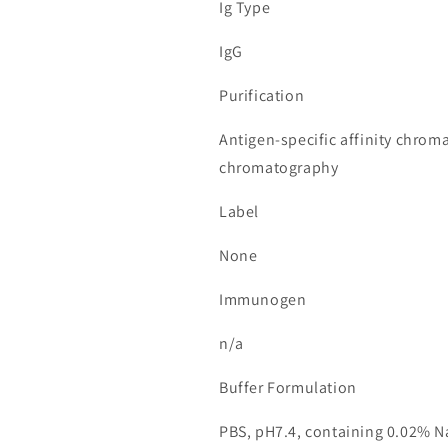
Ig Type
IgG
Purification
Antigen-specific affinity chrom
chromatography
Label
None
Immunogen
n/a
Buffer Formulation
PBS, pH7.4, containing 0.02% N