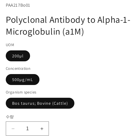
서
SKU(재
PAA217Bo01
미
고
디
Polyclonal Antibody to Alpha-1-
어
관
1
Microglobulin (a1M)
리
열
기
코
UOM
드):
200µl
Concentration
500µg/mL
Organism species
Bos taurus; Bovine (Cattle)
수량
Polyclonal
Polyclonal