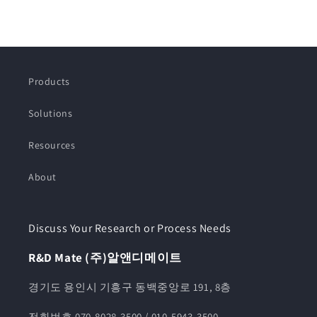
Products
Solutions
Resources
About
Discuss Your Research or Process Needs
R&D Mate (주)알앤디메이트
경기도 용인시 기흥구 동백중앙로 191, 8층
전화번호 070-8028-3500 / 010-5943-3500