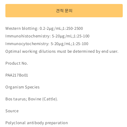
Antibody
Antibody
to
to
견적 문의
Alpha-
Alpha-
1-
1-
Microglobulin
Microglobulin
Western blotting: 0.2-2µg/mL;1:250-2500
(a1M)
(a1M)
Immunohistochemistry: 5-20µg/mL;1:25-100
수
수
Immunocytochemistry: 5-20µg/mL;1:25-100
량
량
Optimal working dilutions must be determined by end user.
줄
늘
임
림
Product No.
PAA217Bo01
Organism Species
Bos taurus; Bovine (Cattle).
Source
Polyclonal antibody preparation