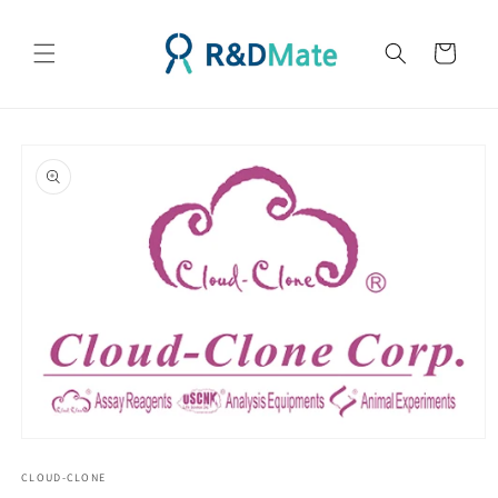
콘텐츠
로 건너
카
뛰기
트
제품 정
보로 건
너뛰기
모
달
CLOUD-CLONE
에