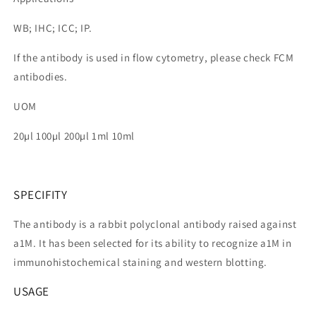
WB; IHC; ICC; IP.
If the antibody is used in flow cytometry, please check FCM
antibodies.
UOM
20µl 100µl 200µl 1ml 10ml
SPECIFITY
The antibody is a rabbit polyclonal antibody raised against
a1M. It has been selected for its ability to recognize a1M in
immunohistochemical staining and western blotting.
USAGE