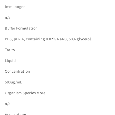
Immunogen
n/a
Buffer Formulation
PBS, pH7.4, containing 0.02% NaN3, 50% glycerol.
Traits
Liquid
Concentration
500µg/mL
Organism Species More
n/a
Applications