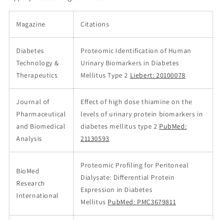
Magazine
Citations
Diabetes
Proteomic Identification of Human
Technology &
Urinary Biomarkers in Diabetes
Therapeutics
Mellitus Type 2
Liebert: 20100078
Journal of
Effect of high dose thiamine on the
Pharmaceutical
levels of urinary protein biomarkers in
and Biomedical
diabetes mellitus type 2
PubMed:
Analysis
21130593
Proteomic Profiling for Peritoneal
BioMed
Dialysate: Differential Protein
Research
Expression in Diabetes
International
Mellitus
PubMed: PMC3679811