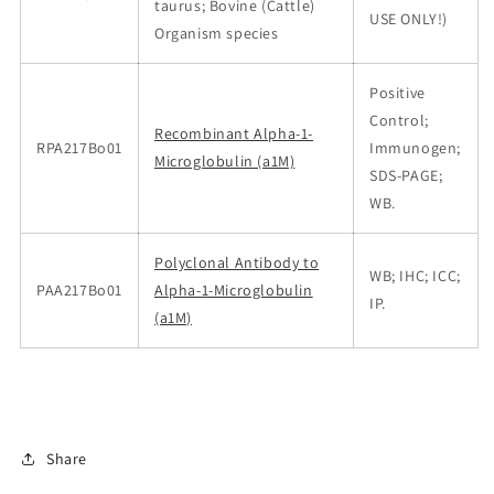
taurus; Bovine (Cattle)
USE ONLY!)
Organism species
Positive
Control;
Recombinant Alpha-1-
RPA217Bo01
Immunogen;
Microglobulin (a1M)
SDS-PAGE;
WB.
Polyclonal Antibody to
WB; IHC; ICC;
PAA217Bo01
Alpha-1-Microglobulin
IP.
(a1M)
Share