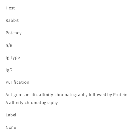
Host
Rabbit
Potency
n/a
Ig Type
IgG
Purification
Antigen-specific affinity chromatography followed by Protein
A affinity chromatography
Label
None