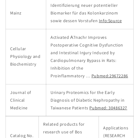
Identifizierung neuer potentieller
Mainz
Biomarker für das Kolonkarzinom
sowie dessen Vorstufen
Info:Source
Activated Α7nachr Improves
Postoperative Cognitive Dysfunction
Cellular
and Intestinal Injury Induced by
Physiology and
Cardiopulmonary Bypass in Rats:
Biochemistry
Inhibition of the
Proinflammatory …
Pubmed:29672286
Journal of
Urinary Proteomics for the Early
Clinical
Diagnosis of Diabetic Nephropathy in
Medicine
Taiwanese Patients
Pubmed: 30486327
Related products for
Applications
research use of Bos
Catalog No.
(RESEARCH