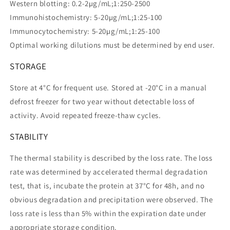
Western blotting: 0.2-2µg/mL;1:250-2500
Immunohistochemistry: 5-20µg/mL;1:25-100
Immunocytochemistry: 5-20µg/mL;1:25-100
Optimal working dilutions must be determined by end user.
STORAGE
Store at 4°C for frequent use. Stored at -20°C in a manual
defrost freezer for two year without detectable loss of
activity. Avoid repeated freeze-thaw cycles.
STABILITY
The thermal stability is described by the loss rate. The loss
rate was determined by accelerated thermal degradation
test, that is, incubate the protein at 37°C for 48h, and no
obvious degradation and precipitation were observed. The
loss rate is less than 5% within the expiration date under
appropriate storage condition.