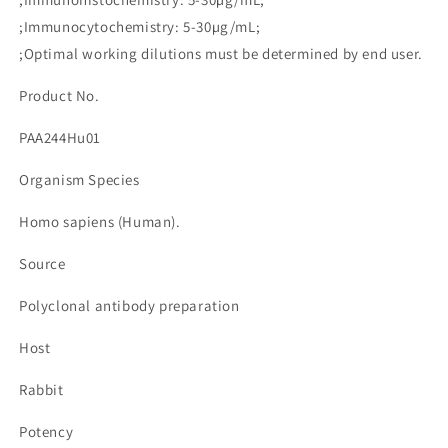
량
량
;Immunocytochemistry: 5-30µg/mL;
줄
늘
;Optimal working dilutions must be determined by end user.
임
림
Product No.
PAA244Hu01
Organism Species
Homo sapiens (Human).
Source
Polyclonal antibody preparation
Host
Rabbit
Potency