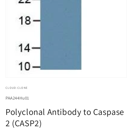
모
달
CLOUD-CLONE
에
서
SKU(재
PAA244Hu01
미
고
디
Polyclonal Antibody to Caspase
어
관
1
2 (CASP2)
리
열
기
코