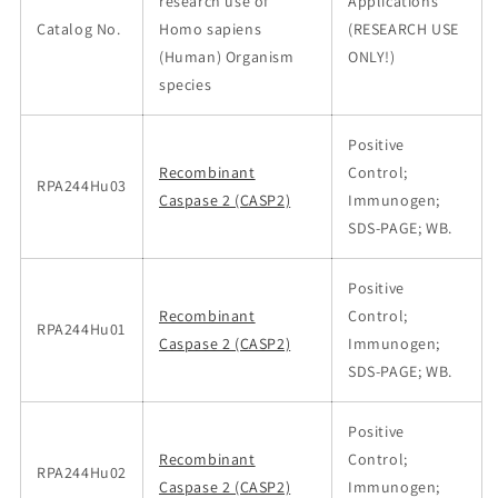
research use of
Applications
Catalog No.
Homo sapiens
(RESEARCH USE
(Human) Organism
ONLY!)
species
Positive
Recombinant
Control;
RPA244Hu03
Caspase 2 (CASP2)
Immunogen;
SDS-PAGE; WB.
Positive
Recombinant
Control;
RPA244Hu01
Caspase 2 (CASP2)
Immunogen;
SDS-PAGE; WB.
Positive
Recombinant
Control;
RPA244Hu02
Caspase 2 (CASP2)
Immunogen;