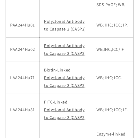
SDS-PAGE; WB.
Polyclonal Antibody
PAA244Hu01
WB; IHC; ICC; IP.
to Caspase 2 (CASP2)
Polyclonal Antibody
PAA244Hu02
WB,IHC,ICC/IF
to Caspase 2 (CASP2)
Biotin-Linked
LAA244Hu71
Polyclonal Antibody
WB; IHC; ICC.
to Caspase 2 (CASP2)
FITC-Linked
LAA244Hu81
Polyclonal Antibody
WB; IHC; ICC; IF.
to Caspase 2 (CASP2)
Enzyme-linked