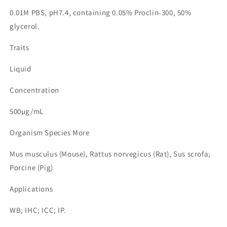
0.01M PBS, pH7.4, containing 0.05% Proclin-300, 50%
glycerol.
Traits
Liquid
Concentration
500µg/mL
Organism Species More
Mus musculus (Mouse), Rattus norvegicus (Rat), Sus scrofa;
Porcine (Pig)
Applications
WB; IHC; ICC; IP.