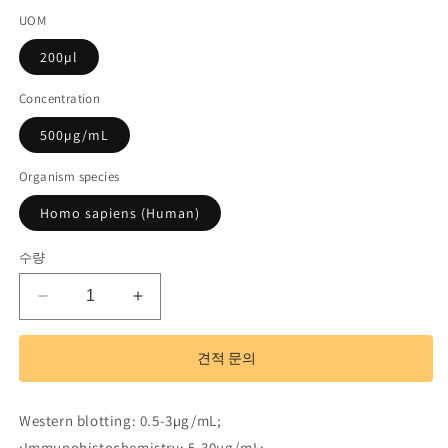
UOM
드):
200µl
Concentration
500µg/mL
Organism species
Homo sapiens (Human)
수량
Polyclonal
Polyclonal
Antibody
Antibody
to
to
견적 문의
Caspase
Caspase
2
2
(CASP2)
(CASP2)
Western blotting: 0.5-3µg/mL;
수
수
;Immunohistochemistry: 5-30µg/mL;