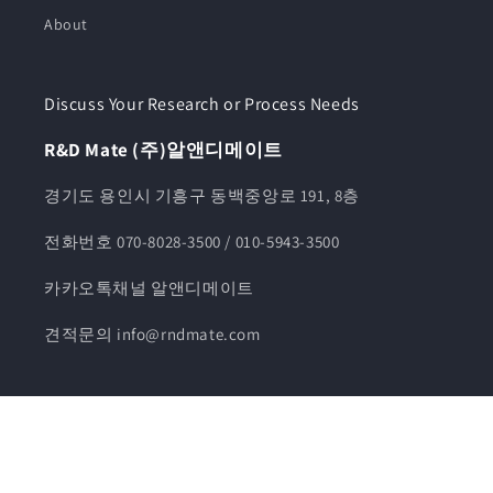
About
Discuss Your Research or Process Needs
R&D Mate (주)알앤디메이트
경기도 용인시 기흥구 동백중앙로 191, 8층
전화번호 070-8028-3500 / 010-5943-3500
카카오톡채널 알앤디메이트
견적문의 info@rndmate.com
© 2026,
알앤디메이트