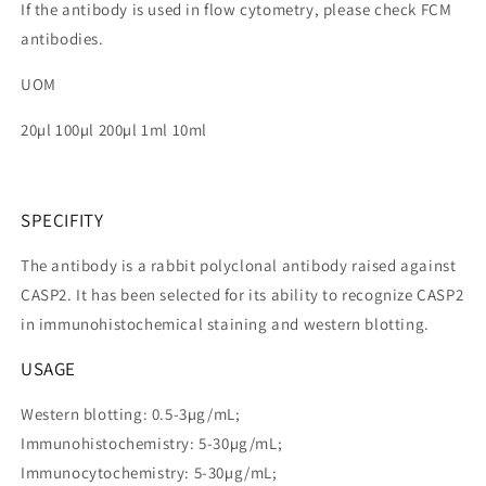
If the antibody is used in flow cytometry, please check FCM
antibodies.
UOM
20µl 100µl 200µl 1ml 10ml
SPECIFITY
The antibody is a rabbit polyclonal antibody raised against
CASP2. It has been selected for its ability to recognize CASP2
in immunohistochemical staining and western blotting.
USAGE
Western blotting: 0.5-3µg/mL;
Immunohistochemistry: 5-30µg/mL;
Immunocytochemistry: 5-30µg/mL;