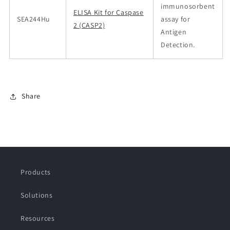
immunosorbent
ELISA Kit for Caspase
SEA244Hu
assay for
2 (CASP2)
Antigen
Detection.
Share
Products
Solutions
Resources