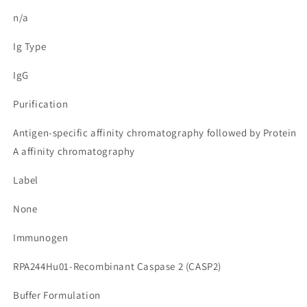
n/a
Ig Type
IgG
Purification
Antigen-specific affinity chromatography followed by Protein
A affinity chromatography
Label
None
Immunogen
RPA244Hu01-Recombinant Caspase 2 (CASP2)
Buffer Formulation