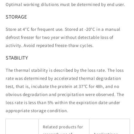
Optimal working dilutions must be determined by end user.
STORAGE
Store at 4°C for frequent use. Stored at -20°C in a manual
defrost freezer for two year without detectable loss of
activity. Avoid repeated freeze-thaw cycles.
STABILITY
The thermal stability is described by the loss rate. The loss
rate was determined by accelerated thermal degradation
test, that is, incubate the protein at 37°C for 48h, and no
obvious degradation and precipitation were observed. The
loss rate is less than 5% within the expiration date under
appropriate storage condition.
Related products for