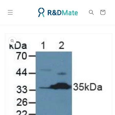
콘텐츠
로 건너
카
뛰기
트
제품 정
보로 건
너뛰기