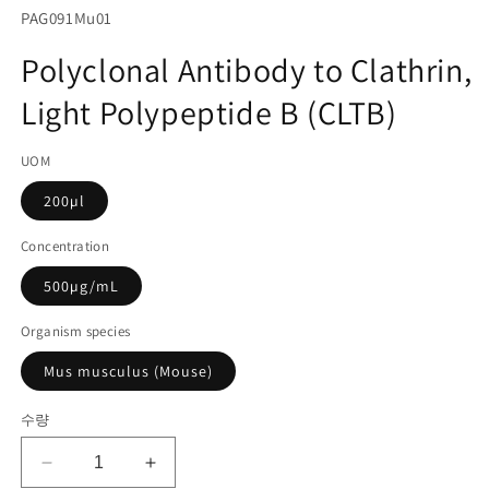
서
SKU(재
PAG091Mu01
미
고
디
Polyclonal Antibody to Clathrin,
어
관
1
Light Polypeptide B (CLTB)
리
열
기
코
UOM
드):
200µl
Concentration
500µg/mL
Organism species
Mus musculus (Mouse)
수량
Polyclonal
Polyclonal