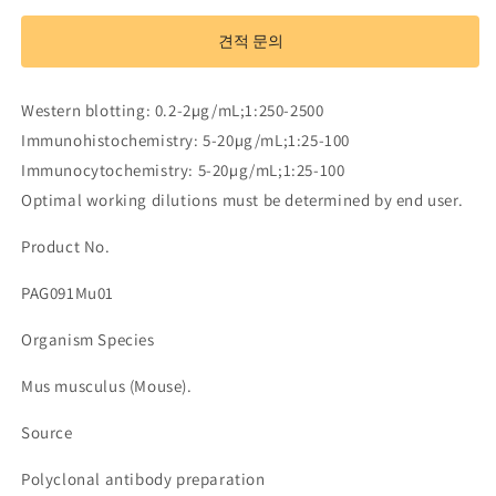
Antibody
Antibody
to
to
견적 문의
Clathrin,
Clathrin,
Light
Light
Polypeptide
Polypeptide
Western blotting: 0.2-2µg/mL;1:250-2500
B
B
Immunohistochemistry: 5-20µg/mL;1:25-100
(CLTB)
(CLTB)
Immunocytochemistry: 5-20µg/mL;1:25-100
수
수
량
량
Optimal working dilutions must be determined by end user.
줄
늘
Product No.
임
림
PAG091Mu01
Organism Species
Mus musculus (Mouse).
Source
Polyclonal antibody preparation