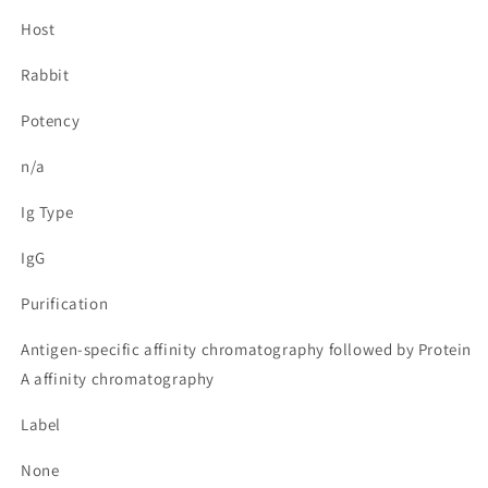
Host
Rabbit
Potency
n/a
Ig Type
IgG
Purification
Antigen-specific affinity chromatography followed by Protein
A affinity chromatography
Label
None