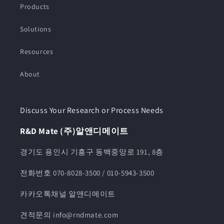
Products
Solutions
Resources
About
Discuss Your Research or Process Needs
R&D Mate (주)알앤디메이트
경기도 용인시 기흥구 동백중앙로 191, 8층
전화번호 070-8028-3500 / 010-5943-3500
카카오톡채널 알앤디메이트
견적문의 info@rndmate.com