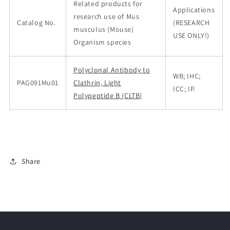
Related products for
Applications
research use of Mus
Catalog No.
(RESEARCH
musculus (Mouse)
USE ONLY!)
Organism species
Polyclonal Antibody to
WB; IHC;
PAG091Mu01
Clathrin, Light
ICC; IP.
Polypeptide B (CLTB)
Share