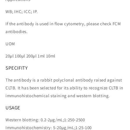
WB; IHC; ICC; IP.
If the antibody is used in flow cytometry, please check FCM
antibodies.
UOM
20µl 100µl 200µl 1ml 10ml
SPECIFITY
The antibody is a rabbit polyclonal antibody raised against
CLTB. It has been selected for its ability to recognize CLTB in
immunohistochemical staining and western blotting.
USAGE
Western blotting: 0.2-2µg/mL;1:250-2500
Immunohistochemistry: 5-20µg/mL;1:25-100