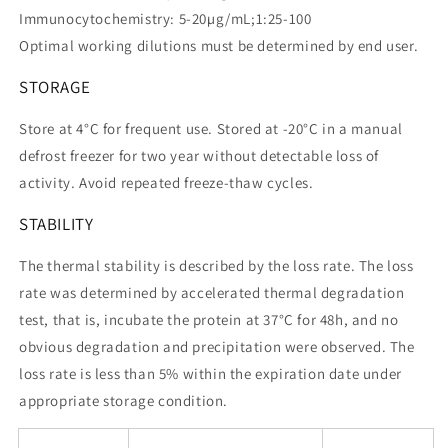
Immunocytochemistry: 5-20µg/mL;1:25-100
Optimal working dilutions must be determined by end user.
STORAGE
Store at 4°C for frequent use. Stored at -20°C in a manual
defrost freezer for two year without detectable loss of
activity. Avoid repeated freeze-thaw cycles.
STABILITY
The thermal stability is described by the loss rate. The loss
rate was determined by accelerated thermal degradation
test, that is, incubate the protein at 37°C for 48h, and no
obvious degradation and precipitation were observed. The
loss rate is less than 5% within the expiration date under
appropriate storage condition.