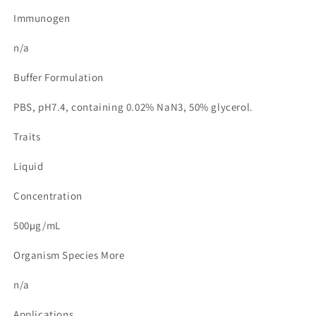
Immunogen
n/a
Buffer Formulation
PBS, pH7.4, containing 0.02% NaN3, 50% glycerol.
Traits
Liquid
Concentration
500µg/mL
Organism Species More
n/a
Applications