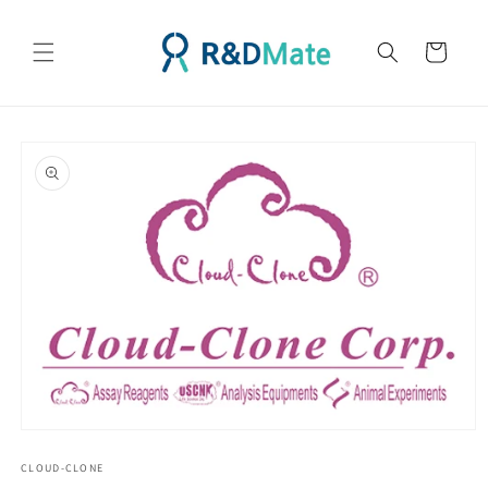
콘텐츠
로 건너
카
뛰기
트
제품 정
보로 건
너뛰기
모
달
CLOUD-CLONE
에