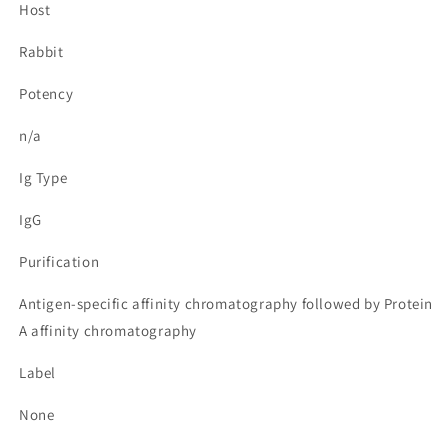
Host
Rabbit
Potency
n/a
Ig Type
IgG
Purification
Antigen-specific affinity chromatography followed by Protein
A affinity chromatography
Label
None