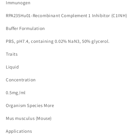
Immunogen
RPA235Hu01-Recombinant Complement 1 Inhibitor (C1INH)
Buffer Formulation
PBS, pH7.4, containing 0.02% NaN3, 50% glycerol.
Traits
Liquid
Concentration
0.5mg/ml
Organism Species More
Mus musculus (Mouse)
Applications