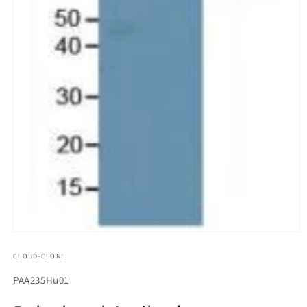
모
달
CLOUD-CLONE
에
서
SKU(재
PAA235Hu01
미
고
디