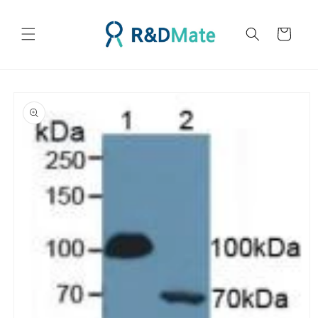
콘텐츠
로 건너
카
뛰기
트
제품 정
보로 건
너뛰기