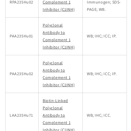
RPA235Hu02
Complement 1
Immunogen; SDS-
Inhibitor (C1INH)
PAGE; WB.
Polyclonal
Antibody to
PAA235Hu01
WB; IHC; ICC; IP.
Complement 1
Inhibitor (C1INH)
Polyclonal
Antibody to
PAA235Hu02
WB; IHC; ICC; IP.
Complement 1
Inhibitor (C1INH)
Biotin-Linked
Polyclonal
LAA235Hu71
Antibody to
WB; IHC; ICC.
Complement 1
Inhibitor (C1INH)