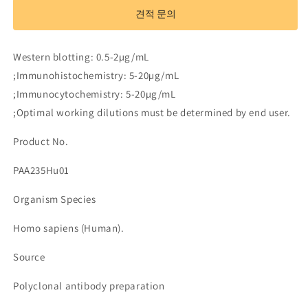
to
to
견적 문의
Complement
Complement
1
1
Inhibitor
Inhibitor
Western blotting: 0.5-2µg/mL
(C1INH)
(C1INH)
;Immunohistochemistry: 5-20µg/mL
수
수
;Immunocytochemistry: 5-20µg/mL
량
량
;Optimal working dilutions must be determined by end user.
줄
늘
임
림
Product No.
PAA235Hu01
Organism Species
Homo sapiens (Human).
Source
Polyclonal antibody preparation