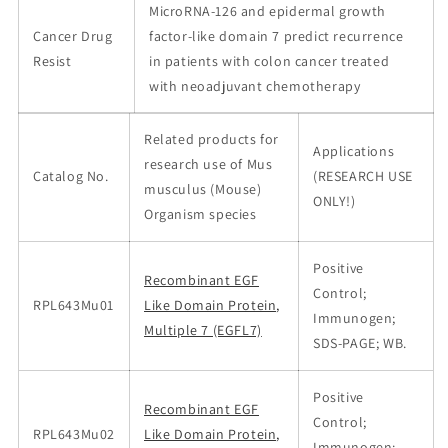
MicroRNA-126 and epidermal growth
Cancer Drug
factor-like domain 7 predict recurrence
Resist
in patients with colon cancer treated
with neoadjuvant chemotherapy
Related products for
Applications
research use of Mus
Catalog No.
(RESEARCH USE
musculus (Mouse)
ONLY!)
Organism species
Positive
Recombinant EGF
Control;
RPL643Mu01
Like Domain Protein,
Immunogen;
Multiple 7 (EGFL7)
SDS-PAGE; WB.
Positive
Recombinant EGF
Control;
RPL643Mu02
Like Domain Protein,
Immunogen;