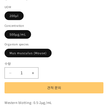
UOM
200µl
Concentration
500µg/mL
Organism species
Mus musculus (Mouse)
수량
Polyclonal
Polyclonal
Antibody
Antibody
to
to
견적 문의
EGF
EGF
Like
Like
Domain
Domain
Western blotting: 0.5-2µg/mL
Protein,
Protein,