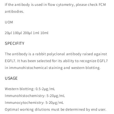
If the antibody is used in flow cytometry, please check FCM
antibodies.
UOM
20µl 100µl 200µl 1ml 10ml
SPECIFITY
The antibody is a rabbit polyclonal antibody raised against
EGFL7. It has been selected for its ability to recognize EGFL7
in immunohistochemical staining and western blotting.
USAGE
Western blotting: 0.5-2µg/mL
Immunohistochemistry: 5-20µg/mL
Immunocytochemistry: 5-20µg/mL
Optimal working dilutions must be determined by end user.