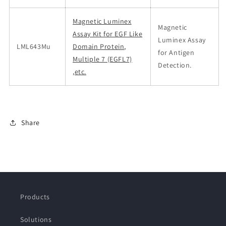
Magnetic Luminex
Magnetic
Assay Kit for EGF Like
Luminex Assay
LML643Mu
Domain Protein,
for Antigen
Multiple 7 (EGFL7)
Detection.
,etc.
Share
Products
Solutions