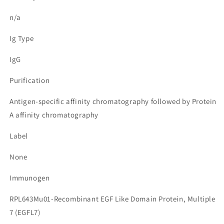
n/a
Ig Type
IgG
Purification
Antigen-specific affinity chromatography followed by Protein
A affinity chromatography
Label
None
Immunogen
RPL643Mu01-Recombinant EGF Like Domain Protein, Multiple
7 (EGFL7)