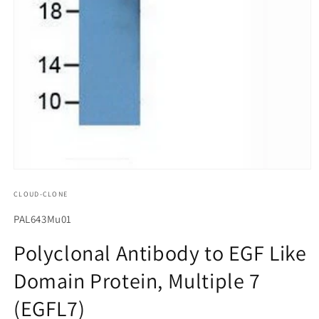
모
달
CLOUD-CLONE
에
서
SKU(재
PAL643Mu01
미
고
디
Polyclonal Antibody to EGF Like
어
관
1
Domain Protein, Multiple 7
리
열
기
코
(EGFL7)
드):