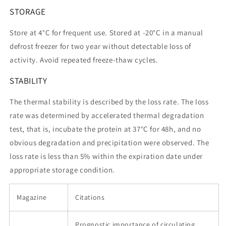
STORAGE
Store at 4°C for frequent use. Stored at -20°C in a manual
defrost freezer for two year without detectable loss of
activity. Avoid repeated freeze-thaw cycles.
STABILITY
The thermal stability is described by the loss rate. The loss
rate was determined by accelerated thermal degradation
test, that is, incubate the protein at 37°C for 48h, and no
obvious degradation and precipitation were observed. The
loss rate is less than 5% within the expiration date under
appropriate storage condition.
Magazine
Citations
Prognostic importance of circulating