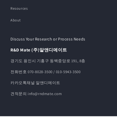
Resources
About
Discuss Your Research or Process Needs
R&D Mate (주)알앤디메이트
경기도 용인시 기흥구 동백중앙로 191, 8층
전화번호 070-8028-3500 / 010-5943-3500
카카오톡채널 알앤디메이트
견적문의 info@rndmate.com