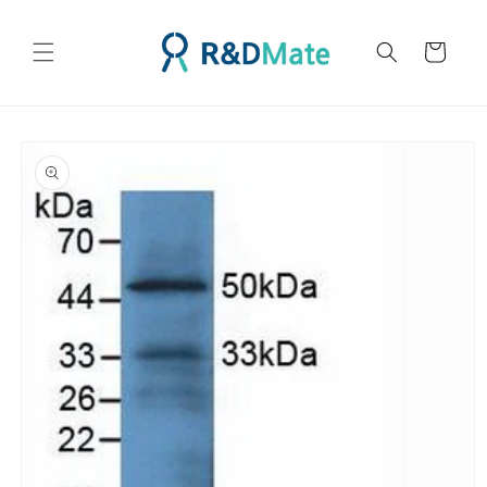
콘텐츠
로 건너
카
뛰기
트
제품 정
보로 건
너뛰기