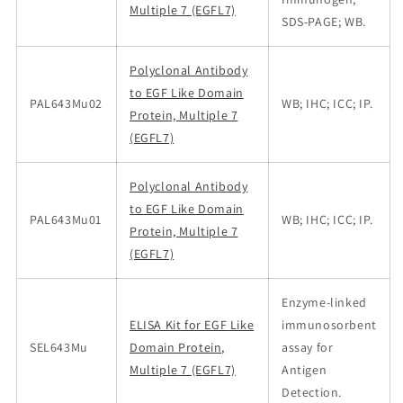
Multiple 7 (EGFL7)
SDS-PAGE; WB.
Polyclonal Antibody
to EGF Like Domain
PAL643Mu02
WB; IHC; ICC; IP.
Protein, Multiple 7
(EGFL7)
Polyclonal Antibody
to EGF Like Domain
PAL643Mu01
WB; IHC; ICC; IP.
Protein, Multiple 7
(EGFL7)
Enzyme-linked
ELISA Kit for EGF Like
immunosorbent
SEL643Mu
Domain Protein,
assay for
Multiple 7 (EGFL7)
Antigen
Detection.