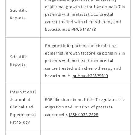
epidermal growth factor-like domain 7 in
Scientific
patients with metastatic colorectal
Reports
cancer treated with chemotherapy and
bevacizumab
PMC5443778
Prognostic importance of circulating
epidermal growth factor-like domain 7 in
Scientific
patients with metastatic colorectal
Reports
cancer treated with chemotherapy and
bevacizumab.
pubmed:28539619
International
Journal of
EGF like domain multiple 7 regulates the
Clinical and
migration and invasion of prostate
Experimental
cancer cells
ISSN:1936-2625
Pathology