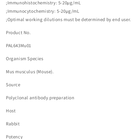
;Immunohistochemistry: 5-20µg/mL
Multiple
Multiple
7
7
;Immunocytochemistry: 5-20µg/mL
(EGFL7)
(EGFL7)
;Optimal working dilutions must be determined by end user.
수
수
량
량
Product No.
줄
늘
PAL643Mu01
임
림
Organism Species
Mus musculus (Mouse).
Source
Polyclonal antibody preparation
Host
Rabbit
Potency