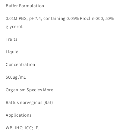
Buffer Formulation
0.01M PBS, pH7.4, containing 0.05% Proclin-300, 50%
glycerol.
Traits
Liquid
Concentration
500µg/mL
Organism Species More
Rattus norvegicus (Rat)
Applications
WB; IHC; ICC; IP.