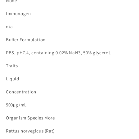
None
Immunogen
n/a
Buffer Formulation
PBS, pH7.4, containing 0.02% NaN3, 50% glycerol.
Traits
Liquid
Concentration
500µg/mL
Organism Species More
Rattus norvegicus (Rat)