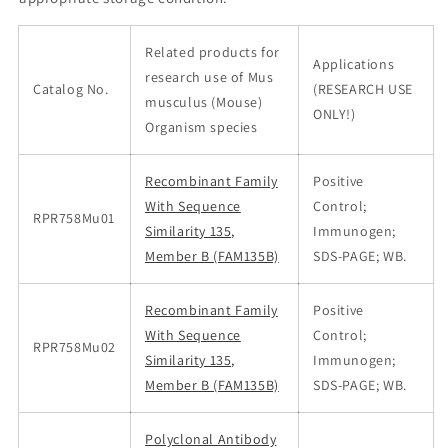
Related products for
Applications
research use of Mus
Catalog No.
(RESEARCH USE
musculus (Mouse)
ONLY!)
Organism species
Recombinant Family
Positive
With Sequence
Control;
RPR758Mu01
Similarity 135,
Immunogen;
Member B (FAM135B)
SDS-PAGE; WB.
Recombinant Family
Positive
With Sequence
Control;
RPR758Mu02
Similarity 135,
Immunogen;
Member B (FAM135B)
SDS-PAGE; WB.
Polyclonal Antibody