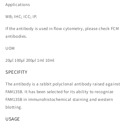
Applications
WB; IHC; ICC; IP.
If the antibody is used in flow cytometry, please check FCM
antibodies.
UOM
20µl 100µl 200µl 1ml 10ml
SPECIFITY
The antibody is a rabbit polyclonal antibody raised against
FAM135B. It has been selected for its ability to recognize
FAM135B in immunohistochemical staining and western
blotting.
USAGE