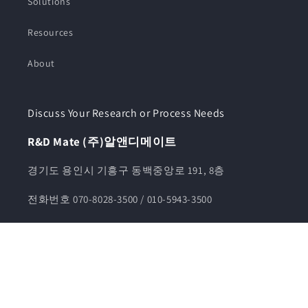
Solutions
Resources
About
Discuss Your Research or Process Needs
R&D Mate (주)알앤디메이트
경기도 용인시 기흥구 동백중앙로 191, 8층
전화번호 070-8028-3500 / 010-5943-3500
카카오톡채널 알앤디메이트
견적문의 info@rndmate.com