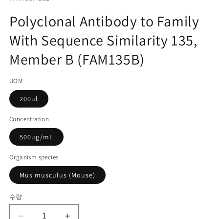
미
고
디
Polyclonal Antibody to Family
어
관
1
With Sequence Similarity 135,
리
열
기
코
Member B (FAM135B)
드):
UOM
200µl
Concentration
500µg/mL
Organism species
Mus musculus (Mouse)
수량