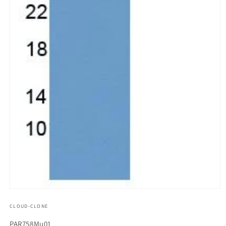
모
달
CLOUD-CLONE
에
서
SKU(재
PAR758Mu01