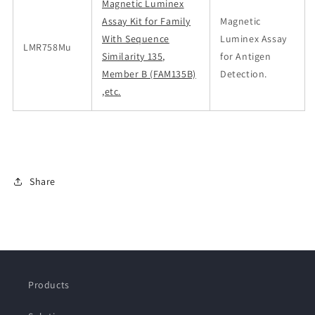
Magnetic Luminex
Assay Kit for Family
Magnetic
With Sequence
Luminex Assay
LMR758Mu
Similarity 135,
for Antigen
Member B (FAM135B)
Detection.
,etc.
Share
Products