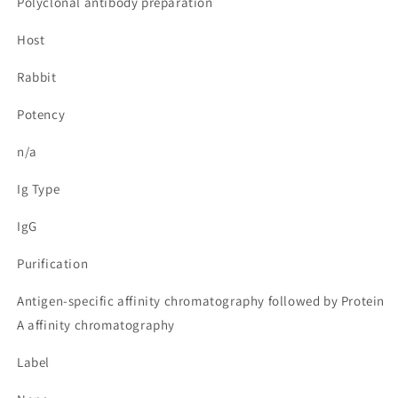
Polyclonal antibody preparation
Host
Rabbit
Potency
n/a
Ig Type
IgG
Purification
Antigen-specific affinity chromatography followed by Protein
A affinity chromatography
Label