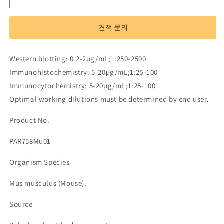
Polyclonal
Polyclonal
Antibody
Antibody
to
to
견적 문의
Family
Family
With
With
Sequence
Sequence
Western blotting: 0.2-2µg/mL;1:250-2500
Similarity
Similarity
Immunohistochemistry: 5-20µg/mL;1:25-100
135,
135,
Member
Member
Immunocytochemistry: 5-20µg/mL;1:25-100
B
B
Optimal working dilutions must be determined by end user.
(FAM135B)
(FAM135B)
수
수
Product No.
량
량
PAR758Mu01
줄
늘
임
림
Organism Species
Mus musculus (Mouse).
Source