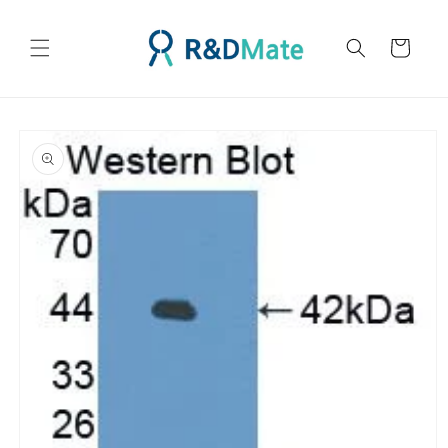
콘텐츠
로 건너
카
뛰기
트
제품 정
보로 건
너뛰기