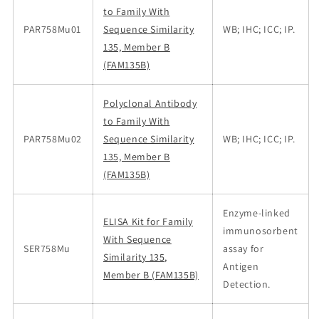
to Family With
PAR758Mu01
Sequence Similarity
WB; IHC; ICC; IP.
135, Member B
(FAM135B)
Polyclonal Antibody
to Family With
PAR758Mu02
Sequence Similarity
WB; IHC; ICC; IP.
135, Member B
(FAM135B)
Enzyme-linked
ELISA Kit for Family
immunosorbent
With Sequence
SER758Mu
assay for
Similarity 135,
Antigen
Member B (FAM135B)
Detection.