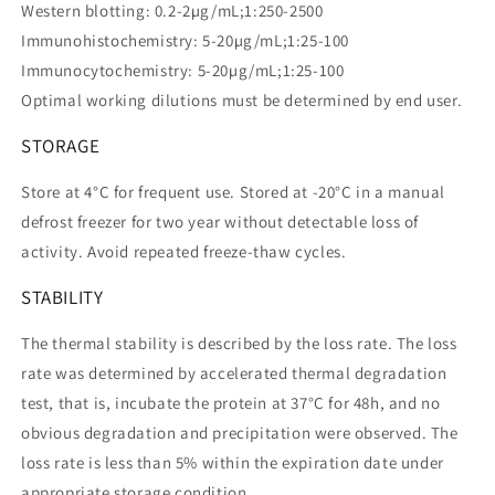
Western blotting: 0.2-2µg/mL;1:250-2500
Immunohistochemistry: 5-20µg/mL;1:25-100
Immunocytochemistry: 5-20µg/mL;1:25-100
Optimal working dilutions must be determined by end user.
STORAGE
Store at 4°C for frequent use. Stored at -20°C in a manual
defrost freezer for two year without detectable loss of
activity. Avoid repeated freeze-thaw cycles.
STABILITY
The thermal stability is described by the loss rate. The loss
rate was determined by accelerated thermal degradation
test, that is, incubate the protein at 37°C for 48h, and no
obvious degradation and precipitation were observed. The
loss rate is less than 5% within the expiration date under
appropriate storage condition.