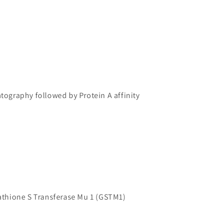
atography followed by Protein A affinity
hione S Transferase Mu 1 (GSTM1)