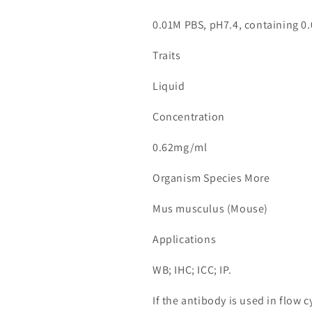
0.01M PBS, pH7.4, containing 0.
Traits
Liquid
Concentration
0.62mg/ml
Organism Species More
Mus musculus (Mouse)
Applications
WB; IHC; ICC; IP.
If the antibody is used in flow