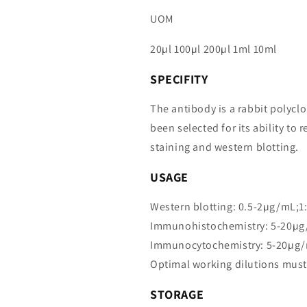
UOM
20µl 100µl 200µl 1ml 10ml
SPECIFITY
The antibody is a rabbit polycl
been selected for its ability 
staining and western blotting.
USAGE
Western blotting: 0.5-2µg/mL;1
Immunohistochemistry: 5-20µg
Immunocytochemistry: 5-20µg/
Optimal working dilutions must
STORAGE