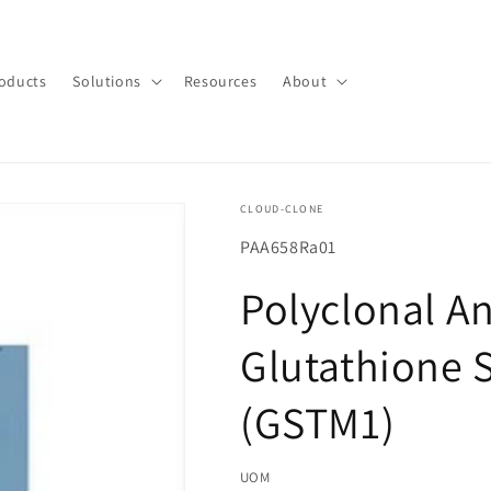
oducts
Solutions
Resources
About
CLOUD-CLONE
SKU(재
PAA658Ra01
고
Polyclonal An
관
리
Glutathione 
코
드):
(GSTM1)
UOM