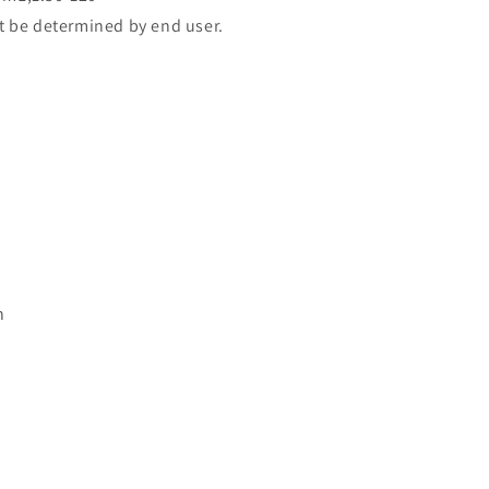
t be determined by end user.
n