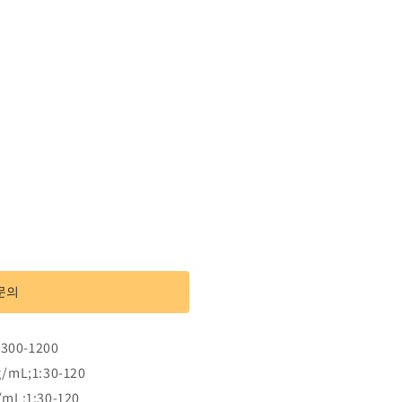
문의
:300-1200
g/mL;1:30-120
/mL;1:30-120