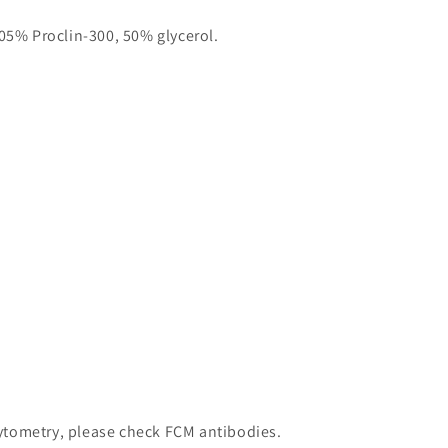
05% Proclin-300, 50% glycerol.
 cytometry, please check FCM antibodies.