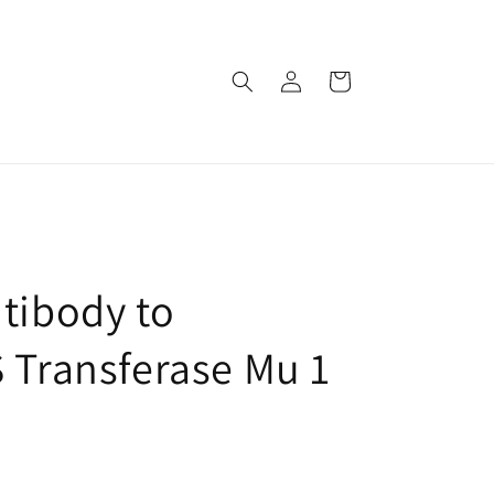
로
카
그
트
인
tibody to
S Transferase Mu 1