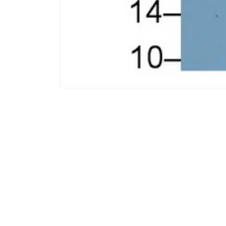
모
달
에
서
미
디
어
1
열
기