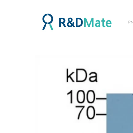
콘텐츠
로 건너
뛰기
Pr
제품 정
보로 건
너뛰기