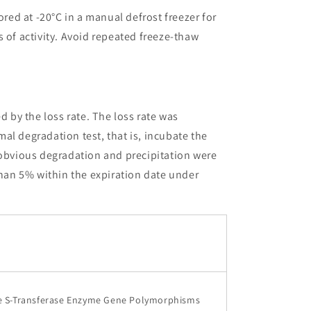
ored at -20°C in a manual defrost freezer for
 of activity. Avoid repeated freeze-thaw
ed by the loss rate. The loss rate was
al degradation test, that is, incubate the
 obvious degradation and precipitation were
than 5% within the expiration date under
 S-Transferase Enzyme Gene Polymorphisms