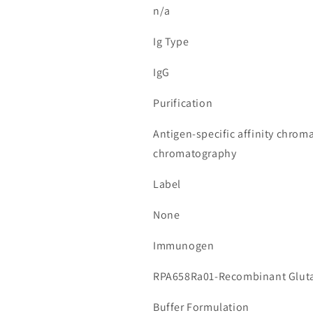
n/a
Ig Type
IgG
Purification
Antigen-specific affinity chrom
chromatography
Label
None
Immunogen
RPA658Ra01-Recombinant Glutat
Buffer Formulation