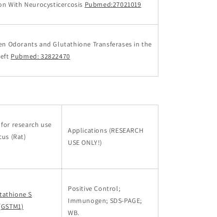
ion With Neurocysticercosis
Pubmed:27021019
en Odorants and Glutathione Transferases in the
left
Pubmed: 32822470
for research use
Applications (RESEARCH
cus (Rat)
USE ONLY!)
Positive Control;
tathione S
Immunogen; SDS-PAGE;
 (GSTM1)
WB.