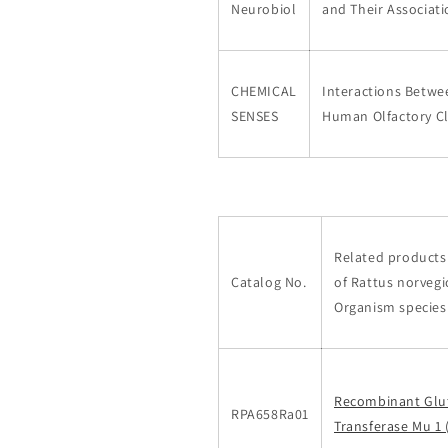
Neurobiol
and Their Associat
CHEMICAL
Interactions Betwe
SENSES
Human Olfactory C
Related products 
Catalog No.
of Rattus norvegi
Organism species
Recombinant Glu
RPA658Ra01
Transferase Mu 1