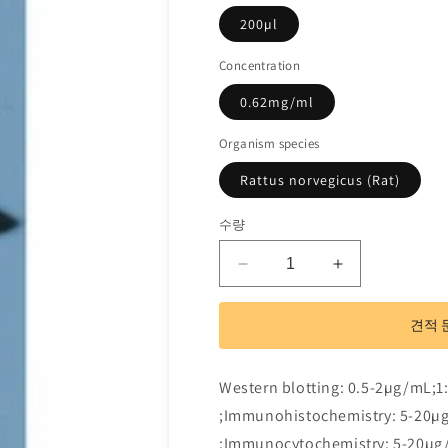
200µl
Concentration
0.62mg/ml
Organism species
Rattus norvegicus (Rat)
수량
Polyclonal
Polyclonal
Antibody
Antibody
to
to
견적 
Glutathione
Glutathione
S
S
Transferase
Transferase
Western blotting: 0.5-2µg/mL;1
Mu
Mu
;Immunohistochemistry: 5-20µ
1
1
(GSTM1)
(GSTM1)
;Immunocytochemistry: 5-20µg