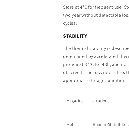
Store at 4°C for frequent use. St
two year without detectable loss
cycles.
STABILITY
The thermal stability is describ
determined by accelerated therm
protein at 37°C for 48h, and no
observed. The loss rate is less 
appropriate storage condition.
Magazine
Citations
Mol
Human Glutathione