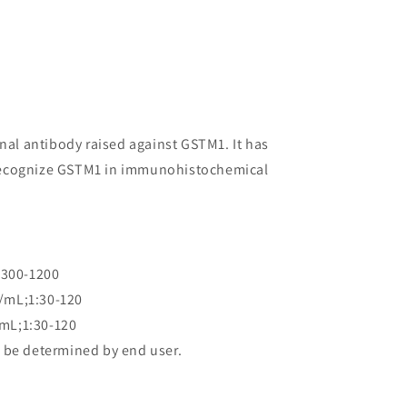
onal antibody raised against GSTM1. It has
to recognize GSTM1 in immunohistochemical
:300-1200
/mL;1:30-120
mL;1:30-120
 be determined by end user.