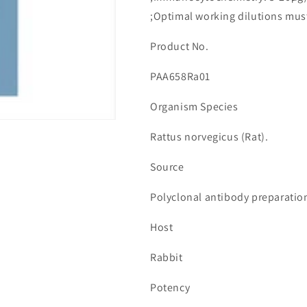
수
수
;Optimal working dilutions mus
량
량
줄
늘
Product No.
임
림
PAA658Ra01
Organism Species
Rattus norvegicus (Rat).
Source
Polyclonal antibody preparatio
Host
Rabbit
Potency