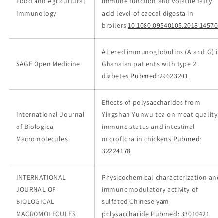
Food and Agricultural
immune function and volatile fatty
Immunology
acid level of caecal digesta in
broilers
10.1080:09540105.2018.1457
Altered immunoglobulins (A and G) 
SAGE Open Medicine
Ghanaian patients with type 2
diabetes
Pubmed:29623201
Effects of polysaccharides from
International Journal
Yingshan Yunwu tea on meat quality
of Biological
immune status and intestinal
Macromolecules
microflora in chickens
Pubmed:
32224178
INTERNATIONAL
Physicochemical characterization an
JOURNAL OF
immunomodulatory activity of
BIOLOGICAL
sulfated Chinese yam
MACROMOLECULES
polysaccharide
Pubmed: 33010421