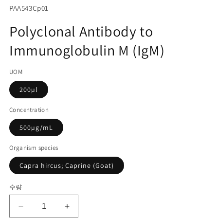
서
SKU(재
PAA543Cp01
미
고
디
Polyclonal Antibody to
어
관
1
Immunoglobulin M (IgM)
리
열
기
코
UOM
드):
200µl
Concentration
500µg/mL
Organism species
Capra hircus; Caprine (Goat)
수량
Polyclonal
Polyclonal