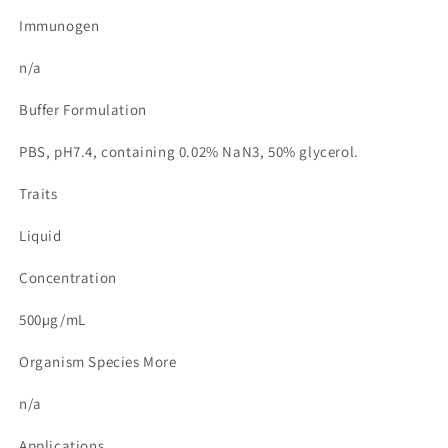
Immunogen
n/a
Buffer Formulation
PBS, pH7.4, containing 0.02% NaN3, 50% glycerol.
Traits
Liquid
Concentration
500µg/mL
Organism Species More
n/a
Applications