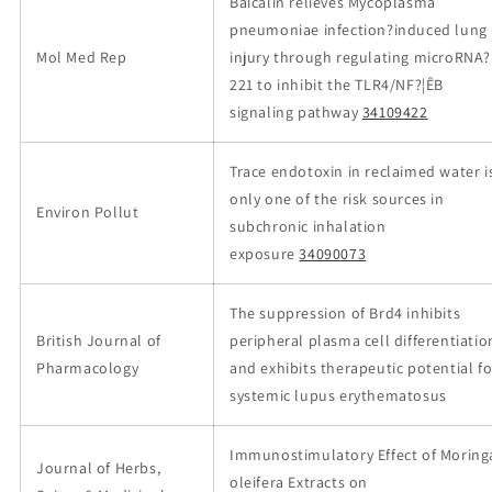
Baicalin relieves Mycoplasma
pneumoniae infection?induced lung
Mol Med Rep
injury through regulating microRNA?
221 to inhibit the TLR4/NF?¦ÊB
signaling pathway
34109422
Trace endotoxin in reclaimed water i
only one of the risk sources in
Environ Pollut
subchronic inhalation
exposure
34090073
The suppression of Brd4 inhibits
British Journal of
peripheral plasma cell differentiatio
Pharmacology
and exhibits therapeutic potential fo
systemic lupus erythematosus
Immunostimulatory Effect of Moring
Journal of Herbs,
oleifera Extracts on