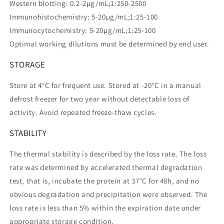
Western blotting: 0.2-2µg/mL;1:250-2500
Immunohistochemistry: 5-20µg/mL;1:25-100
Immunocytochemistry: 5-20µg/mL;1:25-100
Optimal working dilutions must be determined by end user.
STORAGE
Store at 4°C for frequent use. Stored at -20°C in a manual
defrost freezer for two year without detectable loss of
activity. Avoid repeated freeze-thaw cycles.
STABILITY
The thermal stability is described by the loss rate. The loss
rate was determined by accelerated thermal degradation
test, that is, incubate the protein at 37°C for 48h, and no
obvious degradation and precipitation were observed. The
loss rate is less than 5% within the expiration date under
appropriate storage condition.