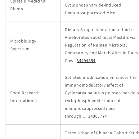
Spices & Medicinal
Cyclophosphamide-induced
Plants
Immunosuppressed Mice
Dietary Supplementation of Inulin
Ameliorates Subclinical Mastitis via
Microbiology
Regulation of Rumen Microbial
Spectrum
Community and Metabolites in Dairy
Cows
34494854
Sulfated modification enhances the
immunomodulatory effect of
Food Research
Cyclocarya paliurus polysaccharide 
International
cyclophosphamide-induced
immunosuppressed mice
through …
34865774
Three Urban of China: A Cohort Stud