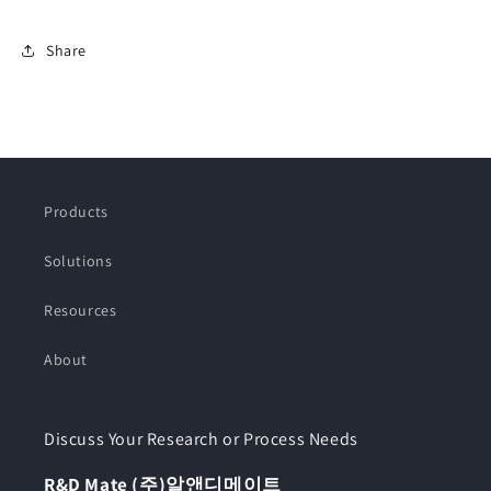
Share
Products
Solutions
Resources
About
Discuss Your Research or Process Needs
R&D Mate (주)알앤디메이트