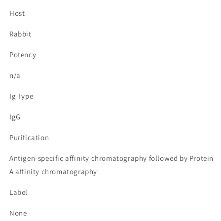
Host
Rabbit
Potency
n/a
Ig Type
IgG
Purification
Antigen-specific affinity chromatography followed by Protein
A affinity chromatography
Label
None