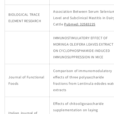
Association Between Serum Seleniu
BIOLOGICAL TRACE
Level and Subclinical Mastitis in Dair
ELEMENT RESEARCH
Cattle
Pubmed: 32583225
IMMUNOSTIMULATORY EFFECT OF
MORINGA OLEIFERA LEAVES EXTRACT
ON CYCLOPHOSPHAMIDE-INDUCED
IMMUNOSUPPRESSION IN MICE
Comparison of immunomodulatory
Journal of Functional
effects of three polysaccharide
Foods
fractions from Lentinula edodes wat
extracts
Effects of chitooligosaccharide
supplementation on laying
Italian Journal of