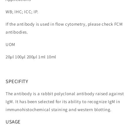
WB; IHC; ICC; IP.
If the antibody is used in flow cytometry, please check FCM
antibodies.
UOM
20µl 100µl 200µl 1ml 10ml
SPECIFITY
The antibody is a rabbit polyclonal antibody raised against
IgM. It has been selected for its ability to recognize IgM in
immunohistochemical staining and western blotting.
USAGE