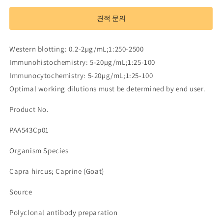
Antibody
Antibody
to
to
견적 문의
Immunoglobulin
Immunoglobulin
M
M
(IgM)
(IgM)
Western blotting: 0.2-2µg/mL;1:250-2500
수
수
Immunohistochemistry: 5-20µg/mL;1:25-100
량
량
Immunocytochemistry: 5-20µg/mL;1:25-100
줄
늘
Optimal working dilutions must be determined by end user.
임
림
Product No.
PAA543Cp01
Organism Species
Capra hircus; Caprine (Goat)
Source
Polyclonal antibody preparation