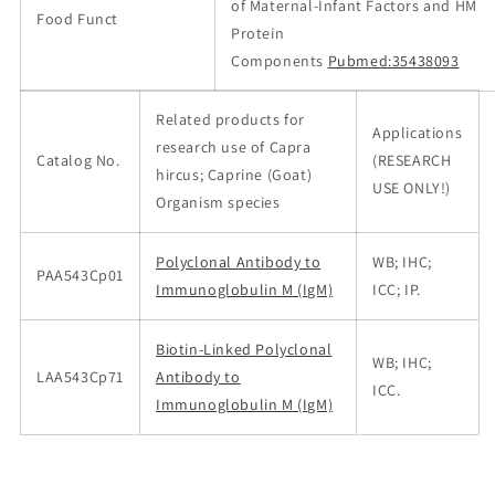
of Maternal-Infant Factors and HM
Food Funct
Protein
Components
Pubmed:35438093
Related products for
Applications
research use of Capra
Catalog No.
(RESEARCH
hircus; Caprine (Goat)
USE ONLY!)
Organism species
Polyclonal Antibody to
WB; IHC;
PAA543Cp01
Immunoglobulin M (IgM)
ICC; IP.
Biotin-Linked Polyclonal
WB; IHC;
LAA543Cp71
Antibody to
ICC.
Immunoglobulin M (IgM)