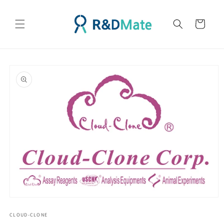
콘텐츠
로 건너
카
뛰기
트
제품 정
보로 건
너뛰기
모
달
CLOUD-CLONE
에