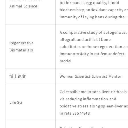
performance, egg quality, blood
Animal Science
biochemistry, antioxidant capacity a
immunity of laying hens during the 
A comparative study of autogenous,
allograft and artificial bone
Regenerative
substitutes on bone regeneration a
Biomaterials
immunotoxicity in rat femur defect
model
博士论文
Women Scientist Scientist Mentor
Celecoxib ameliorates liver cirrhosis
via reducing inflammation and
Life Sci
oxidative stress along spleen-liver ax
in rats
33577848