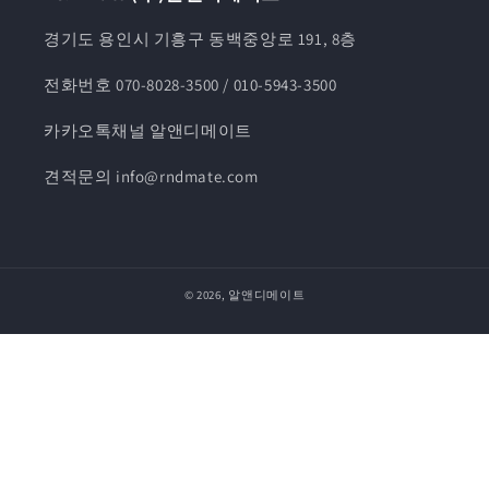
경기도 용인시 기흥구 동백중앙로 191, 8층
전화번호 070-8028-3500 / 010-5943-3500
카카오톡채널 알앤디메이트
견적문의 info@rndmate.com
© 2026,
알앤디메이트