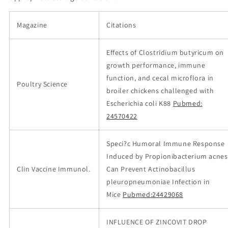
Magazine
Citations
Effects of Clostridium butyricum on
growth performance, immune
function, and cecal microflora in
Poultry Science
broiler chickens challenged with
Escherichia coli K88
Pubmed:
24570422
Speci?c Humoral Immune Response
Induced by Propionibacterium acnes
Clin Vaccine Immunol.
Can Prevent Actinobacillus
pleuropneumoniae Infection in
Mice
Pubmed:24429068
INFLUENCE OF ZINCOVIT DROP