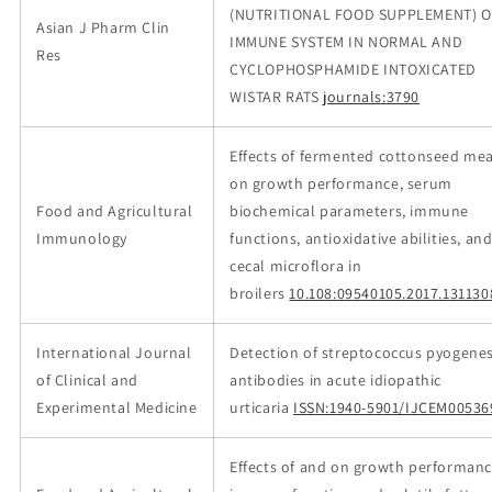
(NUTRITIONAL FOOD SUPPLEMENT) 
Asian J Pharm Clin
IMMUNE SYSTEM IN NORMAL AND
Res
CYCLOPHOSPHAMIDE INTOXICATED
WISTAR RATS
journals:3790
Effects of fermented cottonseed mea
on growth performance, serum
Food and Agricultural
biochemical parameters, immune
Immunology
functions, antioxidative abilities, an
cecal microflora in
broilers
10.108:09540105.2017.131130
International Journal
Detection of streptococcus pyogene
of Clinical and
antibodies in acute idiopathic
Experimental Medicine
urticaria
ISSN:1940-5901/IJCEM00536
Effects of and on growth performanc