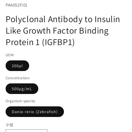
서
SKU(재
PAA052Fi01
미
고
디
Polyclonal Antibody to Insulin
어
관
1
Like Growth Factor Binding
리
열
기
코
Protein 1 (IGFBP1)
드):
UOM
200µl
Concentration
500µg/mL
Organism species
Danio rerio (Zebrafish)
수량