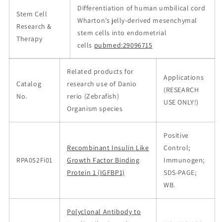
Differentiation of human umbilical cord
Stem Cell
Wharton’s jelly-derived mesenchymal
Research &
stem cells into endometrial
Therapy
cells
pubmed:29096715
Related products for
Applications
Catalog
research use of Danio
(RESEARCH
No.
rerio (Zebrafish)
USE ONLY!)
Organism species
Positive
Recombinant Insulin Like
Control;
RPA052Fi01
Growth Factor Binding
Immunogen;
Protein 1 (IGFBP1)
SDS-PAGE;
WB.
Polyclonal Antibody to