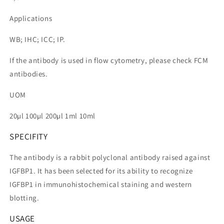
Applications
WB; IHC; ICC; IP.
If the antibody is used in flow cytometry, please check FCM
antibodies.
UOM
20µl 100µl 200µl 1ml 10ml
SPECIFITY
The antibody is a rabbit polyclonal antibody raised against
IGFBP1. It has been selected for its ability to recognize
IGFBP1 in immunohistochemical staining and western
blotting.
USAGE