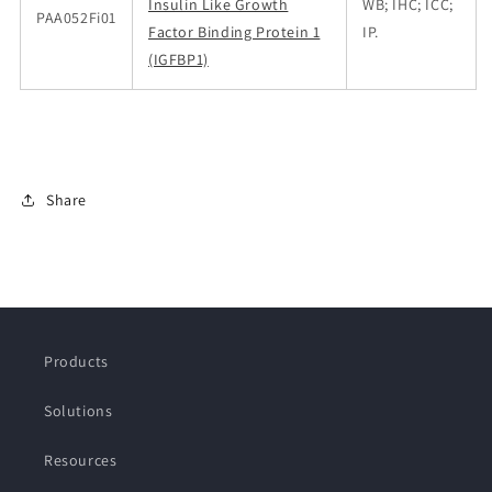
Insulin Like Growth
WB; IHC; ICC;
PAA052Fi01
Factor Binding Protein 1
IP.
(IGFBP1)
Share
Products
Solutions
Resources