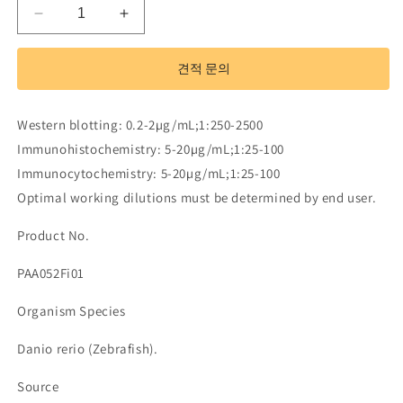
Polyclonal
Polyclonal
Antibody
Antibody
to
to
견적 문의
Insulin
Insulin
Like
Like
Growth
Growth
Western blotting: 0.2-2µg/mL;1:250-2500
Factor
Factor
Immunohistochemistry: 5-20µg/mL;1:25-100
Binding
Binding
Protein
Protein
Immunocytochemistry: 5-20µg/mL;1:25-100
1
1
Optimal working dilutions must be determined by end user.
(IGFBP1)
(IGFBP1)
수
수
Product No.
량
량
PAA052Fi01
줄
늘
임
림
Organism Species
Danio rerio (Zebrafish).
Source