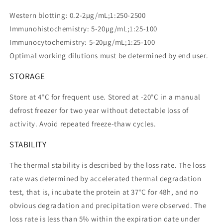
Western blotting: 0.2-2µg/mL;1:250-2500
Immunohistochemistry: 5-20µg/mL;1:25-100
Immunocytochemistry: 5-20µg/mL;1:25-100
Optimal working dilutions must be determined by end user.
STORAGE
Store at 4°C for frequent use. Stored at -20°C in a manual
defrost freezer for two year without detectable loss of
activity. Avoid repeated freeze-thaw cycles.
STABILITY
The thermal stability is described by the loss rate. The loss
rate was determined by accelerated thermal degradation
test, that is, incubate the protein at 37°C for 48h, and no
obvious degradation and precipitation were observed. The
loss rate is less than 5% within the expiration date under