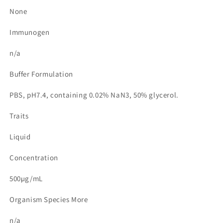
None
Immunogen
n/a
Buffer Formulation
PBS, pH7.4, containing 0.02% NaN3, 50% glycerol.
Traits
Liquid
Concentration
500µg/mL
Organism Species More
n/a