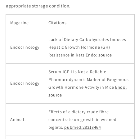
appropriate storage condition.
Magazine
Citations
Lack of Dietary Carbohydrates Induces
Endocrinology
Hepatic Growth Hormone (GH)
Resistance in Rats
Endo: source
Serum IGF-I Is Not a Reliable
Pharmacodynamic Marker of Exogenous
Endocrinology
Growth Hormone Activity in Mice
Endo:
source
Effects of a dietary crude fibre
Animal.
concentrate on growth in weaned
piglets.
pubmed:28318464