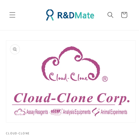
콘텐츠
로 건너
카
뛰기
트
제품 정
보로 건
너뛰기
모
달
CLOUD-CLONE
에