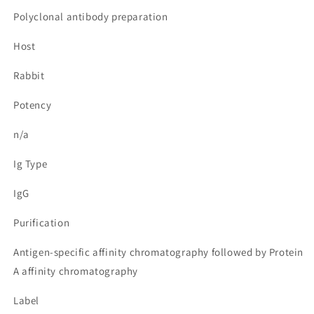
Polyclonal antibody preparation
Host
Rabbit
Potency
n/a
Ig Type
IgG
Purification
Antigen-specific affinity chromatography followed by Protein
A affinity chromatography
Label