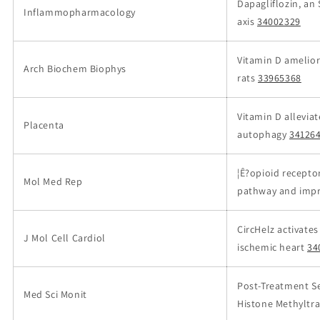
Dapagliflozin, an 
Inflammopharmacology
axis
34002329
Vitamin D ameliora
Arch Biochem Biophys
rats
33965368
Vitamin D allevia
Placenta
autophagy
34126
¦Ê?opioid recepto
Mol Med Rep
pathway and improv
CircHelz activat
J Mol Cell Cardiol
ischemic heart
34
Post-Treatment Se
Med Sci Monit
Histone Methyltra