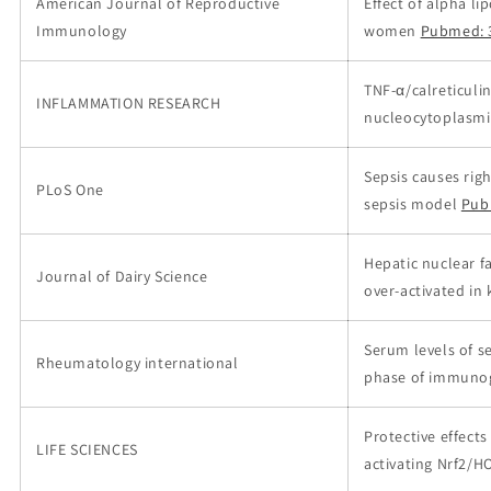
American Journal of Reproductive
Effect of alpha l
Immunology
women
Pubmed: 
TNF-α/calreticuli
INFLAMMATION RESEARCH
nucleocytoplasmic
Sepsis causes rig
PLoS One
sepsis model
Pub
Hepatic nuclear f
Journal of Dairy Science
over-activated in 
Serum levels of se
Rheumatology international
phase of immunogl
Protective effects
LIFE SCIENCES
activating Nrf2/H