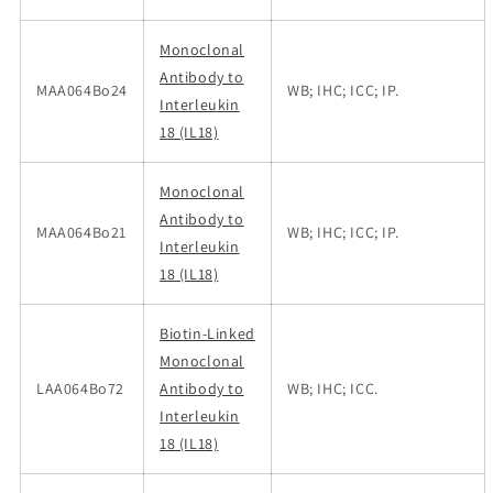
Monoclonal
Antibody to
MAA064Bo24
WB; IHC; ICC; IP.
Interleukin
18 (IL18)
Monoclonal
Antibody to
MAA064Bo21
WB; IHC; ICC; IP.
Interleukin
18 (IL18)
Biotin-Linked
Monoclonal
LAA064Bo72
Antibody to
WB; IHC; ICC.
Interleukin
18 (IL18)