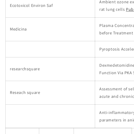
Ambient ozone ex
Ecotoxicol Environ Saf
rat lung cells
Pub
Plasma Concentrat
Medicina
before Treatment 
Pyroptosis Accele
Dexmedetomidine A
researchsquare
Function Via PKA 
Assessment of sele
Reseach square
acute and chronic
Anti-inflammatory
parameters in an