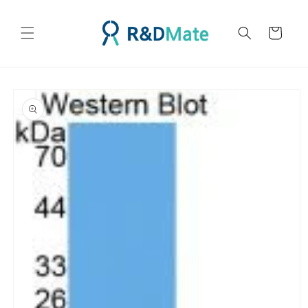
콘텐츠
로 건너
카
뛰기
트
제품 정
보로 건
너뛰기