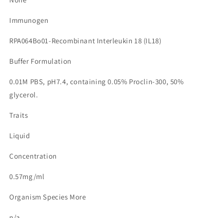
Immunogen
RPA064Bo01-Recombinant Interleukin 18 (IL18)
Buffer Formulation
0.01M PBS, pH7.4, containing 0.05% Proclin-300, 50%
glycerol.
Traits
Liquid
Concentration
0.57mg/ml
Organism Species More
n/a