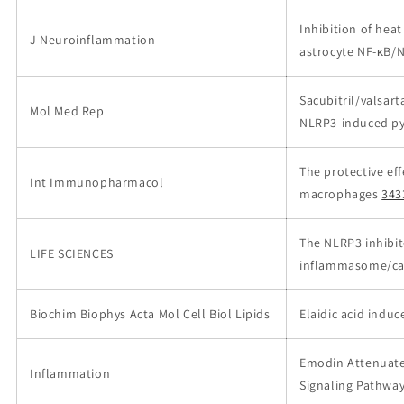
Inhibition of hea
J Neuroinflammation
astrocyte NF-κB
Sacubitril/valsart
Mol Med Rep
NLRP3‑induced py
The protective eff
Int Immunopharmacol
macrophages
343
The NLRP3 inhibit
LIFE SCIENCES
inflammasome/cas
Biochim Biophys Acta Mol Cell Biol Lipids
Elaidic acid indu
Emodin Attenuate
Inflammation
Signaling Pathway 