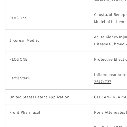
Cilostazol Renopro
PLoS One.
Model of Ischemi
Acute Kidney Inju
J Korean Med Sci.
Disease
Pubmed:2
PLOS ONE
Protective Effect 
Inflammosome in 
Fertil Steril
26474737
United States Patent Application
GLUCAN-ENCAPSUL
Front Pharmacol
Poria Attenuates I