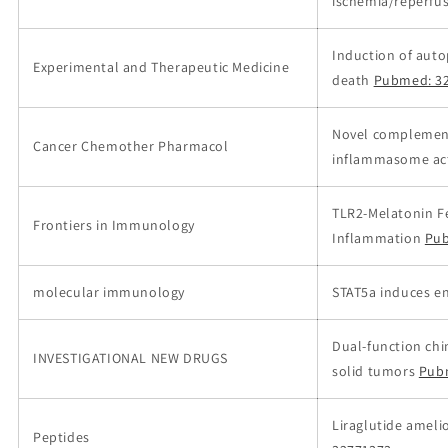
ischemia/reperfu
Induction of auto
Experimental and Therapeutic Medicine
death
Pubmed: 3
Novel complementa
Cancer Chemother Pharmacol
inflammasome act
TLR2-Melatonin F
Frontiers in Immunology
Inflammation
Pub
molecular immunology
STAT5a induces en
Dual-function chim
INVESTIGATIONAL NEW DRUGS
solid tumors
Pub
Liraglutide ameli
Peptides