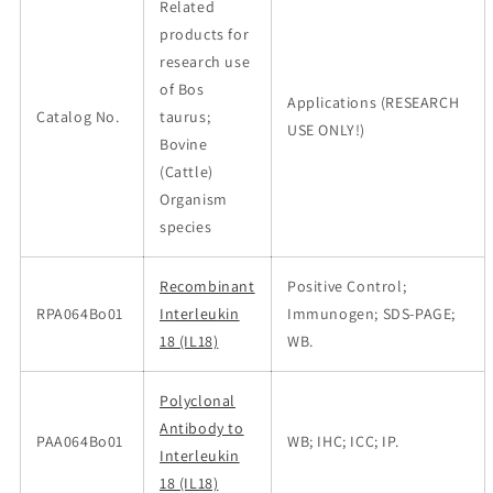
Related
products for
research use
of Bos
Applications (RESEARCH
Catalog No.
taurus;
USE ONLY!)
Bovine
(Cattle)
Organism
species
Recombinant
Positive Control;
RPA064Bo01
Interleukin
Immunogen; SDS-PAGE;
18 (IL18)
WB.
Polyclonal
Antibody to
PAA064Bo01
WB; IHC; ICC; IP.
Interleukin
18 (IL18)