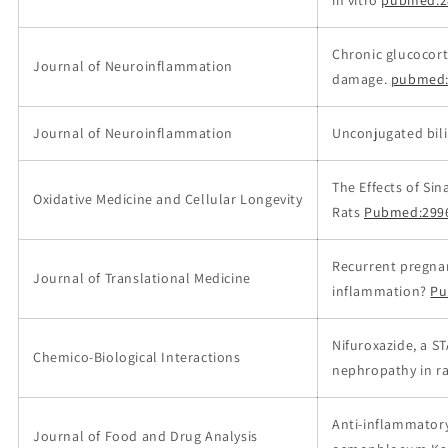
Chronic glucocort
Journal of Neuroinflammation
damage.
pubmed:
Journal of Neuroinflammation
Unconjugated bili
The Effects of Si
Oxidative Medicine and Cellular Longevity
Rats
Pubmed:299
Recurrent pregnan
Journal of Translational Medicine
inflammation?
Pu
Nifuroxazide, a S
Chemico-Biological Interactions
nephropathy in ra
Anti-inflammatory
Journal of Food and Drug Analysis