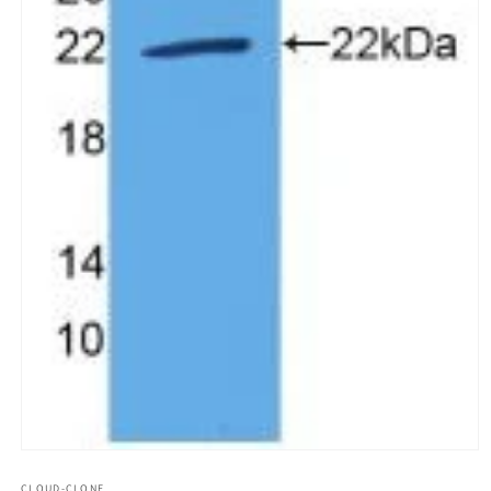
모
달
CLOUD-CLONE