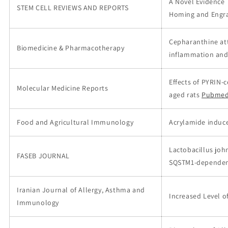
A Novel Evidence 
STEM CELL REVIEWS AND REPORTS
Homing and Engr
Cepharanthine at
Biomedicine & Pharmacotherapy
inflammation and 
Effects of PYRIN-
Molecular Medicine Reports
aged rats
Pubmed
Food and Agricultural Immunology
Acrylamide induc
Lactobacillus joh
FASEB JOURNAL
SQSTM1‐dependen
Iranian Journal of Allergy, Asthma and
Increased Level o
Immunology