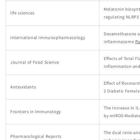
Melatonin biosynt
life sciences
regulating NLRP
Dexamethasone all
International Immunopharmacology
inflammasome
P
Effects of Total 
Journal of Food Science
Inflammation and 
Effect of Rosmari
Antioxidants
2 Diabetic Female
The Increase in I
Frontiers in Immunology
by mtROS-Mediate
The dual reno-and
Pharmacological Reports