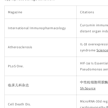
Magazine
Citations
Curcumin immune-
International Immunopharmacology
distant organ ind
IL-18 overexpress
Atherosclerosis
syndrome
Scienc
HIF-1α Is Essentia
PLoS One.
Pseudomonas aeru
中性粒细胞明胶酶
临床儿科杂志
Sh:Source
MicroRNA-30d regu
Cell Death Dis.
cardiomyopathy