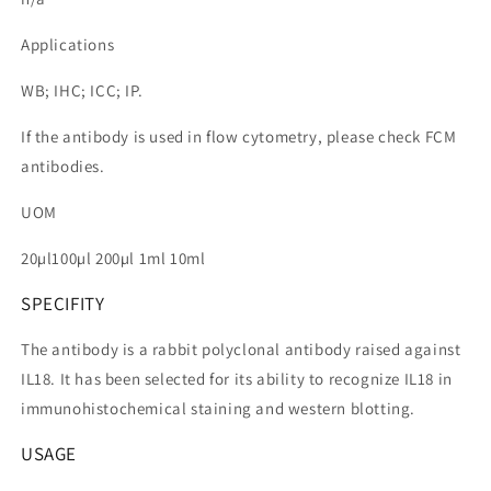
Applications
WB; IHC; ICC; IP.
If the antibody is used in flow cytometry, please check FCM
antibodies.
UOM
20µl100µl 200µl 1ml 10ml
SPECIFITY
The antibody is a rabbit polyclonal antibody raised against
IL18. It has been selected for its ability to recognize IL18 in
immunohistochemical staining and western blotting.
USAGE