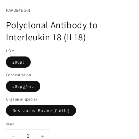
에
서
SKU(재
PAA064Bo01
미
고
디
Polyclonal Antibody to
어
관
1
Interleukin 18 (IL18)
리
열
기
코
UOM
드):
200µl
Concentration
500µg/mL
Organism species
Bos taurus; Bovine (Cattle)
수량
Polyclonal
Polyclonal