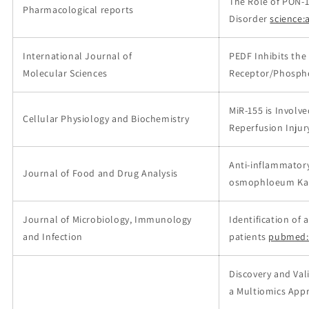
The Role of PON-1
Pharmacological reports
Disorder
science:a
International Journal of
PEDF Inhibits th
Molecular Sciences
Receptor/Phospho
MiR-155 is Involve
Cellular Physiology and Biochemistry
Reperfusion Injur
Anti-inflammatory
Journal of Food and Drug Analysis
osmophloeum Kan
Journal of Microbiology, Immunology
Identification of 
and Infection
patients
pubmed:
Discovery and Val
a Multiomics App