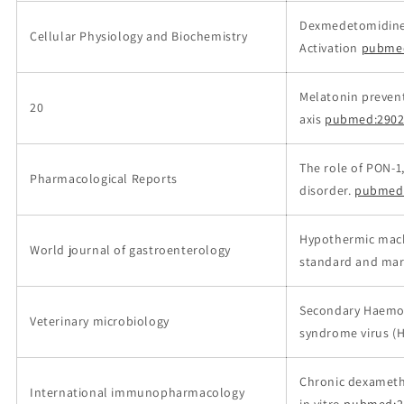
Dexmedetomidine 
Cellular Physiology and Biochemistry
Activation
pubme
Melatonin prevent
20
axis
pubmed:2902
The role of PON-1
Pharmacological Reports
disorder.
pubmed
Hypothermic machi
World journal of gastroenterology
standard and margi
Secondary Haemoph
Veterinary microbiology
syndrome virus (
Chronic dexameth
International immunopharmacology
in vitro
pubmed:2