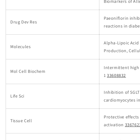
Biomarkers of All
Paeoniflorin inh
Drug Dev Res
reactions in diabe
Alpha-Lipoic Acid
Molecules
Production, Cellu
Intermittent high
Mol Cell Biochem
1
33608832
Inhibition of SGL
Life Sci
cardiomyocytes in
Protective effect
Tissue Cell
activation
336762