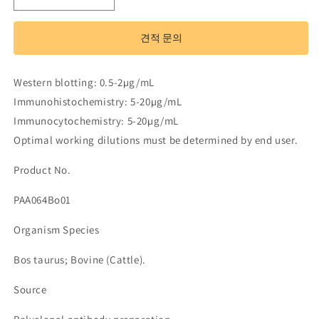
Antibody
Antibody
to
to
견적 문의
Interleukin
Interleukin
18
18
(IL18)
(IL18)
Western blotting: 0.5-2µg/mL
수
수
Immunohistochemistry: 5-20µg/mL
량
량
Immunocytochemistry: 5-20µg/mL
줄
늘
Optimal working dilutions must be determined by end user.
임
림
Product No.
PAA064Bo01
Organism Species
Bos taurus; Bovine (Cattle).
Source