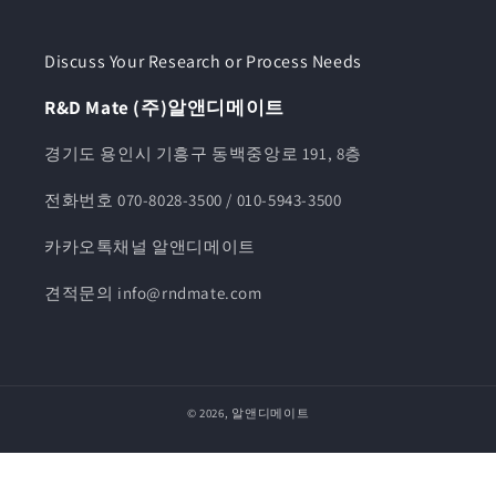
Discuss Your Research or Process Needs
R&D Mate (주)알앤디메이트
경기도 용인시 기흥구 동백중앙로 191, 8층
전화번호 070-8028-3500 / 010-5943-3500
카카오톡채널 알앤디메이트
견적문의 info@rndmate.com
© 2026,
알앤디메이트