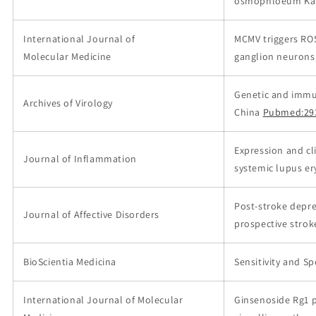
osmophloeum Kan
International Journal of
MCMV triggers ROS
Molecular Medicine
ganglion neurons,
Genetic and immuno
Archives of Virology
China
Pubmed:29
Expression and cl
Journal of Inflammation
systemic lupus e
Post-stroke depre
Journal of Affective Disorders
prospective strok
BioScientia Medicina
Sensitivity and Sp
International Journal of Molecular
Ginsenoside Rg1 