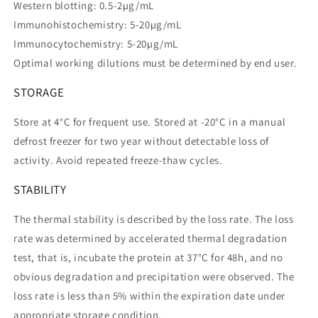
Western blotting: 0.5-2µg/mL
Immunohistochemistry: 5-20µg/mL
Immunocytochemistry: 5-20µg/mL
Optimal working dilutions must be determined by end user.
STORAGE
Store at 4°C for frequent use. Stored at -20°C in a manual
defrost freezer for two year without detectable loss of
activity. Avoid repeated freeze-thaw cycles.
STABILITY
The thermal stability is described by the loss rate. The loss
rate was determined by accelerated thermal degradation
test, that is, incubate the protein at 37°C for 48h, and no
obvious degradation and precipitation were observed. The
loss rate is less than 5% within the expiration date under
appropriate storage condition.