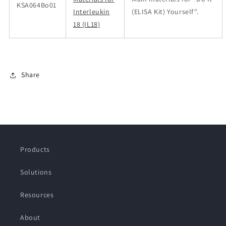
KSA064Bo01
Interleukin
(ELISA Kit) Yourself".
18 (IL18)
Share
Products
Solutions
Resources
About