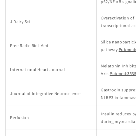
p62/NF-κB signal
Overactivation of
J Dairy Sci
transcriptional ac
Silica nanopartic
Free Radic Biol Med
pathway
Pubmed:
Melatonin Inhibi
International Heart Journal
Axis
Pubmed:353
Gastrodin suppres
Journal of Integrative Neuroscience
NLRP3 inflammas
Insulin reduces 
Perfusion
during myocardial