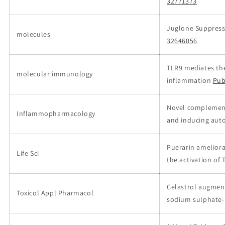
32771373
Juglone Suppress
molecules
32646056
TLR9 mediates the
molecular immunology
inflammation
Pub
Novel complement
Inflammopharmacology
and inducing auto
Puerarin ameliora
Life Sci
the activation o
Celastrol augment
Toxicol Appl Pharmacol
sodium sulphate-i