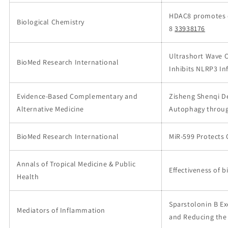
HDAC8 promotes da
Biological Chemistry
8
33938176
Ultrashort Wave 
BioMed Research International
Inhibits NLRP3 I
Evidence-Based Complementary and
Zisheng Shenqi De
Alternative Medicine
Autophagy throug
BioMed Research International
MiR-599 Protects 
Annals of Tropical Medicine & Public
Effectiveness of 
Health
Sparstolonin B Ex
Mediators of Inflammation
and Reducing the Ac