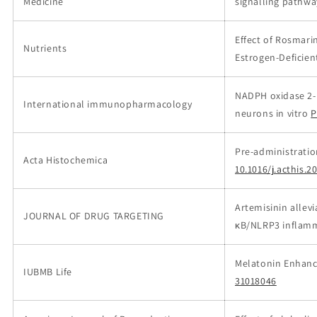
Medicine
signalling pathwa
Effect of Rosmari
Nutrients
Estrogen-Deficien
NADPH oxidase 2-
International immunopharmacology
neurons in vitro
P
Pre-administratio
Acta Histochemica
10.1016/j.acthis.2
Artemisinin allev
JOURNAL OF DRUG TARGETING
κB/NLRP3 inflam
Melatonin Enhanc
IUBMB Life
31018046