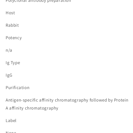
Polyclonal antibody preparation
Host
Rabbit
Potency
n/a
Ig Type
IgG
Purification
Antigen-specific affinity chromatography followed by Protein
A affinity chromatography
Label
None