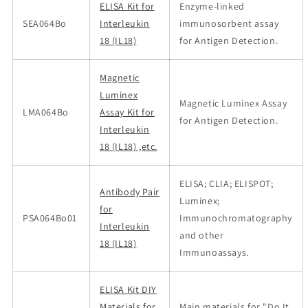
ELISA Kit for
Enzyme-linked
SEA064Bo
Interleukin
immunosorbent assay
18 (IL18)
for Antigen Detection.
Magnetic
Luminex
Magnetic Luminex Assay
LMA064Bo
Assay Kit for
for Antigen Detection.
Interleukin
18 (IL18) ,etc.
ELISA; CLIA; ELISPOT;
Antibody Pair
Luminex;
for
PSA064Bo01
Immunochromatography
Interleukin
and other
18 (IL18)
Immunoassays.
ELISA Kit DIY
Materials for
Main materials for "Do It