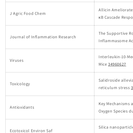
Allicin Ameliorat
J Agric Food Chem
κB Cascade Respo
The Supportive Ro
Journal of Inflammation Research
Inflammasome Act
Interleukin-10-Me
Viruses
Mice
34960627
Salidroside allev
Toxicology
reticulum stress
Key Mechanisms an
Antioxidants
Oxygen Species du
Silica nanopartic
Ecotoxicol Environ Saf