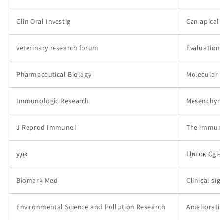
Clin Oral Investig
Can apical
veterinary research forum
Evaluation
Pharmaceutical Biology
Molecular 
Immunologic Research
Mesenchyma
J Reprod Immunol
The immun
удк
Циток
Cgi
Biomark Med
Clinical s
Environmental Science and Pollution Research
Ameliorati