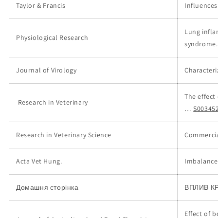
Taylor & Francis
Influences
Lung infla
Physiological Research
syndrome.
Journal of Virology
Characteri
The effect
Research in Veterinary
…
S00345
Research in Veterinary Science
Commercial
Acta Vet Hung.
Imbalance 
Домашня сторінка
ВПЛИВ К
Effect of 