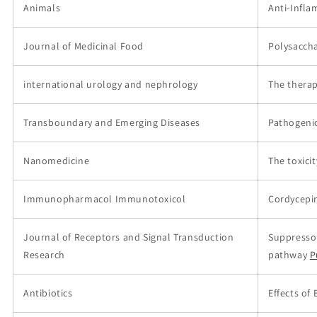
Animals
Anti-Infla
Journal of Medicinal Food
Polysaccha
international urology and nephrology
The therap
Transboundary and Emerging Diseases
Pathogenic
Nanomedicine
The toxici
Immunopharmacol Immunotoxicol
Cordycepin
Journal of Receptors and Signal Transduction
Suppressor
Research
pathway
P
Antibiotics
Effects of