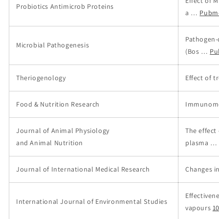
Effect of 
Probiotics Antimicrob Proteins
a …
Pubm
Pathogen-
Microbial Pathogenesis
(Bos …
Pu
Theriogenology
Effect of 
Food & Nutrition Research
Immunomod
Journal of Animal Physiology
The effect
and Animal Nutrition
plasma …
Journal of International Medical Research
Changes in
Effectiven
International Journal of Environmental Studies
vapours
1