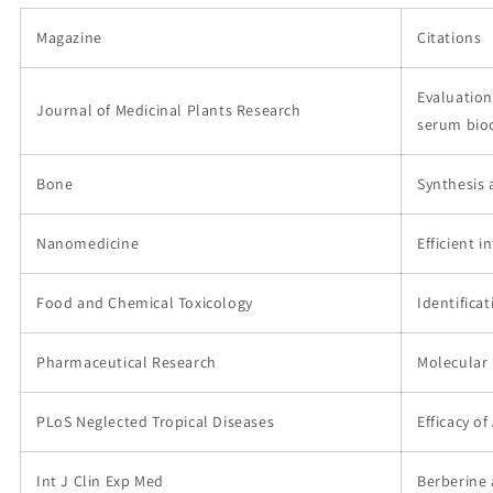
Magazine
Citations
Evaluation
Journal of Medicinal Plants Research
serum bio
Bone
Synthesis 
Nanomedicine
Efficient 
Food and Chemical Toxicology
Identifica
Pharmaceutical Research
Molecular 
PLoS Neglected Tropical Diseases
Efficacy o
Int J Clin Exp Med
Berberine 