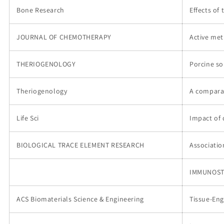
Bone Research
Effects of
JOURNAL OF CHEMOTHERAPY
Active met
THERIOGENOLOGY
Porcine so
Theriogenology
A comparat
Life Sci
Impact of 
BIOLOGICAL TRACE ELEMENT RESEARCH
Associatio
IMMUNOST
ACS Biomaterials Science & Engineering
Tissue-Eng