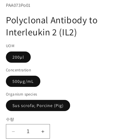
서
SKU(재
PAA073Po01
미
고
디
Polyclonal Antibody to
어
관
1
Interleukin 2 (IL2)
리
열
기
코
UOM
드):
200µl
Concentration
500µg/mL
Organism species
Sus scrofa; Porcine (Pig)
수량
Polyclonal
Polyclonal