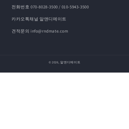
전화번호 070-8028-3500 / 010-5943-3500
카카오톡채널 알앤디메이트
견적문의 info@rndmate.com
© 2026,
알앤디메이트