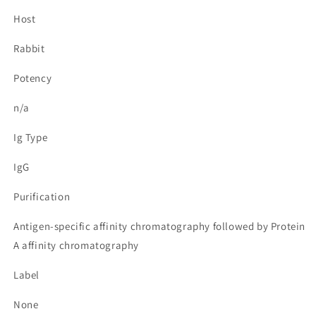
Host
Rabbit
Potency
n/a
Ig Type
IgG
Purification
Antigen-specific affinity chromatography followed by Protein
A affinity chromatography
Label
None