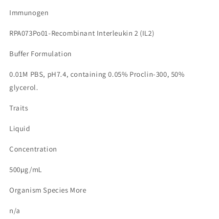
Immunogen
RPA073Po01-Recombinant Interleukin 2 (IL2)
Buffer Formulation
0.01M PBS, pH7.4, containing 0.05% Proclin-300, 50%
glycerol.
Traits
Liquid
Concentration
500µg/mL
Organism Species More
n/a