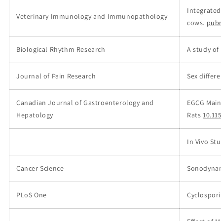
Integrated
Veterinary Immunology and Immunopathology
cows.
pub
Biological Rhythm Research
A study of
Journal of Pain Research
Sex differ
Canadian Journal of Gastroenterology and
EGCG Maint
Hepatology
Rats
10.11
In Vivo St
Cancer Science
Sonodynam
PLoS One
Cyclospori