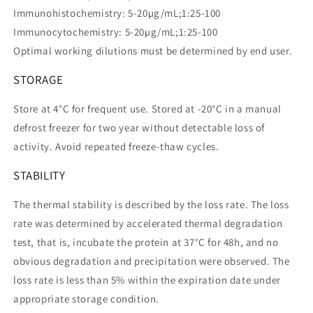
Immunohistochemistry: 5-20µg/mL;1:25-100
Immunocytochemistry: 5-20µg/mL;1:25-100
Optimal working dilutions must be determined by end user.
STORAGE
Store at 4°C for frequent use. Stored at -20°C in a manual
defrost freezer for two year without detectable loss of
activity. Avoid repeated freeze-thaw cycles.
STABILITY
The thermal stability is described by the loss rate. The loss
rate was determined by accelerated thermal degradation
test, that is, incubate the protein at 37°C for 48h, and no
obvious degradation and precipitation were observed. The
loss rate is less than 5% within the expiration date under
appropriate storage condition.