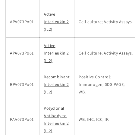
Active
APA073Po01
Interleukin 2
Cell culture; Activity Assays.
(IL2)
Active
APA073Po61
Interleukin 2
Cell culture; Activity Assays.
(IL2)
Recombinant
Positive Control;
RPA073Po01
Interleukin 2
Immunogen; SDS-PAGE;
(IL2)
WB.
Polyclonal
Antibody to
PAA073Po01
WB; IHC; ICC; IP.
Interleukin 2
(IL2)