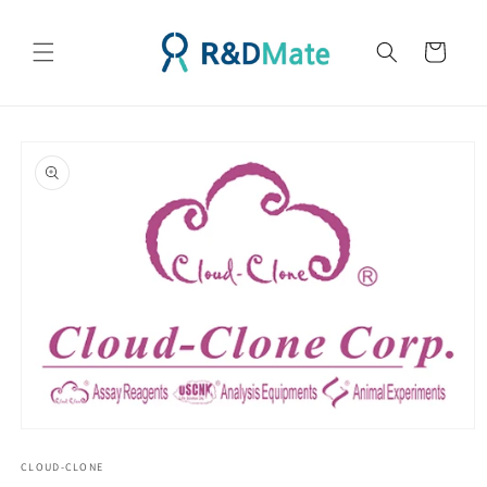
콘텐츠
로 건너
카
뛰기
트
제품 정
보로 건
너뛰기
모
달
CLOUD-CLONE
에