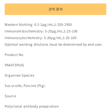
Antibody
Antibody
to
to
견적 문의
Interleukin
Interleukin
2
2
(IL2)
(IL2)
Western blotting: 0.2-2µg/mL;1:250-2500
수
수
Immunohistochemistry: 5-20µg/mL;1:25-100
량
량
Immunocytochemistry: 5-20µg/mL;1:25-100
줄
늘
Optimal working dilutions must be determined by end user.
임
림
Product No.
PAA073Po01
Organism Species
Sus scrofa; Porcine (Pig).
Source
Polyclonal antibody preparation