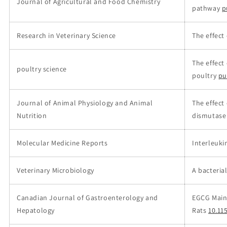
Journal of Agricultural and Food Chemistry
pathway
p
Research in Veterinary Science
The effect
The effect
poultry science
poultry
pu
Journal of Animal Physiology and Animal
The effect
Nutrition
dismutase 
Molecular Medicine Reports
Interleuki
Veterinary Microbiology
A bacteria
Canadian Journal of Gastroenterology and
EGCG Maintai
Hepatology
Rats
10.11