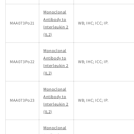
Monoclonal
Antibody to
MAA073Po21
WB; IHC; ICC; IP.
Interleukin 2
(IL2)
Monoclonal
Antibody to
MAA073Po22
WB; IHC; ICC; IP.
Interleukin 2
(IL2)
Monoclonal
Antibody to
MAA073Po23
WB; IHC; ICC; IP.
Interleukin 2
(IL2)
Monoclonal