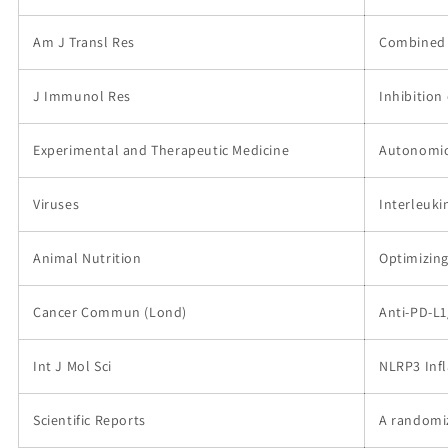
Am J Transl Res
Combined t
J Immunol Res
Inhibition
Experimental and Therapeutic Medicine
Autonomic 
Viruses
Interleuki
Animal Nutrition
Optimizing
Cancer Commun (Lond)
Anti‐PD‐L1
Int J Mol Sci
NLRP3 Infl
Scientific Reports
A randomiz