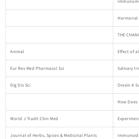
Immunomodu
Hormonal a
THE CHANG
Animal
Effect of 
Eur Rev Med Pharmacol Sci
Salivary I
Dig Dis Sci
Orexin A S
How Does t
World J Tradit Chin Med
Experimen
Journal of Herbs, Spices & Medicinal Plants
Immunosti