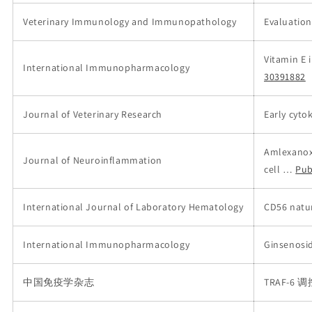
Veterinary Immunology and Immunopathology
Evaluation
Vitamin E 
International Immunopharmacology
30391882
Journal of Veterinary Research
Early cyto
Amlexanox 
Journal of Neuroinflammation
cell …
Pub
International Journal of Laboratory Hematology
CD56 natur
International Immunopharmacology
Ginsenosi
中国免疫学杂志
TRAF-6