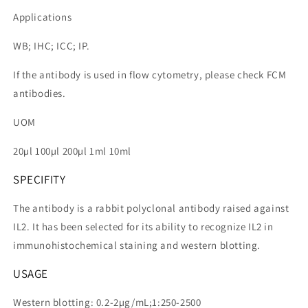
Applications
WB; IHC; ICC; IP.
If the antibody is used in flow cytometry, please check FCM
antibodies.
UOM
20µl 100µl 200µl 1ml 10ml
SPECIFITY
The antibody is a rabbit polyclonal antibody raised against
IL2. It has been selected for its ability to recognize IL2 in
immunohistochemical staining and western blotting.
USAGE
Western blotting: 0.2-2µg/mL;1:250-2500