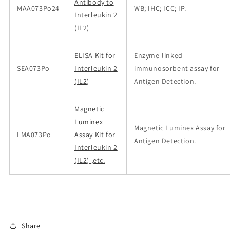
Antibody to
MAA073Po24
WB; IHC; ICC; IP.
Interleukin 2
(IL2)
ELISA Kit for
Enzyme-linked
SEA073Po
Interleukin 2
immunosorbent assay for
(IL2)
Antigen Detection.
Magnetic
Luminex
Magnetic Luminex Assay for
LMA073Po
Assay Kit for
Antigen Detection.
Interleukin 2
(IL2) ,etc.
Share