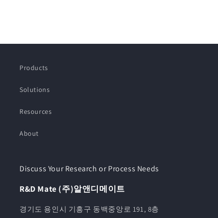
Products
Solutions
Resources
About
Discuss Your Research or Process Needs
R&D Mate (주)알앤디메이트
경기도 용인시 기흥구 동백중앙로 191, 8층