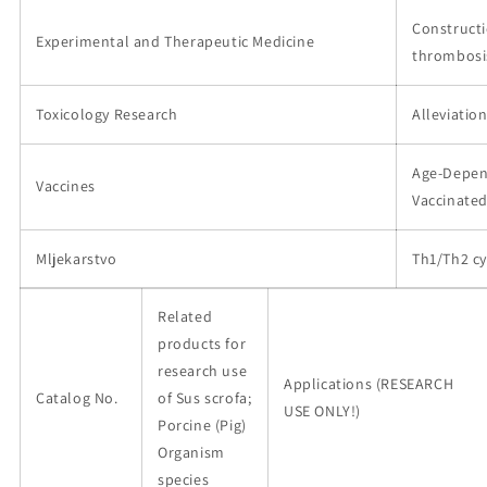
Constructi
Experimental and Therapeutic Medicine
thrombosi
Toxicology Research
Alleviatio
Age-Depen
Vaccines
Vaccinate
Mljekarstvo
Th1/Th2 cy
Related
products for
research use
Applications (RESEARCH
Catalog No.
of Sus scrofa;
USE ONLY!)
Porcine (Pig)
Organism
species