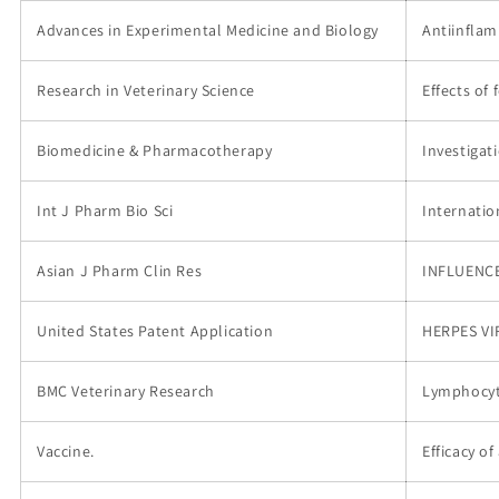
Advances in Experimental Medicine and Biology
Antiinflam
Research in Veterinary Science
Effects of
Biomedicine & Pharmacotherapy
Investigat
Int J Pharm Bio Sci
Internatio
Asian J Pharm Clin Res
INFLUENCE
United States Patent Application
HERPES VI
BMC Veterinary Research
Lymphocyti
Vaccine.
Efficacy o