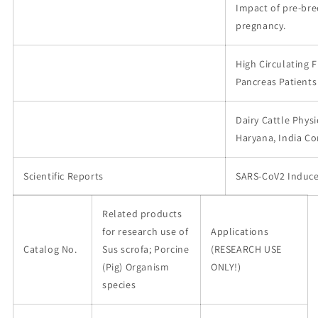
Impact of pre-br
pregnancy.
High Circulating 
Pancreas Patients
Dairy Cattle Physi
Haryana, India C
Scientific Reports
SARS-CoV2 Induce
Related products
for research use of
Applications
Catalog No.
Sus scrofa; Porcine
(RESEARCH USE
(Pig) Organism
ONLY!)
species