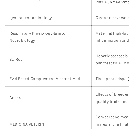
Rats
Pubmed:Pmc
general endocrinology
Oxytocin reverse 
Respiratory Physiology &amp;
Maternal high-fat
Neurobiology
inflammation and 
Hepatic steatosis
Sci Rep
pancreatitis
PubM
Evid Based Complement Alternat Med
Tinospora crispa
Effects of breede
Ankara
quality traits and
Comparative meas
MEDICINA VETERIN
mares in the final