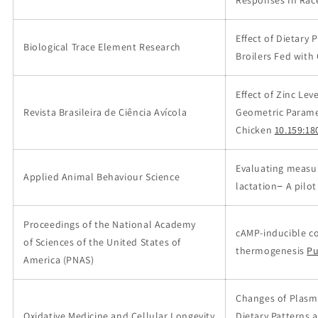
Responses In Rac
Effect of Dietary
Biological Trace Element Research
Broilers Fed with
Effect of Zinc Le
Revista Brasileira de Ciência Avícola
Geometric Parame
Chicken
10.159:18
Evaluating measur
Applied Animal Behaviour Science
lactation− A pilot
Proceedings of the National Academy
cAMP-inducible c
of Sciences of the United States of
thermogenesis
P
America (PNAS)
Changes of Plasma
Oxidative Medicine and Cellular Longevity
Dietary Patterns