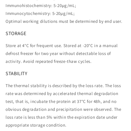
Immunohistochemistry: 5-20µg/mL;
Immunocytochemistry: 5-20µg/mL;
Optimal working dilutions must be determined by end user.
STORAGE
Store at 4°C for frequent use. Stored at -20°C in a manual
defrost freezer for two year without detectable loss of
activity. Avoid repeated freeze-thaw cycles.
STABILITY
The thermal stability is described by the loss rate. The loss
rate was determined by accelerated thermal degradation
test, that is, incubate the protein at 37°C for 48h, and no
obvious degradation and precipitation were observed. The
loss rate is less than 5% within the expiration date under
appropriate storage condition.