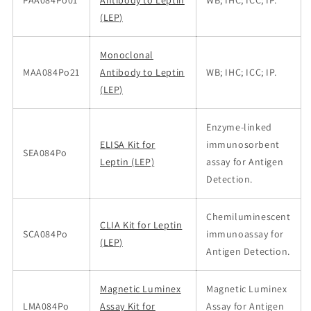
PAA084Po01
Antibody to Leptin
WB; IHC; ICC; IP.
(LEP)
Monoclonal
MAA084Po21
Antibody to Leptin
WB; IHC; ICC; IP.
(LEP)
Enzyme-linked
ELISA Kit for
immunosorbent
SEA084Po
Leptin (LEP)
assay for Antigen
Detection.
Chemiluminescent
CLIA Kit for Leptin
SCA084Po
immunoassay for
(LEP)
Antigen Detection.
Magnetic Luminex
Magnetic Luminex
LMA084Po
Assay Kit for
Assay for Antigen