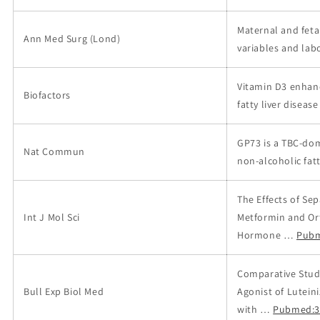
Maternal and feta
Ann Med Surg (Lond)
variables and labo
Vitamin D3 enhanc
Biofactors
fatty liver disease
GP73 is a TBC-dom
Nat Commun
non-alcoholic fatt
The Effects of Se
Int J Mol Sci
Metformin and Ort
Hormone …
Pubm
Comparative Study
Bull Exp Biol Med
Agonist of Lutei
with …
Pubmed:3