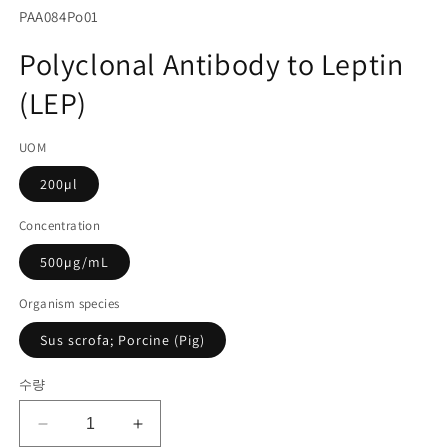
서
SKU(재
PAA084Po01
미
고
디
Polyclonal Antibody to Leptin
어
관
1
(LEP)
리
열
기
코
UOM
드):
200µl
Concentration
500µg/mL
Organism species
Sus scrofa; Porcine (Pig)
수량
Polyclonal
Polyclonal