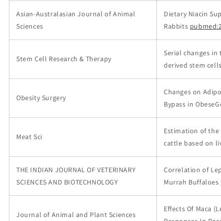
Asian-Australasian Journal of Animal
Dietary Niacin S
Sciences
Rabbits
pubmed:2
Serial changes in 
Stem Cell Research & Therapy
derived stem cells
Changes on Adipos
Obesity Surgery
Bypass in ObeseGö
Estimation of the
Meat Sci
cattle based on l
THE INDIAN JOURNAL OF VETERINARY
Correlation of Le
SCIENCES AND BIOTECHNOLOGY
Murrah Buffaloes
Effects Of Maca (
Journal of Animal and Plant Sciences