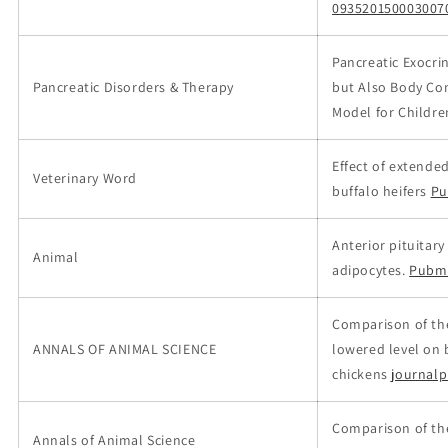
093520150003007
Pancreatic Exocrin
Pancreatic Disorders & Therapy
but Also Body Com
Model for Childre
Effect of extende
Veterinary Word
buffalo heifers
Pu
Anterior pituitar
Animal
adipocytes.
Pubm
Comparison of the 
ANNALS OF ANIMAL SCIENCE
lowered level on
chickens
journalp
Comparison of the
Annals of Animal Science