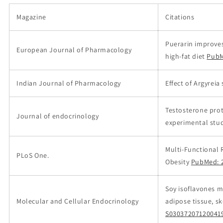
Magazine
Citations
Puerarin improves
European Journal of Pharmacology
high-fat diet
PubM
Indian Journal of Pharmacology
Effect of Argyreia
Testosterone pro
Journal of endocrinology
experimental stud
Multi-Functional 
PLoS One.
Obesity
PubMed: 
Soy isoflavones m
Molecular and Cellular Endocrinology
adipose tissue, s
S03037207120041