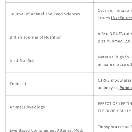
Ovarian, metaboli
Journal of Animal and Feed Sciences
scores
Ifzz: Sourc
n-6: n-3 PUFA rat
British Journal of Nutrition
pigs
Pubmed: 239
Maternal high fol
Int J Mol Sci.
in male mouse offs
CTRP3 modulates t
Endocr J.
adipocytes
Pubme
EFFECT OF LEPTI
Animal Physiology
FLECKVIEH BULLS
Tinospora crispa 
Evid Based Complement Alternat Med.