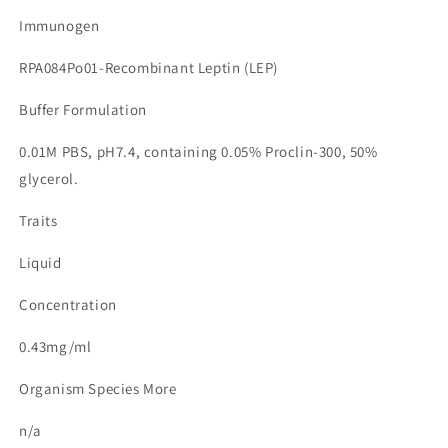
Immunogen
RPA084Po01-Recombinant Leptin (LEP)
Buffer Formulation
0.01M PBS, pH7.4, containing 0.05% Proclin-300, 50%
glycerol.
Traits
Liquid
Concentration
0.43mg/ml
Organism Species More
n/a