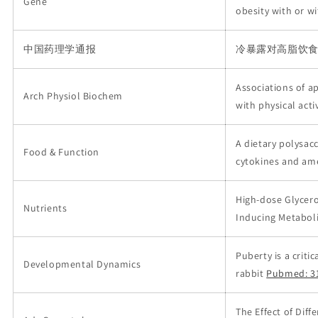
Gene
obesity with or w
中国药理学通报
冷暴露对高脂饮
Associations of ape
Arch Physiol Biochem
with physical acti
A dietary polysa
Food & Function
cytokines and ame
High-dose Glycer
Nutrients
Inducing Metabol
Puberty is a crit
Developmental Dynamics
rabbit
Pubmed: 3
The Effect of Dif