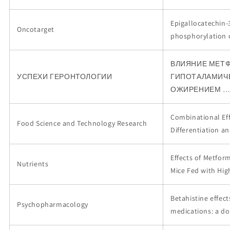
Epigallocatechin-3
Oncotarget
phosphorylation 
ВЛИЯНИЕ МЕТФ
УСПЕХИ ГЕРОНТОЛОГИИ
ГИПОТАЛАМИЧЕ
ОЖИРЕНИЕМ 
Combinational Eff
Food Science and Technology Research
Differentiation a
Effects of Metfor
Nutrients
Mice Fed with Hig
Betahistine effec
Psychopharmacology
medications: a do