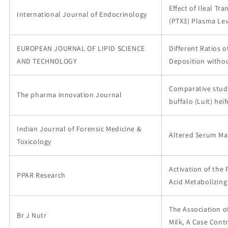
Effect of Ileal Tr
International Journal of Endocrinology
(PTX3) Plasma Lev
EUROPEAN JOURNAL OF LIPID SCIENCE
Different Ratios 
AND TECHNOLOGY
Deposition withou
Comparative study
The pharma innovation Journal
buffalo (Luit) he
Indian Journal of Forensic Medicine &
Altered Serum Mar
Toxicology
Activation of the
PPAR Research
Acid Metabolizin
The Association o
Br J Nutr
Milk, A Case Cont