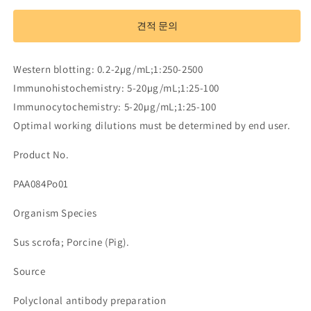
Antibody
Antibody
to
to
견적 문의
Leptin
Leptin
(LEP)
(LEP)
수
수
Western blotting: 0.2-2µg/mL;1:250-2500
량
량
Immunohistochemistry: 5-20µg/mL;1:25-100
줄
늘
Immunocytochemistry: 5-20µg/mL;1:25-100
임
림
Optimal working dilutions must be determined by end user.
Product No.
PAA084Po01
Organism Species
Sus scrofa; Porcine (Pig).
Source
Polyclonal antibody preparation