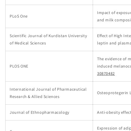
Impact of exposu
PLoS One
and milk composit
Scientific Journal of Kurdistan University
Effect of High Int
of Medical Sciences
leptin and plasma
The evidence of m
PLOS ONE
induced melanoco
30870482
International Journal of Pharmaceutical
Osteoprotegerin L
Research & Allied Sciences
Journal of Ethnopharmacology
Anti-obesity effec
Expression of adi