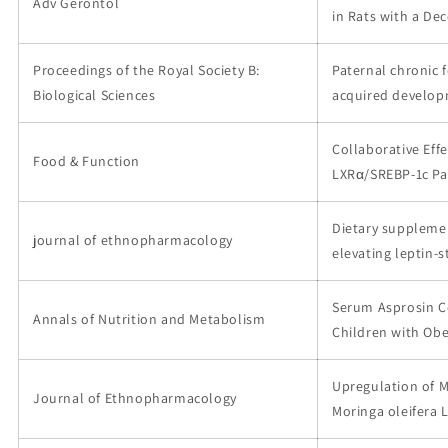
Adv Gerontol
in Rats with a De
Proceedings of the Royal Society B:
Paternal chronic 
Biological Sciences
acquired develop
Collaborative Eff
Food & Function
LXRα/SREBP-1c Pa
Dietary supplemen
journal of ethnopharmacology
elevating leptin-s
Serum Asprosin Co
Annals of Nutrition and Metabolism
Children with Obe
Upregulation of M
Journal of Ethnopharmacology
Moringa oleifera L