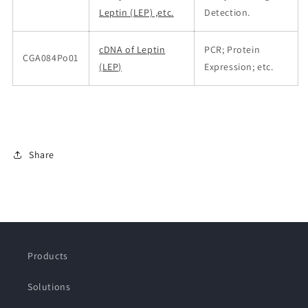
Leptin (LEP) ,etc.
Detection.
cDNA of Leptin
PCR; Protein
CGA084Po01
(LEP)
Expression; etc.
Share
Products
Solutions