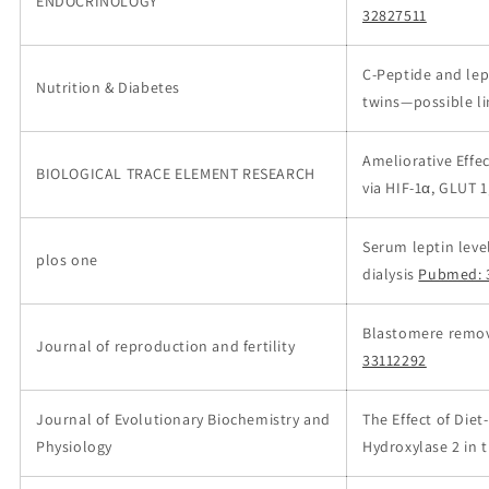
ENDOCRINOLOGY
32827511
C-Peptide and lep
Nutrition & Diabetes
twins—possible l
Ameliorative Effe
BIOLOGICAL TRACE ELEMENT RESEARCH
via HIF-1α, GLUT 
Serum leptin leve
plos one
dialysis
Pubmed: 
Blastomere remova
Journal of reproduction and fertility
33112292
Journal of Evolutionary Biochemistry and
The Effect of Die
Physiology
Hydroxylase 2 in 