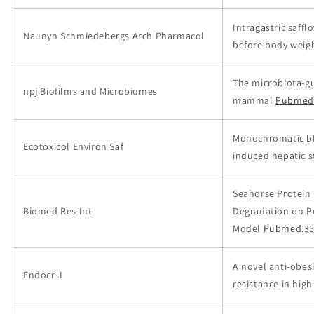
Intragastric saff
Naunyn Schmiedebergs Arch Pharmacol
before body weigh
The microbiota-gu
npj Biofilms and Microbiomes
mammal
Pubmed
Monochromatic blu
Ecotoxicol Environ Saf
induced hepatic st
Seahorse Protein
Biomed Res Int
Degradation on Po
Model
Pubmed:35
A novel anti-obes
Endocr J
resistance in high