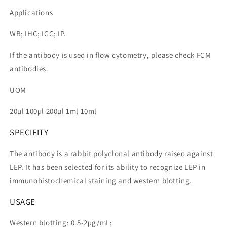
Applications
WB; IHC; ICC; IP.
If the antibody is used in flow cytometry, please check FCM
antibodies.
UOM
20µl 100µl 200µl 1ml 10ml
SPECIFITY
The antibody is a rabbit polyclonal antibody raised against
LEP. It has been selected for its ability to recognize LEP in
immunohistochemical staining and western blotting.
USAGE
Western blotting: 0.5-2µg/mL;