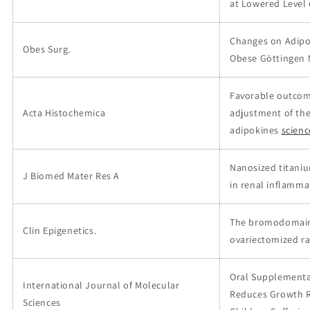
at Lowered Level
Changes on Adipos
Obes Surg.
Obese Göttingen M
Favorable outcom
Acta Histochemica
adjustment of the
adipokines
scien
Nanosized titani
J Biomed Mater Res A
in renal inflamma
The bromodomain 
Clin Epigenetics.
ovariectomized r
Oral Supplementat
International Journal of Molecular
Reduces Growth Re
Sciences