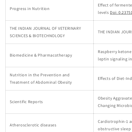
Effect of fermen
Progress in Nutrition
levels
Doi: 0.2375
THE INDIAN JOURNAL OF VETERINARY
THE INDIAN JOUR
SCIENCES & BIOTECHNOLOGY
Raspberry ketone 
Biomedicine & Pharmacotherapy
leptin signaling in
Nutrition in the Prevention and
Effects of Diet-I
Treatment of Abdominal Obesity
Obesity Aggravate
Scientific Reports
Changing Microbi
Cardiotrophin-1 a
Atherosclerotic diseases
obstructive slee