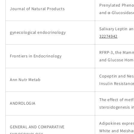
Prenylated Phenol
Journal of Natural Products
and α-Glucosidase
Salivary Leptin a
gynecological endocrinology
32274942
RFRP-3, the Mamma
Frontiers in Endocrinology
and Glucose Hom
Copeptin and Nesf
Ann Nutr Metab
Insulin Resistanc
The effect of me
ANDROLOGIA
steroidogenesis i
Adipokines expres
GENERAL AND COMPARATIVE
White and Meishan