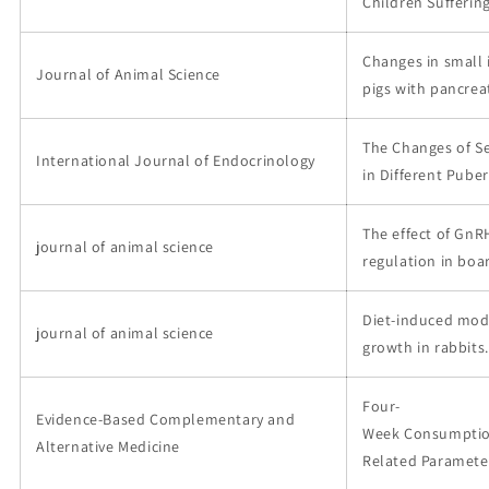
Children Suffering
Changes in small 
Journal of Animal Science
pigs with pancreat
The Changes of Se
International Journal of Endocrinology
in Different Puber
The effect of GnR
journal of animal science
regulation in boar
Diet-induced modi
journal of animal science
growth in rabbits.
Four-
Evidence-Based Complementary and
Week Consumption
Alternative Medicine
Related Parameter