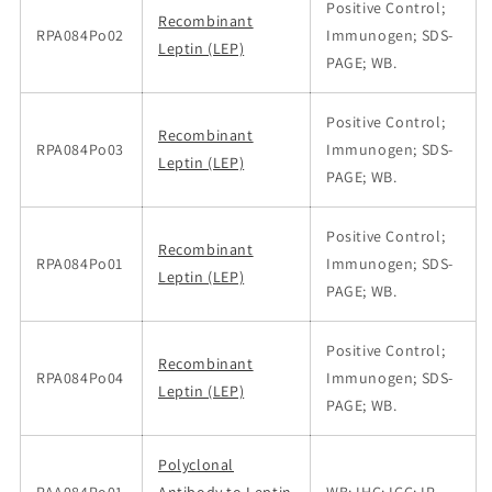
Positive Control;
Recombinant
RPA084Po02
Immunogen; SDS-
Leptin (LEP)
PAGE; WB.
Positive Control;
Recombinant
RPA084Po03
Immunogen; SDS-
Leptin (LEP)
PAGE; WB.
Positive Control;
Recombinant
RPA084Po01
Immunogen; SDS-
Leptin (LEP)
PAGE; WB.
Positive Control;
Recombinant
RPA084Po04
Immunogen; SDS-
Leptin (LEP)
PAGE; WB.
Polyclonal