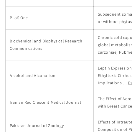
Subsequent somati
PLoS One
or without phytas
Chronic cold expo
Biochemical and Biophysical Research
global metabolism
Communications
curzoniae)
Pubme
Leptin Expression
Alcohol and Alcoholism
Ethyltoxic Cirrho
Implications …
P
The Effect of Aer
Iranian Red Crescent Medical Journal
with Breast Cance
Effects of Intrau
Pakistan Journal of Zoology
Composition of Pi