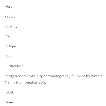
Host
Rabbit
Potency
n/a
Ig Type
IgG
Purification
Antigen-specific affinity chromatography followed by Protein
A affinity chromatography
Label
None