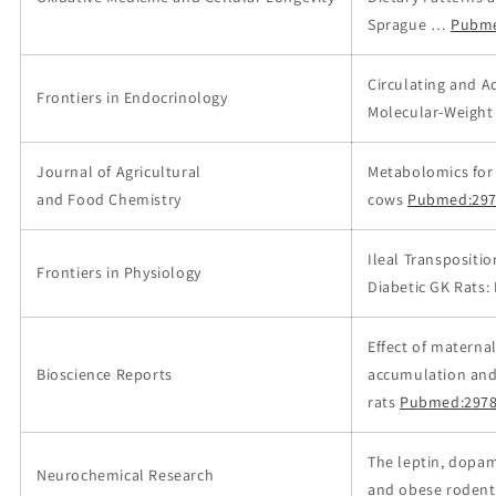
Sprague …
Pubme
Circulating and A
Frontiers in Endocrinology
Molecular-Weight
Journal of Agricultural
Metabolomics for 
and Food Chemistry
cows
Pubmed:297
Ileal Transpositi
Frontiers in Physiology
Diabetic GK Rats:
Effect of materna
Bioscience Reports
accumulation and 
rats
Pubmed:2978
The leptin, dopa
Neurochemical Research
and obese rodent