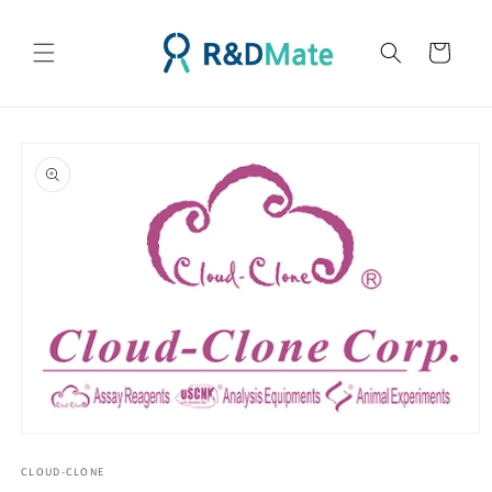
콘텐츠
로 건너
카
뛰기
트
제품 정
보로 건
너뛰기
모
달
CLOUD-CLONE
에