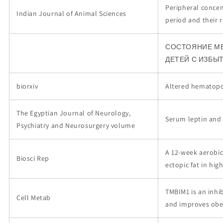
Peripheral concen
Indian Journal of Animal Sciences
period and their 
СОСТОЯНИЕ М
ДЕТЕЙ С ИЗБЫ
biorxiv
Altered hematopoi
The Egyptian Journal of Neurology,
Serum leptin and 
Psychiatry and Neurosurgery volume
A 12-week aerobic
Biosci Rep
ectopic fat in high
TMBIM1 is an inhi
Cell Metab
and improves obes