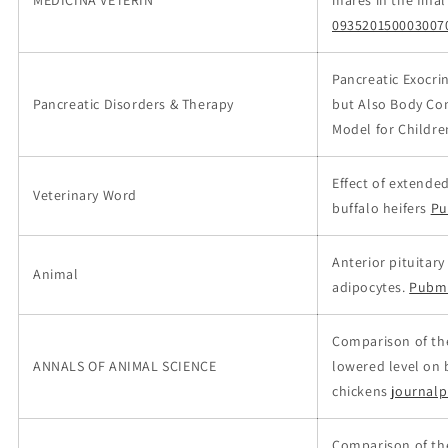
MEDICINA VETERIN
mares in the final
093520150003007
Pancreatic Exocrin
Pancreatic Disorders & Therapy
but Also Body Com
Model for Childre
Effect of extende
Veterinary Word
buffalo heifers
Pu
Anterior pituitar
Animal
adipocytes.
Pubm
Comparison of the 
ANNALS OF ANIMAL SCIENCE
lowered level on
chickens
journalp
Comparison of the