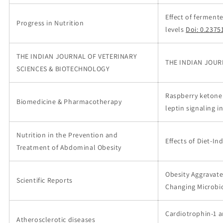
Effect of fermen
Progress in Nutrition
levels
Doi: 0.2375
THE INDIAN JOURNAL OF VETERINARY
THE INDIAN JOUR
SCIENCES & BIOTECHNOLOGY
Raspberry ketone 
Biomedicine & Pharmacotherapy
leptin signaling in
Nutrition in the Prevention and
Effects of Diet-I
Treatment of Abdominal Obesity
Obesity Aggravate
Scientific Reports
Changing Microbi
Cardiotrophin-1 a
Atherosclerotic diseases