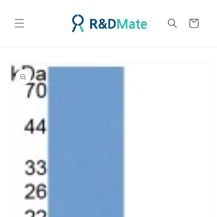
콘텐츠
로 건너
카
뛰기
트
제품 정
보로 건
너뛰기