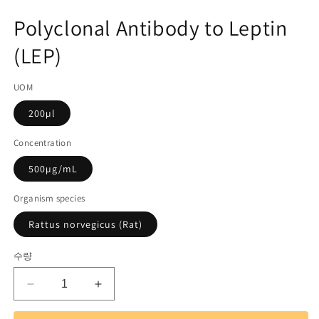
미
고
디
Polyclonal Antibody to Leptin
어
관
1
(LEP)
리
열
기
코
UOM
드):
200µl
Concentration
500µg/mL
Organism species
Rattus norvegicus (Rat)
수량
Polyclonal
Polyclonal
Antibody
Antibody