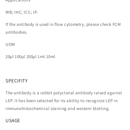
WB; IHC; ICC; IP.
If the antibody is used in flow cytometry, please check FCM
antibodies.
UOM
20µl 100µl 200µl 1ml 10ml
SPECIFITY
The antibody is a rabbit polyclonal antibody raised against
LEP. It has been selected for its ability to recognize LEP in
immunohistochemical staining and western blotting.
USAGE