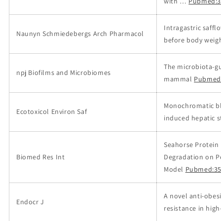
with …
Pubmed:3
Intragastric saff
Naunyn Schmiedebergs Arch Pharmacol
before body weigh
The microbiota-gu
npj Biofilms and Microbiomes
mammal
Pubmed
Monochromatic blu
Ecotoxicol Environ Saf
induced hepatic st
Seahorse Protein
Biomed Res Int
Degradation on Po
Model
Pubmed:35
A novel anti-obes
Endocr J
resistance in high