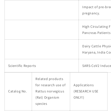
Impact of pre-br
pregnancy.
High Circulating 
Pancreas Patients
Dairy Cattle Physi
Haryana, India C
Scientific Reports
SARS-CoV2 Induce
Related products
for research use of
Applications
Catalog No.
Rattus norvegicus
(RESEARCH USE
(Rat) Organism
ONLY!)
species