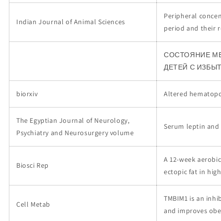
Peripheral concen
Indian Journal of Animal Sciences
period and their 
СОСТОЯНИЕ М
ДЕТЕЙ С ИЗБЫ
biorxiv
Altered hematopoi
The Egyptian Journal of Neurology,
Serum leptin and 
Psychiatry and Neurosurgery volume
A 12-week aerobic
Biosci Rep
ectopic fat in high
TMBIM1 is an inhi
Cell Metab
and improves obes