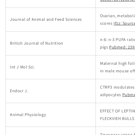
Ovarian, metaboli
Journal of Animal and Feed Sciences
scores
Ifzz: Sourc
n-6: n-3 PUFA rat
British Journal of Nutrition
pigs
Pubmed: 239
Maternal high fol
Int J Mol Sci.
in male mouse offs
CTRP3 modulates t
Endocr J.
adipocytes
Pubme
EFFECT OF LEPTI
Animal Physiology
FLECKVIEH BULLS
Tinospora crispa 