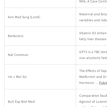
Milk, A Case Cont
Maternal and feta
Ann Med Surg (Lond)
variables and labo
Vitamin D3 enhanc
Biofactors
fatty liver disease
GP73 is a TBC-dom
Nat Commun
non-alcoholic fatt
The Effects of Se
Int J Mol Sci
Metformin and Ort
Hormone …
Pubm
Comparative Study
Bull Exp Biol Med
Agonist of Lutei