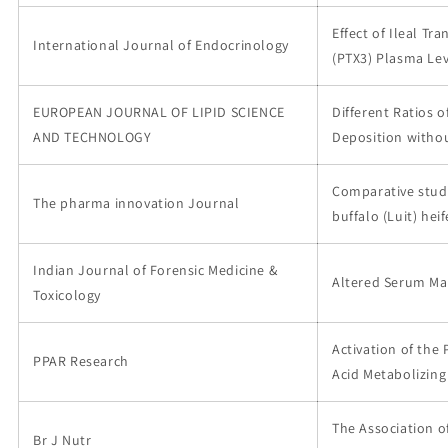
Effect of Ileal Tr
International Journal of Endocrinology
(PTX3) Plasma Lev
EUROPEAN JOURNAL OF LIPID SCIENCE
Different Ratios 
AND TECHNOLOGY
Deposition withou
Comparative study
The pharma innovation Journal
buffalo (Luit) he
Indian Journal of Forensic Medicine &
Altered Serum Mar
Toxicology
Activation of the
PPAR Research
Acid Metabolizin
The Association o
Br J Nutr