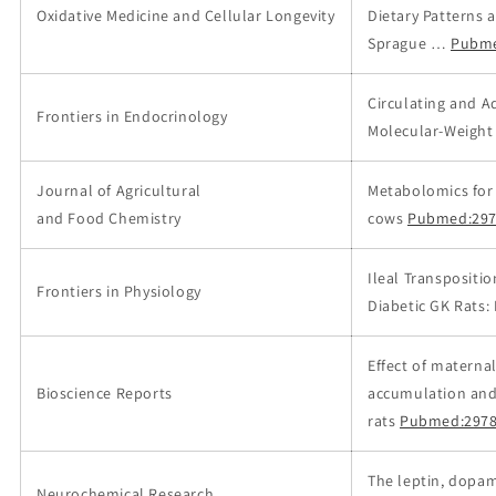
Oxidative Medicine and Cellular Longevity
Dietary Patterns
Sprague …
Pubme
Circulating and A
Frontiers in Endocrinology
Molecular-Weight
Journal of Agricultural
Metabolomics for 
and Food Chemistry
cows
Pubmed:297
Ileal Transpositi
Frontiers in Physiology
Diabetic GK Rats:
Effect of materna
Bioscience Reports
accumulation and 
rats
Pubmed:2978
The leptin, dopa
Neurochemical Research