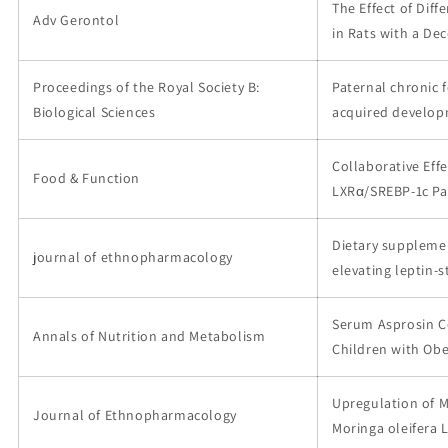
The Effect of Dif
Adv Gerontol
in Rats with a De
Proceedings of the Royal Society B:
Paternal chronic 
Biological Sciences
acquired develop
Collaborative Eff
Food & Function
LXRα/SREBP-1c Pa
Dietary supplemen
journal of ethnopharmacology
elevating leptin-s
Serum Asprosin Co
Annals of Nutrition and Metabolism
Children with Obe
Upregulation of M
Journal of Ethnopharmacology
Moringa oleifera L