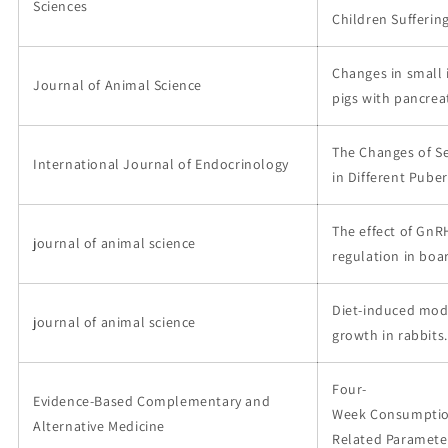
Sciences
Children Suffering
Changes in small 
Journal of Animal Science
pigs with pancreat
The Changes of Se
International Journal of Endocrinology
in Different Puber
The effect of GnR
journal of animal science
regulation in boar
Diet-induced modi
journal of animal science
growth in rabbits.
Four-
Evidence-Based Complementary and
Week Consumption
Alternative Medicine
Related Parameter