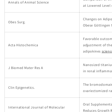
Annals of Animal Science
at Lowered Level
Changes on Adipos
Obes Surg.
Obese Göttingen M
Favorable outcom
Acta Histochemica
adjustment of the
adipokines
scien
Nanosized titani
J Biomed Mater Res A
in renal inflamma
The bromodomain 
Clin Epigenetics.
ovariectomized r
Oral Supplementat
International Journal of Molecular
Reduces Growth Re