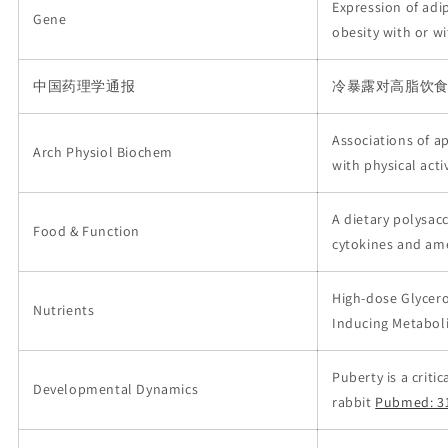
Expression of adi
Gene
obesity with or w
中国药理学通报
冷暴露对高脂饮
Associations of ape
Arch Physiol Biochem
with physical acti
A dietary polysa
Food & Function
cytokines and ame
High-dose Glycer
Nutrients
Inducing Metabol
Puberty is a crit
Developmental Dynamics
rabbit
Pubmed: 3