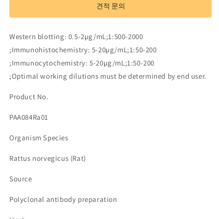
to
to
견적 문의
Leptin
Leptin
(LEP)
(LEP)
수
수
Western blotting: 0.5-2µg/mL;1:500-2000
량
량
;Immunohistochemistry: 5-20µg/mL;1:50-200
줄
늘
;Immunocytochemistry: 5-20µg/mL;1:50-200
임
림
;Optimal working dilutions must be determined by end user.
Product No.
PAA084Ra01
Organism Species
Rattus norvegicus (Rat)
Source
Polyclonal antibody preparation