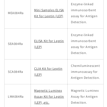
Enzyme-linked
Mini Samples ELISA
immunosorbent
MEA084Ra
Kit for Leptin (LEP)
assay for Antigen
Detection.
Enzyme-linked
ELISA Kit for Leptin
immunosorbent
SEA084Ra
(LEP)
assay for Antigen
Detection.
Chemiluminescent
CLIA Kit for Leptin
SCA084Ra
immunoassay for
(LEP)
Antigen Detection.
Magnetic Luminex
Magnetic Luminex
LMA084Ra
Assay Kit for Leptin
Assay for Antigen
(LEP) ,etc.
Detection.