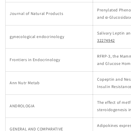
Prenylated Phenol
Journal of Natural Products
and α-Glucosidase
Salivary Leptin a
gynecological endocrinology
32274942
RFRP-3, the Mamma
Frontiers in Endocrinology
and Glucose Hom
Copeptin and Nesf
Ann Nutr Metab
Insulin Resistanc
The effect of me
ANDROLOGIA
steroidogenesis i
Adipokines expres
GENERAL AND COMPARATIVE