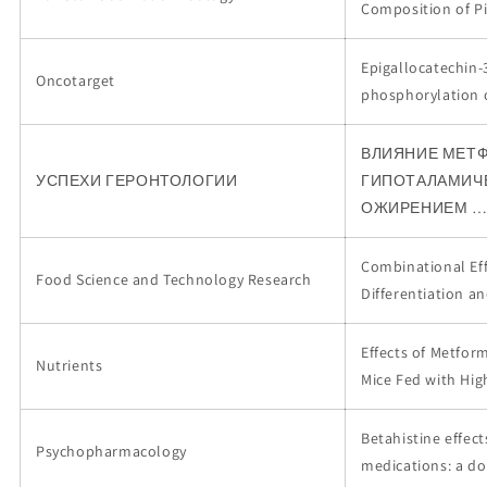
Composition of Pi
Epigallocatechin-3
Oncotarget
phosphorylation 
ВЛИЯНИЕ МЕТФ
УСПЕХИ ГЕРОНТОЛОГИИ
ГИПОТАЛАМИЧЕ
ОЖИРЕНИЕМ 
Combinational Eff
Food Science and Technology Research
Differentiation a
Effects of Metfor
Nutrients
Mice Fed with Hig
Betahistine effec
Psychopharmacology
medications: a do