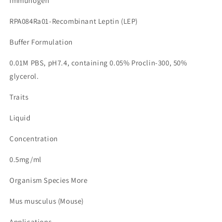
Immunogen
RPA084Ra01-Recombinant Leptin (LEP)
Buffer Formulation
0.01M PBS, pH7.4, containing 0.05% Proclin-300, 50%
glycerol.
Traits
Liquid
Concentration
0.5mg/ml
Organism Species More
Mus musculus (Mouse)
Applications