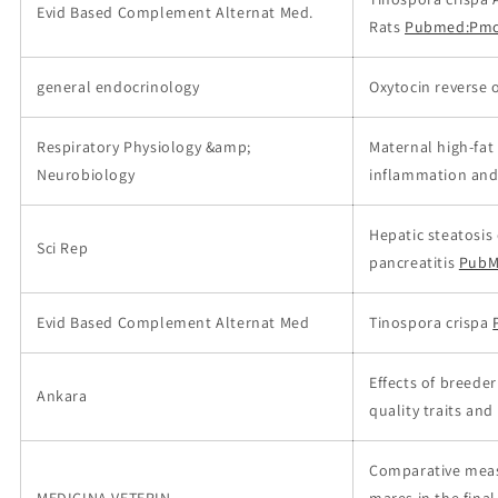
Evid Based Complement Alternat Med.
Rats
Pubmed:Pmc
general endocrinology
Oxytocin reverse 
Respiratory Physiology &amp;
Maternal high-fat
Neurobiology
inflammation and 
Hepatic steatosis
Sci Rep
pancreatitis
PubM
Evid Based Complement Alternat Med
Tinospora crispa
Effects of breede
Ankara
quality traits and
Comparative meas