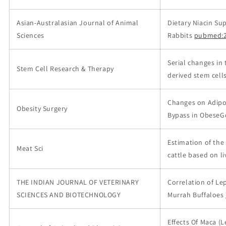
Asian-Australasian Journal of Animal
Dietary Niacin S
Sciences
Rabbits
pubmed:2
Serial changes in 
Stem Cell Research & Therapy
derived stem cells
Changes on Adipos
Obesity Surgery
Bypass in ObeseGö
Estimation of the
Meat Sci
cattle based on l
THE INDIAN JOURNAL OF VETERINARY
Correlation of Le
SCIENCES AND BIOTECHNOLOGY
Murrah Buffaloes
Effects Of Maca (