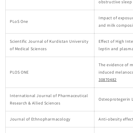
obstructive slee
Impact of exposu
PLoS One
and milk composit
Scientific Journal of Kurdistan University
Effect of High Int
of Medical Sciences
leptin and plasma
The evidence of m
PLOS ONE
induced melanoco
30870482
International Journal of Pharmaceutical
Osteoprotegerin L
Research & Allied Sciences
Journal of Ethnopharmacology
Anti-obesity effec