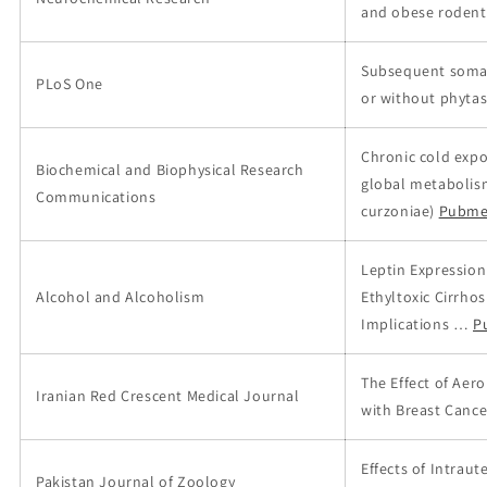
and obese rodent
Subsequent somati
PLoS One
or without phytas
Chronic cold expo
Biochemical and Biophysical Research
global metabolism
Communications
curzoniae)
Pubme
Leptin Expression
Alcohol and Alcoholism
Ethyltoxic Cirrho
Implications …
P
The Effect of Aer
Iranian Red Crescent Medical Journal
with Breast Cance
Effects of Intrau
Pakistan Journal of Zoology