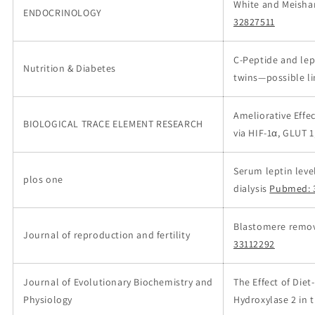
White and Meishan
ENDOCRINOLOGY
32827511
C-Peptide and lep
Nutrition & Diabetes
twins—possible l
Ameliorative Effe
BIOLOGICAL TRACE ELEMENT RESEARCH
via HIF-1α, GLUT 
Serum leptin leve
plos one
dialysis
Pubmed: 
Blastomere remova
Journal of reproduction and fertility
33112292
Journal of Evolutionary Biochemistry and
The Effect of Die
Physiology
Hydroxylase 2 in 