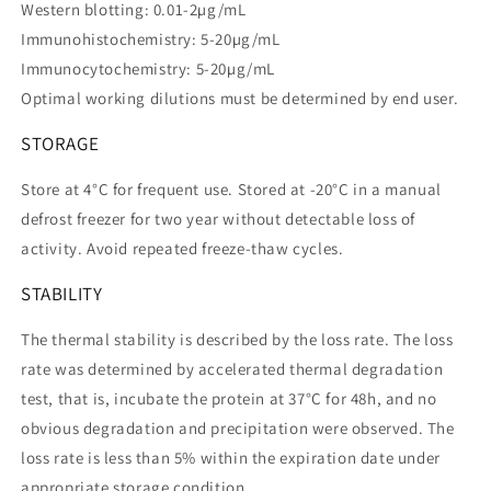
Western blotting: 0.01-2µg/mL
Immunohistochemistry: 5-20µg/mL
Immunocytochemistry: 5-20µg/mL
Optimal working dilutions must be determined by end user.
STORAGE
Store at 4°C for frequent use. Stored at -20°C in a manual
defrost freezer for two year without detectable loss of
activity. Avoid repeated freeze-thaw cycles.
STABILITY
The thermal stability is described by the loss rate. The loss
rate was determined by accelerated thermal degradation
test, that is, incubate the protein at 37°C for 48h, and no
obvious degradation and precipitation were observed. The
loss rate is less than 5% within the expiration date under
appropriate storage condition.