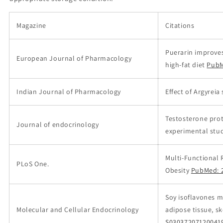
Magazine
Citations
Puerarin improves
European Journal of Pharmacology
high-fat diet
PubM
Indian Journal of Pharmacology
Effect of Argyreia
Testosterone pro
Journal of endocrinology
experimental stud
Multi-Functional 
PLoS One.
Obesity
PubMed: 
Soy isoflavones m
Molecular and Cellular Endocrinology
adipose tissue, s
S03037207120041