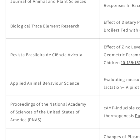
Journal of Animal and Plant Sciences
Responses In Rac
Effect of Dietary
Biological Trace Element Research
Broilers Fed with
Effect of Zinc Le
Revista Brasileira de Ciência Avícola
Geometric Parame
Chicken
10.159:18
Evaluating measur
Applied Animal Behaviour Science
lactation− A pilot
Proceedings of the National Academy
cAMP-inducible c
of Sciences of the United States of
thermogenesis
P
America (PNAS)
Changes of Plasma