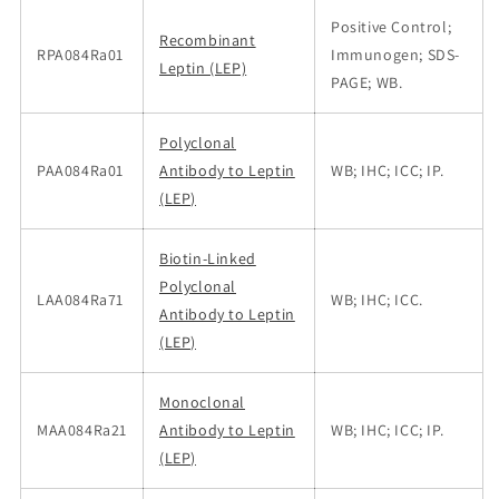
Positive Control;
Recombinant
RPA084Ra01
Immunogen; SDS-
Leptin (LEP)
PAGE; WB.
Polyclonal
PAA084Ra01
Antibody to Leptin
WB; IHC; ICC; IP.
(LEP)
Biotin-Linked
Polyclonal
LAA084Ra71
WB; IHC; ICC.
Antibody to Leptin
(LEP)
Monoclonal
MAA084Ra21
Antibody to Leptin
WB; IHC; ICC; IP.
(LEP)