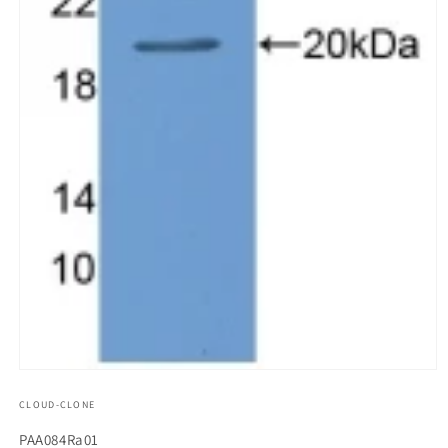
모
달
CLOUD-CLONE
에
서
SKU(재
PAA084Ra01