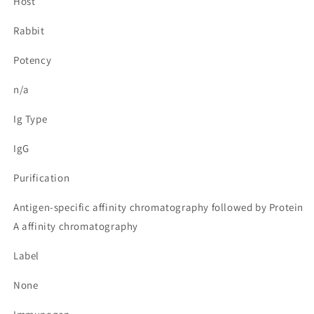
Host
Rabbit
Potency
n/a
Ig Type
IgG
Purification
Antigen-specific affinity chromatography followed by Protein
A affinity chromatography
Label
None