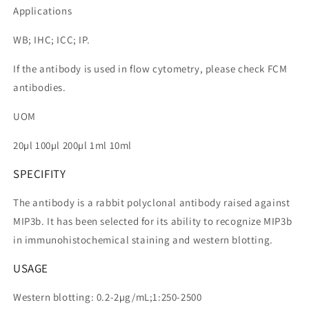
Applications
WB; IHC; ICC; IP.
If the antibody is used in flow cytometry, please check FCM
antibodies.
UOM
20µl 100µl 200µl 1ml 10ml
SPECIFITY
The antibody is a rabbit polyclonal antibody raised against
MIP3b. It has been selected for its ability to recognize MIP3b
in immunohistochemical staining and western blotting.
USAGE
Western blotting: 0.2-2µg/mL;1:250-2500