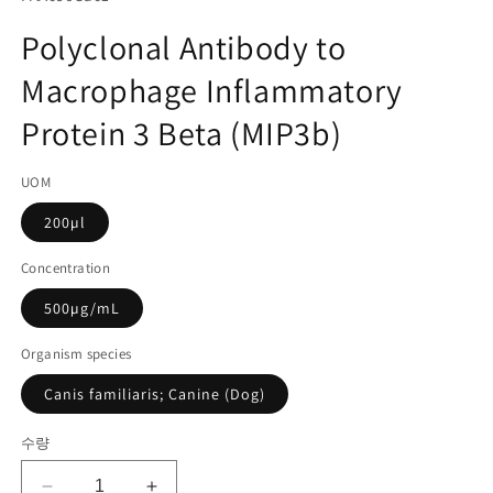
미
고
디
Polyclonal Antibody to
어
관
1
Macrophage Inflammatory
리
열
기
코
Protein 3 Beta (MIP3b)
드):
UOM
200µl
Concentration
500µg/mL
Organism species
Canis familiaris; Canine (Dog)
수량