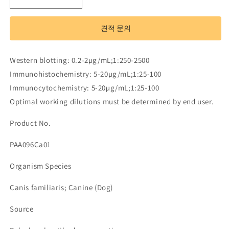
Polyclonal
Polyclonal
Antibody
Antibody
to
to
견적 문의
Macrophage
Macrophage
Inflammatory
Inflammatory
Protein
Protein
Western blotting: 0.2-2µg/mL;1:250-2500
3
3
Immunohistochemistry: 5-20µg/mL;1:25-100
Beta
Beta
(MIP3b)
(MIP3b)
Immunocytochemistry: 5-20µg/mL;1:25-100
수
수
Optimal working dilutions must be determined by end user.
량
량
Product No.
줄
늘
임
림
PAA096Ca01
Organism Species
Canis familiaris; Canine (Dog)
Source