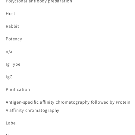
Polyclonal antibody preparation
Host
Rabbit
Potency
n/a
Ig Type
IgG
Purification
Antigen-specific affinity chromatography followed by Protein
A affinity chromatography
Label