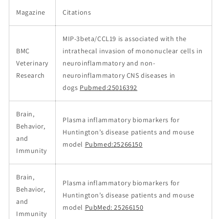
Magazine
Citations
MIP-3beta/CCL19 is associated with the
BMC
intrathecal invasion of mononuclear cells in
Veterinary
neuroinflammatory and non-
Research
neuroinflammatory CNS diseases in
dogs
Pubmed:25016392
Brain,
Plasma inflammatory biomarkers for
Behavior,
Huntington’s disease patients and mouse
and
model
Pubmed:25266150
Immunity
Brain,
Plasma inflammatory biomarkers for
Behavior,
Huntington’s disease patients and mouse
and
model
PubMed: 25266150
Immunity