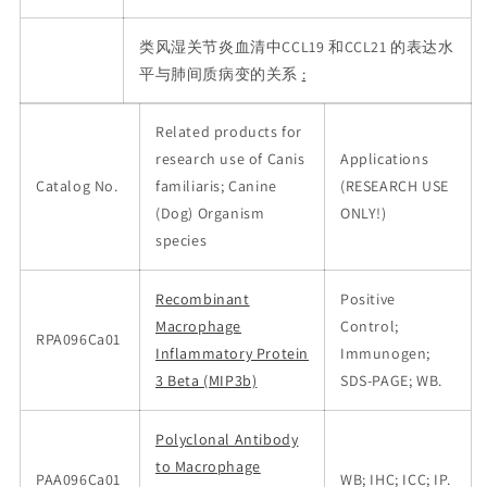
类风湿关节炎血清中CCL19 和CCL21 的表达水
平与肺间质病变的关系
:
Related products for
research use of Canis
Applications
Catalog No.
familiaris; Canine
(RESEARCH USE
(Dog) Organism
ONLY!)
species
Recombinant
Positive
Macrophage
Control;
RPA096Ca01
Inflammatory Protein
Immunogen;
3 Beta (MIP3b)
SDS-PAGE; WB.
Polyclonal Antibody
to Macrophage
PAA096Ca01
WB; IHC; ICC; IP.