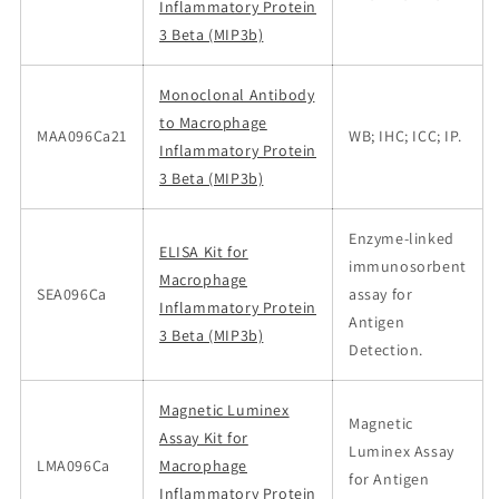
Inflammatory Protein
3 Beta (MIP3b)
Monoclonal Antibody
to Macrophage
MAA096Ca21
WB; IHC; ICC; IP.
Inflammatory Protein
3 Beta (MIP3b)
Enzyme-linked
ELISA Kit for
immunosorbent
Macrophage
SEA096Ca
assay for
Inflammatory Protein
Antigen
3 Beta (MIP3b)
Detection.
Magnetic Luminex
Magnetic
Assay Kit for
Luminex Assay
LMA096Ca
Macrophage
for Antigen
Inflammatory Protein