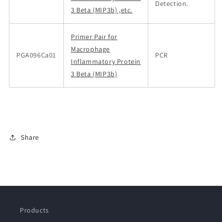
Detection.
3 Beta (MIP3b) ,etc.
Primer Pair for
Macrophage
PGA096Ca01
PCR
Inflammatory Protein
3 Beta (MIP3b)
Share
Products