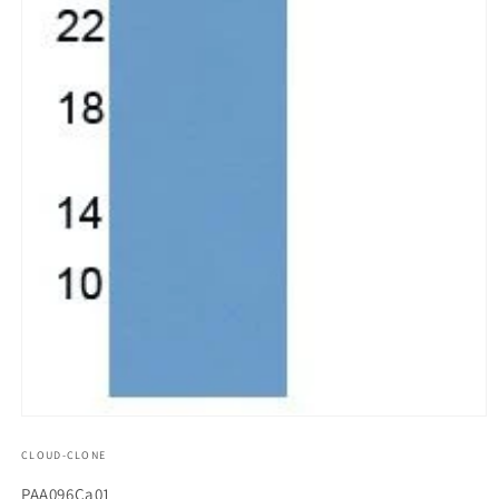
모
달
CLOUD-CLONE
에
서
SKU(재
PAA096Ca01