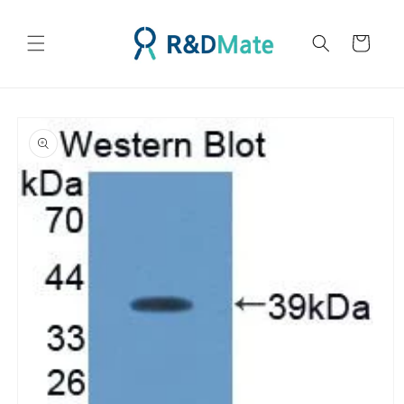
콘텐츠
로 건너
카
뛰기
트
제품 정
보로 건
너뛰기