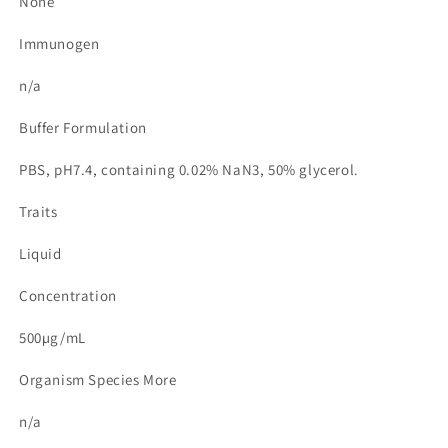
None
Immunogen
n/a
Buffer Formulation
PBS, pH7.4, containing 0.02% NaN3, 50% glycerol.
Traits
Liquid
Concentration
500µg/mL
Organism Species More
n/a