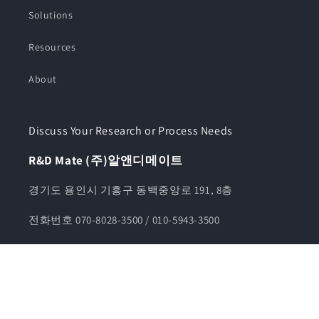
Solutions
Resources
About
Discuss Your Research or Process Needs
R&D Mate (주)알앤디메이트
경기도 용인시 기흥구 동백중앙로 191, 8층
전화번호 070-8028-3500 / 010-5943-3500
카카오톡채널 알앤디메이트
견적문의 info@rndmate.com