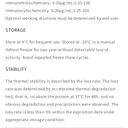
Immunohistochemistry: 5-20µg/mL;1:25-100
Immunocytochemistry: 5-20µg/mL;1:25-100
Optimal working dilutions must be determined by end user.
STORAGE
Store at 4°C for frequent use. Stored at -20°C in a manual
defrost freezer for two year without detectable loss of
activity. Avoid repeated freeze-thaw cycles.
STABILITY
The thermal stability is described by the loss rate. The loss
rate was determined by accelerated thermal degradation
test, that is, incubate the protein at 37°C for 48h, and no
obvious degradation and precipitation were observed. The
loss rate is less than 5% within the expiration date under
appropriate storage condition.