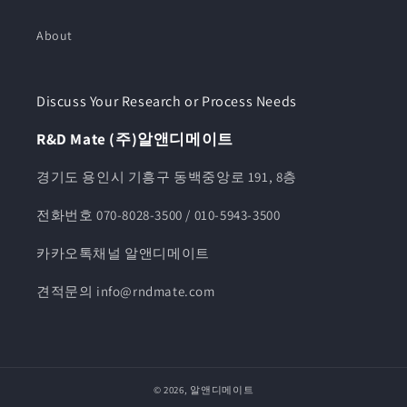
About
Discuss Your Research or Process Needs
R&D Mate (주)알앤디메이트
경기도 용인시 기흥구 동백중앙로 191, 8층
전화번호 070-8028-3500 / 010-5943-3500
카카오톡채널 알앤디메이트
견적문의 info@rndmate.com
© 2026,
알앤디메이트