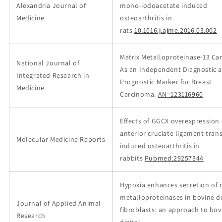
Alexandria Journal of
mono-iodoacetate induced
Medicine
osteoarthritis in
rats
10.1016:j.ajme.2016.03.002
Matrix Metalloproteinase-13 Ca
National Journal of
As an Independent Diagnostic 
Integrated Research in
Prognostic Marker for Breast
Medicine
Carcinoma.
AN=123116960
Effects of GGCX overexpression
anterior cruciate ligament tran
Molecular Medicine Reports
induced osteoarthritis in
rabbits
Pubmed:29257344
Hypoxia enhances secretion of 
metalloproteinases in bovine 
Journal of Applied Animal
fibroblasts: an approach to bov
Research