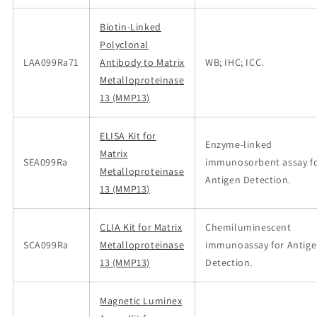
Biotin-Linked
Polyclonal
LAA099Ra71
Antibody to Matrix
WB; IHC; ICC.
Metalloproteinase
13 (MMP13)
ELISA Kit for
Enzyme-linked
Matrix
SEA099Ra
immunosorbent assay f
Metalloproteinase
Antigen Detection.
13 (MMP13)
CLIA Kit for Matrix
Chemiluminescent
SCA099Ra
Metalloproteinase
immunoassay for Antig
13 (MMP13)
Detection.
Magnetic Luminex