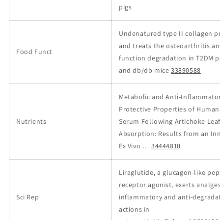
pigs
Undenatured type II collagen p
and treats the osteoarthritis a
Food Funct
function degradation in T2DM p
and db/db mice
33890588
Metabolic and Anti-Inflammato
Protective Properties of Human
Nutrients
Serum Following Artichoke Leaf
Absorption: Results from an In
Ex Vivo …
34444810
Liraglutide, a glucagon-like pep
receptor agonist, exerts analgesi
Sci Rep
inflammatory and anti-degrada
actions in