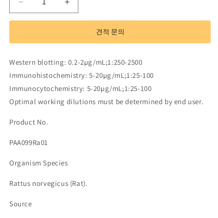
Polyclonal
Polyclonal
Antibody
Antibody
to
to
견적 문의
Matrix
Matrix
Metalloproteinase
Metalloproteinase
13
13
Western blotting: 0.2-2µg/mL;1:250-2500
(MMP13)
(MMP13)
Immunohistochemistry: 5-20µg/mL;1:25-100
수
수
Immunocytochemistry: 5-20µg/mL;1:25-100
량
량
Optimal working dilutions must be determined by end user.
줄
늘
임
림
Product No.
PAA099Ra01
Organism Species
Rattus norvegicus (Rat).
Source