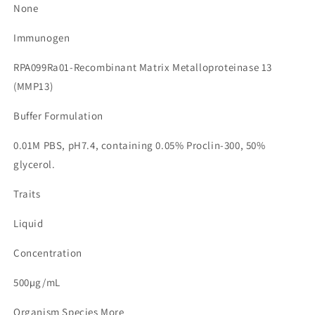
None
Immunogen
RPA099Ra01-Recombinant Matrix Metalloproteinase 13
(MMP13)
Buffer Formulation
0.01M PBS, pH7.4, containing 0.05% Proclin-300, 50%
glycerol.
Traits
Liquid
Concentration
500µg/mL
Organism Species More