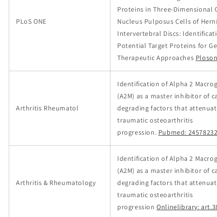
Proteins in Three-Dimensional 
PLoS ONE
Nucleus Pulposus Cells of Hern
Intervertebral Discs: Identificat
Potential Target Proteins for G
Therapeutic Approaches
Ploson
Identification of Alpha 2 Macro
(A2M) as a master inhibitor of c
Arthritis Rheumatol
degrading factors that attenuat
traumatic osteoarthritis
progression.
Pubmed: 2457823
Identification of Alpha 2 Macro
(A2M) as a master inhibitor of c
Arthritis & Rheumatology
degrading factors that attenuat
traumatic osteoarthritis
progression
Onlinelibrary: art.