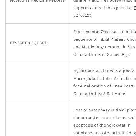
Molecular Medicine Reports
differentiation via post-transcr
suppression of Ihh expression
32705199
Experimental Observation of th
Sequence of Tibial Plateau Cho
RESEARCH SQUARE
and Matrix Degeneration in Sp
Osteoarthritis in Guinea Pigs
Hyaluronic Acid versus Alpha-2-
Macroglobulin Intra-Articular I
for Amelioration of Knee Postt
Osteoarthritis: A Rat Model
Loss of autophagy in tibial pla
chondrocytes causes increased
apoptosis of chondrocytes in
spontaneous osteoarthritis of 