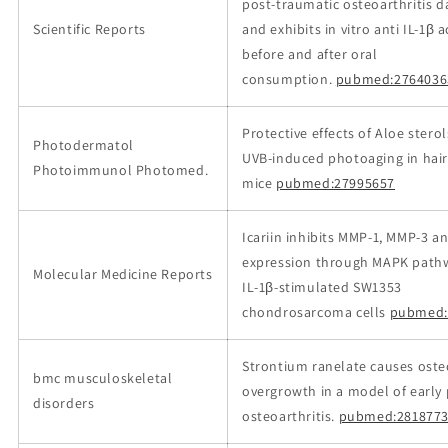
post-traumatic osteoarthritis 
Scientific Reports
and exhibits in vitro anti IL-1β ac
before and after oral
consumption.
pubmed:2764036
Protective effects of Aloe stero
Photodermatol
UVB‐induced photoaging in hair
Photoimmunol Photomed.
mice
pubmed:27995657
Icariin inhibits MMP‑1, MMP‑3 
expression through MAPK pathw
Molecular Medicine Reports
IL‑1β‑stimulated SW1353
chondrosarcoma cells
pubmed:
Strontium ranelate causes ost
bmc musculoskeletal
overgrowth in a model of early
disorders
osteoarthritis.
pubmed:2818773