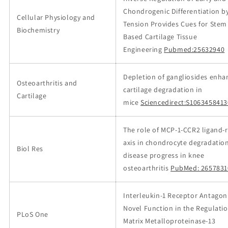
Chondrogenic Differentiation b
Cellular Physiology and
Tension Provides Cues for Stem 
Biochemistry
Based Cartilage Tissue
Engineering
Pubmed:25632940
Depletion of gangliosides enha
Osteoarthritis and
cartilage degradation in
Cartilage
mice
Sciencedirect:S106345841
The role of MCP-1-CCR2 ligand-
axis in chondrocyte degradatio
Biol Res
disease progress in knee
osteoarthritis
PubMed: 2657831
Interleukin-1 Receptor Antagon
Novel Function in the Regulatio
PLoS One
Matrix Metalloproteinase-13