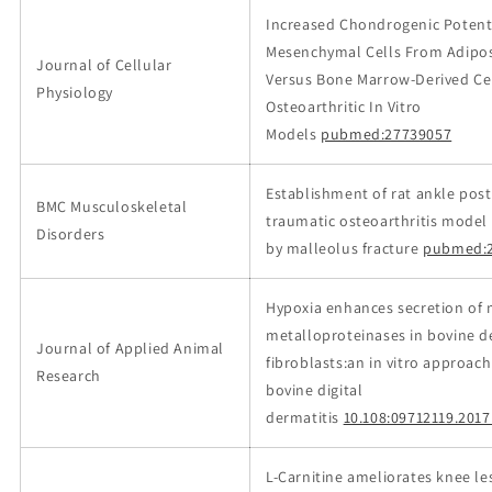
Increased Chondrogenic Potenti
Mesenchymal Cells From Adipos
Journal of Cellular
Versus Bone Marrow‐Derived Cel
Physiology
Osteoarthritic In Vitro
Models
pubmed:27739057
Establishment of rat ankle post
BMC Musculoskeletal
traumatic osteoarthritis model
Disorders
by malleolus fracture
pubmed:2
Hypoxia enhances secretion of 
metalloproteinases in bovine 
Journal of Applied Animal
fibroblasts:an in vitro approach
Research
bovine digital
dermatitis
10.108:09712119.201
L-Carnitine ameliorates knee le