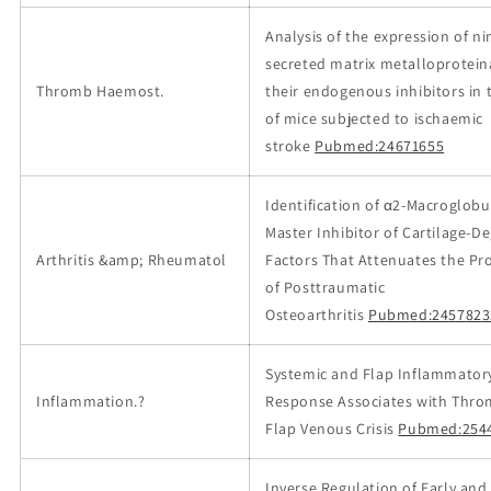
Analysis of the expression of ni
secreted matrix metalloprotein
Thromb Haemost.
their endogenous inhibitors in 
of mice subjected to ischaemic
stroke
Pubmed:24671655
Identification of α2-Macroglobu
Master Inhibitor of Cartilage-D
Arthritis &amp; Rheumatol
Factors That Attenuates the Pr
of Posttraumatic
Osteoarthritis
Pubmed:2457823
Systemic and Flap Inflammator
Inflammation.?
Response Associates with Thro
Flap Venous Crisis
Pubmed:254
Inverse Regulation of Early and