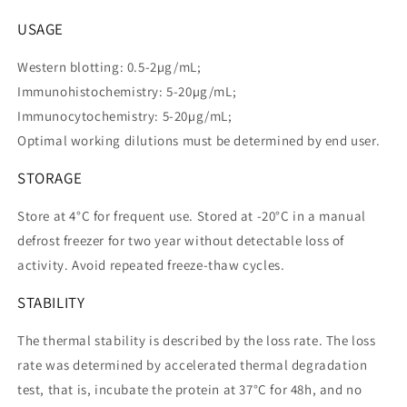
USAGE
Western blotting: 0.5-2µg/mL;
Immunohistochemistry: 5-20µg/mL;
Immunocytochemistry: 5-20µg/mL;
Optimal working dilutions must be determined by end user.
STORAGE
Store at 4°C for frequent use. Stored at -20°C in a manual
defrost freezer for two year without detectable loss of
activity. Avoid repeated freeze-thaw cycles.
STABILITY
The thermal stability is described by the loss rate. The loss
rate was determined by accelerated thermal degradation
test, that is, incubate the protein at 37°C for 48h, and no