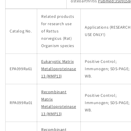
osteoarthritis
Pubmed:3509158
Related products
for research use
Applications (RESEARCH
Catalog No.
of Rattus
USE ONLY!)
norvegicus (Rat)
Organism species
Eukaryotic Matrix
Positive Control;
EPA099Ra61
Metalloproteinase
Immunogen; SDS-PAGE;
13 (MMP13)
WB.
Recombinant
Positive Control;
Matrix
RPA099Ra01
Immunogen; SDS-PAGE;
Metalloproteinase
WB.
13 (MMP13)
Recombinant