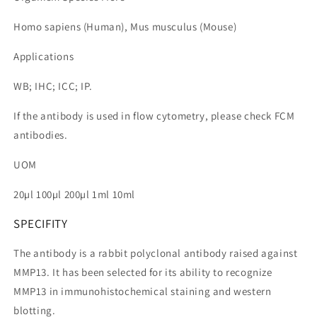
Homo sapiens (Human), Mus musculus (Mouse)
Applications
WB; IHC; ICC; IP.
If the antibody is used in flow cytometry, please check FCM
antibodies.
UOM
20µl 100µl 200µl 1ml 10ml
SPECIFITY
The antibody is a rabbit polyclonal antibody raised against
MMP13. It has been selected for its ability to recognize
MMP13 in immunohistochemical staining and western
blotting.