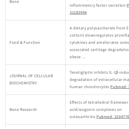
Bone
inflammatory factor secretion
31283994
A dietary polysaccharide from
cottonii downregulates proinf
Food & Function
cytokines and ameliorates osteo
associated cartilage degradatio
obese …
Teneligliptin inhibits IL‐1β‐ind
JOURNAL OF CELLULAR
degradation of extracellular mat
BIOCHEMISTRY
human chondrocytes
Pubmed: 
Effects of tetrahedral framewor
Bone Research
acid/wogonin complexes on
osteoarthritis
Pubmed: 320477