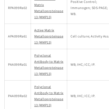
Positive Control;
Matrix
RPA099Ra02
Immunogen; SDS-PAGE;
Metalloproteinase
WB.
13 (MMP13)
Active Matrix
APA099Ra61
Metalloproteinase
Cell culture; Activity Ass
13 (MMP13)
Polyclonal
Antibody to Matrix
PAA099Ra01
WB; IHC; ICC; IP.
Metalloproteinase
13 (MMP13)
Polyclonal
Antibody to Matrix
PAA099Ra02
WB; IHC; ICC; IP.
Metalloproteinase
13 (MMP13)