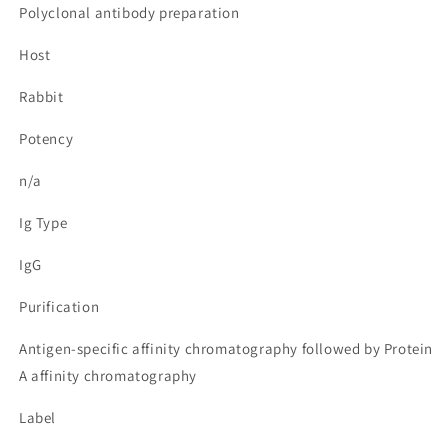
Polyclonal antibody preparation
Host
Rabbit
Potency
n/a
Ig Type
IgG
Purification
Antigen-specific affinity chromatography followed by Protein
A affinity chromatography
Label