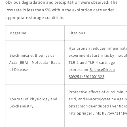
obvious degradation and precipitation were observed. The
loss rate is less than 5% within the expiration date under
appropriate storage condition.
Magazine
Citations
Hyaluronan reduces inflammati
Biochimica et Biophysica
experimental arthritis by modu
Acta (BBA) - Molecular Basis
TLR-2 and TLR-4 cartilage
of Disease
expression
ScienceDirect:
S0925443911001323
Protective effects of curcumin, 
Journal of Physiology and
acid, and N-acetylcysteine agai
Biochemistry
tetrachloride-induced liver fibro
rats
SpringerLink: h875w73171