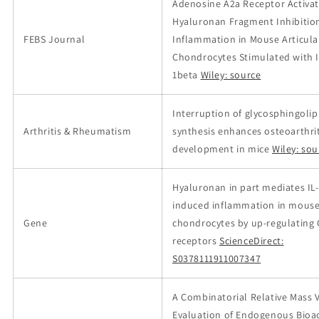
Adenosine A2a Receptor Activa
Hyaluronan Fragment Inhibitio
FEBS Journal
Inflammation in Mouse Articula
Chondrocytes Stimulated with I
1beta
Wiley: source
Interruption of glycosphingolip
Arthritis & Rheumatism
synthesis enhances osteoarthrit
development in mice
Wiley: sou
Hyaluronan in part mediates IL
induced inflammation in mous
Gene
chondrocytes by up-regulating
receptors
ScienceDirect:
S0378111911007347
A Combinatorial Relative Mass 
Evaluation of Endogenous Bioac