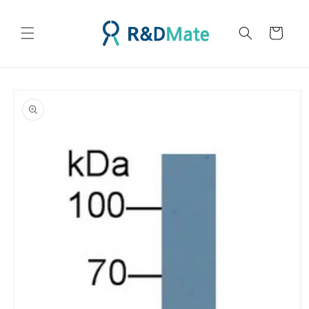
콘텐츠
로 건너
카
뛰기
트
제품 정
보로 건
너뛰기