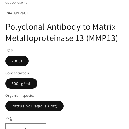
CLOUD-CLONE
에
서
SKU(재
PAA099Ra01
미
고
디
Polyclonal Antibody to Matrix
어
관
1
Metalloproteinase 13 (MMP13)
리
열
기
코
UOM
드):
200µl
Concentration
500µg/mL
Organism species
Rattus norvegicus (Rat)
수량