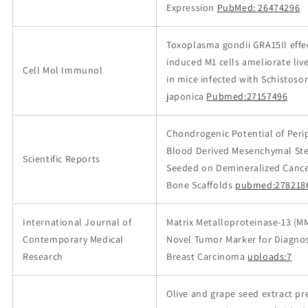
Expression
PubMed: 26474296
Toxoplasma gondii GRA15II effe
induced M1 cells ameliorate live
Cell Mol Immunol
in mice infected with Schistoso
japonica
Pubmed:27157496
Chondrogenic Potential of Peri
Blood Derived Mesenchymal Ste
Scientific Reports
Seeded on Demineralized Cance
Bone Scaffolds
pubmed:278218
International Journal of
Matrix Metalloproteinase-13 (MM
Contemporary Medical
Novel Tumor Marker for Diagnos
Research
Breast Carcinoma
uploads:7
Olive and grape seed extract pr