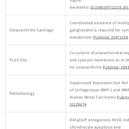
digital
dermatitis
10.1080:09712119.20
Coordinated existence of multi
Osteoarthritis Cartilage
gangliosides is required for cart
metabolism
Pubmed: 30471358
Co-culture of osteochondral ex
PLoS One
and synovial membrane as in v
for osteoarthritis
Pubmed: 309
Suppressed Expression but Not 
of Collagenases MMP-1 and MMP
Pathobiology
Human Renal Carcinoma
Pubme
31129674
DAla2GIP antagonizes H2O2-in
chondrocyte apoptosis and