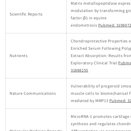
Matrix metallopeptidase expres
modulation by transforming g
Scientific Reports
factor-β1 in equine
endometrosis
Pubmed: 319807
Chondroprotective Properties 
Enriched Serum Following Pol
Nutrients
Extract Absorption: Results fro
Exploratory Clinical Trial
Pubme
31888255
Vulnerability of progeroid smo
Nature Communications
muscle cells to biomechanical f
mediated by MMP13
Pubmed: 3
MicroRNA-1 promotes cartilage 
synthesis and regulates chondr