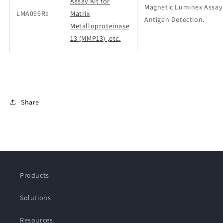
Assay Kit for
Magnetic Luminex Assay
LMA099Ra
Matrix
Antigen Detection.
Metalloproteinase
13 (MMP13) ,etc.
Share
Products
Solutions
Resources