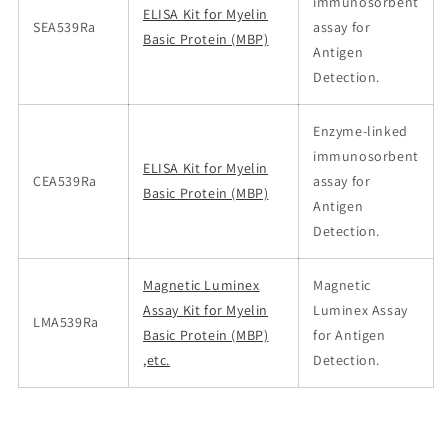
immunosorbent
ELISA Kit for Myelin
SEA539Ra
assay for
Basic Protein (MBP)
Antigen
Detection.
Enzyme-linked
immunosorbent
ELISA Kit for Myelin
CEA539Ra
assay for
Basic Protein (MBP)
Antigen
Detection.
Magnetic Luminex
Magnetic
Assay Kit for Myelin
Luminex Assay
LMA539Ra
Basic Protein (MBP)
for Antigen
,etc.
Detection.