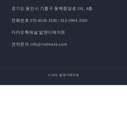
경기도 용인시 기흥구 동백중앙로 191, 8층
전화번호 070-8028-3500 / 010-5943-3500
카카오톡채널 알앤디메이트
견적문의 info@rndmate.com
© 2026,
알앤디메이트