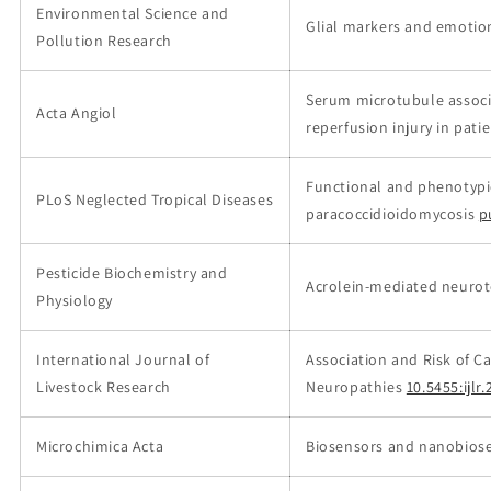
Environmental Science and
Glial markers and emotion
Pollution Research
Serum microtubule associa
Acta Angiol
reperfusion injury in pat
Functional and phenotypic
PLoS Neglected Tropical Diseases
paracoccidioidomycosis
p
Pesticide Biochemistry and
Acrolein-mediated neuroto
Physiology
International Journal of
Association and Risk of C
Livestock Research
Neuropathies
10.5455:ijl
Microchimica Acta
Biosensors and nanobiose