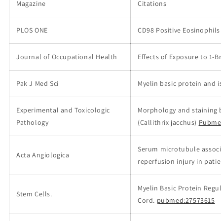
Magazine
Citations
PLOS ONE
CD98 Positive Eosinophils
Journal of Occupational Health
Effects of Exposure to 1-
Pak J Med Sci
Myelin basic protein and 
Experimental and Toxicologic
Morphology and staining 
Pathology
(Callithrix jacchus)
Pubme
Serum microtubule associa
Acta Angiologica
reperfusion injury in pat
Myelin Basic Protein Regul
Stem Cells.
Cord.
pubmed:27573615