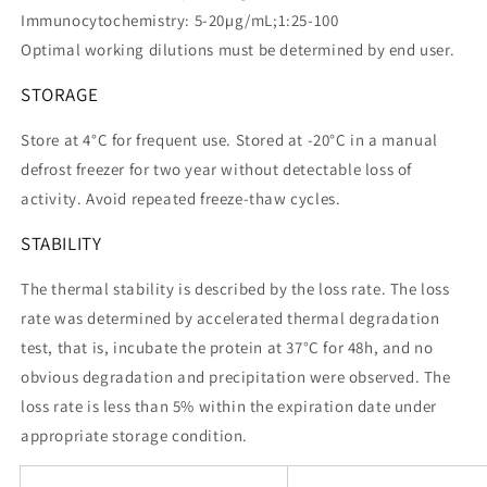
Immunocytochemistry: 5-20µg/mL;1:25-100
Optimal working dilutions must be determined by end user.
STORAGE
Store at 4°C for frequent use. Stored at -20°C in a manual
defrost freezer for two year without detectable loss of
activity. Avoid repeated freeze-thaw cycles.
STABILITY
The thermal stability is described by the loss rate. The loss
rate was determined by accelerated thermal degradation
test, that is, incubate the protein at 37°C for 48h, and no
obvious degradation and precipitation were observed. The
loss rate is less than 5% within the expiration date under
appropriate storage condition.