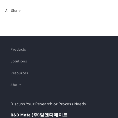
Share
Products
Solutions
Resources
About
Discuss Your Research or Process Needs
R&D Mate (주)알앤디메이트