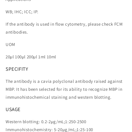
WB; IHC; ICC; IP.
If the antibody is used in flow cytometry, please check FCM
antibodies.
UOM
20µl 100µl 200µl 1ml 10ml
SPECIFITY
The antibody is a cavia polyclonal antibody raised against
MBP. It has been selected for its ability to recognize MBP in
immunohistochemical staining and western blotting.
USAGE
Western blotting: 0.2-2µg/mL;1:250-2500
Immunohistochemistry: 5-20µg/mL;1:25-100