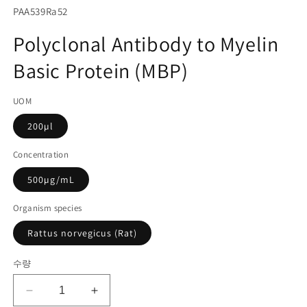
서
SKU(재
PAA539Ra52
미
고
디
Polyclonal Antibody to Myelin
어
관
1
Basic Protein (MBP)
리
열
기
코
UOM
드):
200µl
Concentration
500µg/mL
Organism species
Rattus norvegicus (Rat)
수량
Polyclonal
Polyclonal