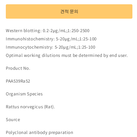
Antibody
Antibody
to
to
견적 문의
Myelin
Myelin
Basic
Basic
Protein
Protein
Western blotting: 0.2-2µg/mL;1:250-2500
(MBP)
(MBP)
Immunohistochemistry: 5-20µg/mL;1:25-100
수
수
Immunocytochemistry: 5-20µg/mL;1:25-100
량
량
Optimal working dilutions must be determined by end user.
줄
늘
임
림
Product No.
PAA539Ra52
Organism Species
Rattus norvegicus (Rat).
Source
Polyclonal antibody preparation