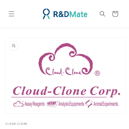
콘텐츠
로 건너
카
뛰기
트
제품 정
보로 건
너뛰기
모
달
CLOUD-CLONE
에