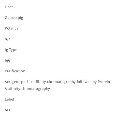
Host
Guinea pig
Potency
n/a
Ig Type
IgG
Purification
Antigen-specific affinity chromatography followed by Protein
A affinity chromatography
Label
APC