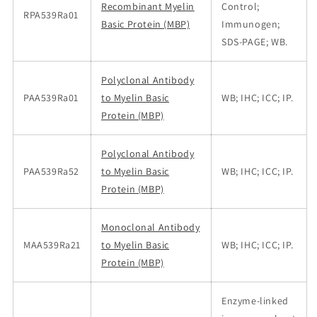
Recombinant Myelin
Control;
RPA539Ra01
Basic Protein (MBP)
Immunogen;
SDS-PAGE; WB.
Polyclonal Antibody
PAA539Ra01
to Myelin Basic
WB; IHC; ICC; IP.
Protein (MBP)
Polyclonal Antibody
PAA539Ra52
to Myelin Basic
WB; IHC; ICC; IP.
Protein (MBP)
Monoclonal Antibody
MAA539Ra21
to Myelin Basic
WB; IHC; ICC; IP.
Protein (MBP)
Enzyme-linked