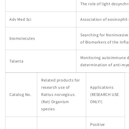
The role of light desynch
Adv Med Sci
Association of eosinophil
Searching for Noninvasive
biomolecules
of Biomarkers of the Infl
Monitoring autoimmune dis
Talanta
determination of anti-mye
Related products for
research use of
Applications
Catalog No.
Rattus norvegicus
(RESEARCH USE
(Rat) Organism
ONLY!)
species
Positive