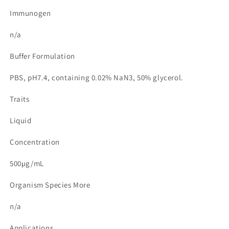
Immunogen
n/a
Buffer Formulation
PBS, pH7.4, containing 0.02% NaN3, 50% glycerol.
Traits
Liquid
Concentration
500µg/mL
Organism Species More
n/a
Applications