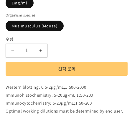
1mg/ml
Organism species
Mus musculus (Mouse)
수량
Polyclonal
Polyclonal
Antibody
Antibody
to
to
견적 문의
Myosin
Myosin
IA
IA
(MYO1A)
(MYO1A)
Western blotting: 0.5-2µg/mL;1:500-2000
수
수
Immunohistochemistry: 5-20µg/mL;1:50-200
량
량
Immunocytochemistry: 5-20µg/mL;1:50-200
줄
늘
Optimal working dilutions must be determined by end user.
임
림