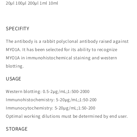
20µl 100µl 200µl 1ml 10ml
SPECIFITY
The antibody is a rabbit polyclonal antibody raised against
MYO1A. It has been selected for its ability to recognize
MYO1A in immunohistochemical staining and western
blotting.
USAGE
Western blotting: 0.5-2µg/mL;1:500-2000
Immunohistochemistry: 5-20µg/mL;1:50-200
Immunocytochemistry: 5-20µg/mL;1:50-200
Optimal working dilutions must be determined by end user.
STORAGE