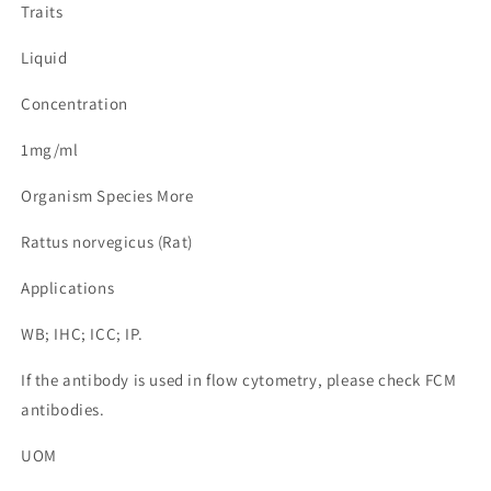
Traits
Liquid
Concentration
1mg/ml
Organism Species More
Rattus norvegicus (Rat)
Applications
WB; IHC; ICC; IP.
If the antibody is used in flow cytometry, please check FCM
antibodies.
UOM