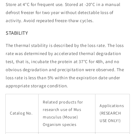
Store at 4°C for frequent use. Stored at -20°C in a manual
defrost freezer for two year without detectable loss of
activity. Avoid repeated freeze-thaw cycles.
STABILITY
The thermal stability is described by the loss rate. The loss
rate was determined by accelerated thermal degradation
test, that is, incubate the protein at 37°C for 48h, and no
obvious degradation and precipitation were observed. The
loss rate is less than 5% within the expiration date under
appropriate storage condition.
Related products for
Applications
research use of Mus
Catalog No.
(RESEARCH
musculus (Mouse)
USE ONLY!)
Organism species