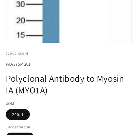
모
달
CLOUD-CLONE
에
서
SKU(재
PAA375Mu01
미
고
디
Polyclonal Antibody to Myosin
어
관
1
IA (MYO1A)
리
열
기
코
UOM
드):
200µl
Concentration