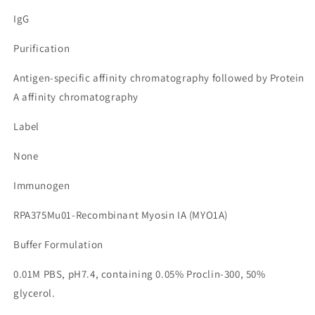
IgG
Purification
Antigen-specific affinity chromatography followed by Protein
A affinity chromatography
Label
None
Immunogen
RPA375Mu01-Recombinant Myosin IA (MYO1A)
Buffer Formulation
0.01M PBS, pH7.4, containing 0.05% Proclin-300, 50%
glycerol.