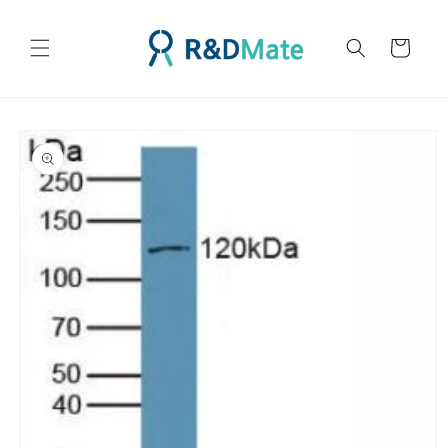
콘텐츠
로 건너
카
뛰기
트
제품 정
보로 건
너뛰기