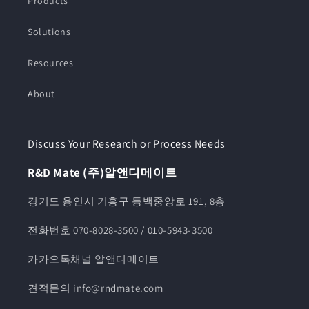
Products
Solutions
Resources
About
Discuss Your Research or Process Needs
R&D Mate (주)알앤디메이트
경기도 용인시 기흥구 동백중앙로 191, 8층
전화번호 070-8028-3500 / 010-5943-3500
카카오톡채널 알앤디메이트
견적문의 info@rndmate.com