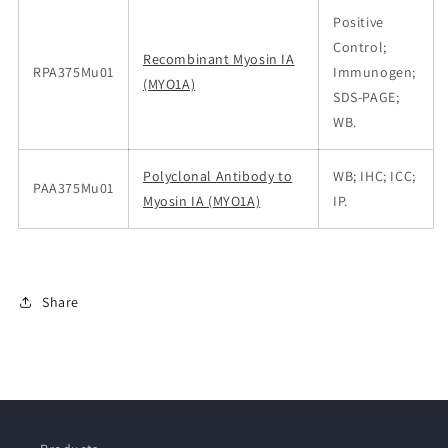
Positive
Control;
Recombinant Myosin IA
RPA375Mu01
Immunogen;
(MYO1A)
SDS-PAGE;
WB.
Polyclonal Antibody to
WB; IHC; ICC;
PAA375Mu01
Myosin IA (MYO1A)
IP.
Share