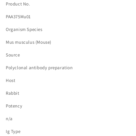
Product No.
PAA375Mu01
Organism Species
Mus musculus (Mouse)
Source
Polyclonal antibody preparation
Host
Rabbit
Potency
n/a
Ig Type