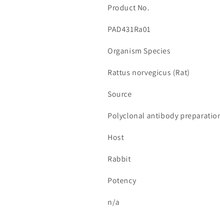
Product No.
PAD431Ra01
Organism Species
Rattus norvegicus (Rat)
Source
Polyclonal antibody preparatio
Host
Rabbit
Potency
n/a