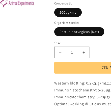
Concentration
500µg/mL
Organism species
Rattus norvegicus (Rat)
수량
Polyclonal
Polyclonal
Antibody
Antibody
to
to
견적 
Myosin
Myosin
IB
IB
(MYO1B)
(MYO1B)
Western blotting: 0.2-2µg/mL;1
수
수
Immunohistochemistry: 5-20µg
량
량
Immunocytochemistry: 5-20µg/
줄
늘
Optimal working dilutions must
임
림