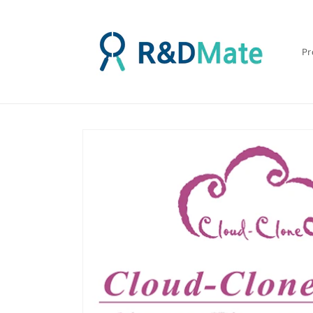
콘텐츠
로 건너
뛰기
Pr
제품 정
보로 건
너뛰기