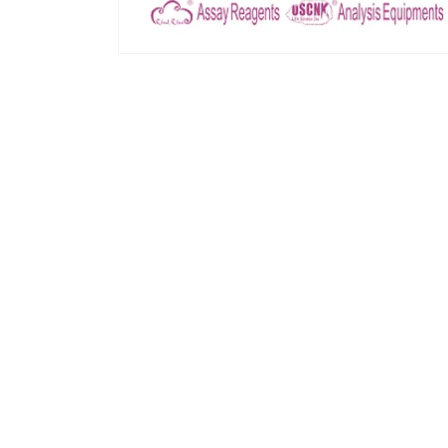
모
달
에
서
미
디
어
1
열
기