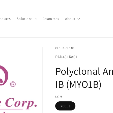
oducts
Solutions
Resources
About
CLOUD-CLONE
SKU(재
PAD431Ra01
고
Polyclonal A
관
리
IB (MYO1B)
코
드):
UOM
200µl