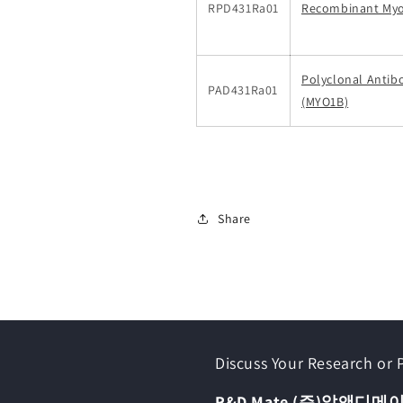
RPD431Ra01
Recombinant Myo
Polyclonal Antib
PAD431Ra01
(MYO1B)
Share
Discuss Your Research or
R&D Mate (주)알앤디메