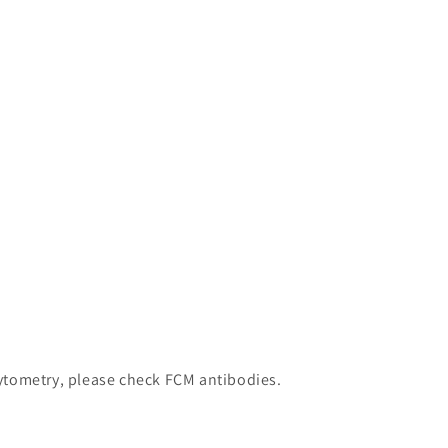
 cytometry, please check FCM antibodies.