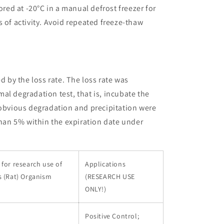
ored at -20°C in a manual defrost freezer for
 of activity. Avoid repeated freeze-thaw
ed by the loss rate. The loss rate was
al degradation test, that is, incubate the
 obvious degradation and precipitation were
than 5% within the expiration date under
for research use of
Applications
s (Rat) Organism
(RESEARCH USE
ONLY!)
Positive Control;