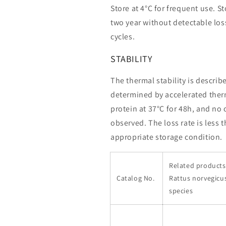
Store at 4°C for frequent use. St
two year without detectable loss
cycles.
STABILITY
The thermal stability is describ
determined by accelerated therm
protein at 37°C for 48h, and no
observed. The loss rate is less 
appropriate storage condition.
Related products 
Catalog No.
Rattus norvegicu
species