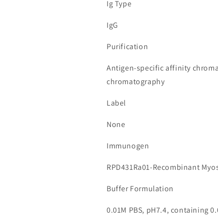
Ig Type
IgG
Purification
Antigen-specific affinity chrom
chromatography
Label
None
Immunogen
RPD431Ra01-Recombinant Myos
Buffer Formulation
0.01M PBS, pH7.4, containing 0.