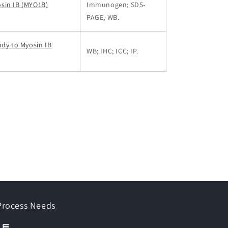
sin IB (MYO1B)
Immunogen; SDS-
PAGE; WB.
ody to Myosin IB
WB; IHC; ICC; IP.
 Process Needs
이트