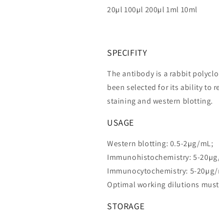
20µl 100µl 200µl 1ml 10ml
SPECIFITY
The antibody is a rabbit polycl
been selected for its ability 
staining and western blotting.
USAGE
Western blotting: 0.5-2µg/mL;
Immunohistochemistry: 5-20µg
Immunocytochemistry: 5-20µg
Optimal working dilutions must
STORAGE