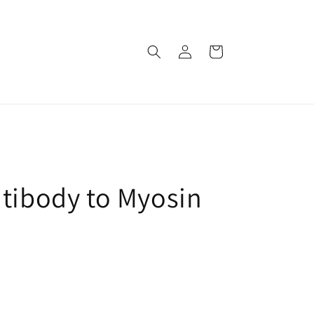
로
카
그
트
인
ntibody to Myosin