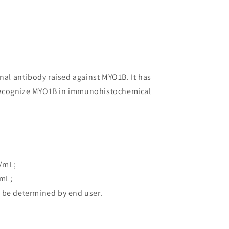
onal antibody raised against MYO1B. It has
to recognize MYO1B in immunohistochemical
/mL;
/mL;
 be determined by end user.