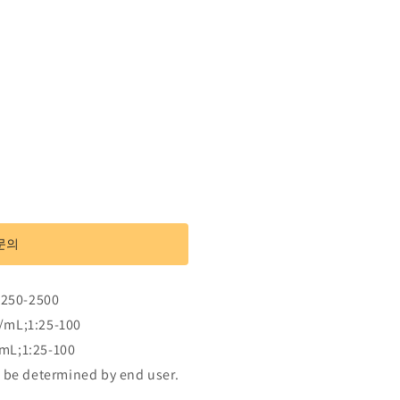
문의
:250-2500
/mL;1:25-100
mL;1:25-100
 be determined by end user.