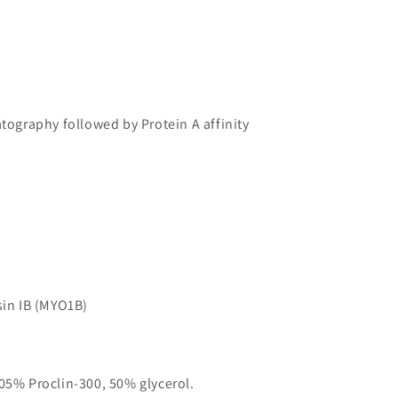
atography followed by Protein A affinity
in IB (MYO1B)
05% Proclin-300, 50% glycerol.