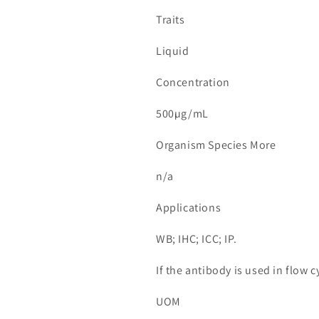
Traits
Liquid
Concentration
500µg/mL
Organism Species More
n/a
Applications
WB; IHC; ICC; IP.
If the antibody is used in flow
UOM