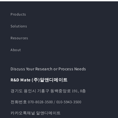
Products
Solutions
Resources
About
Discuss Your Research or Process Needs
R&D Mate (주)알앤디메이트
경기도 용인시 기흥구 동백중앙로 191, 8층
전화번호 070-8028-3500 / 010-5943-3500
카카오톡채널 알앤디메이트