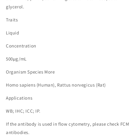
glycerol.
Traits
Liquid
Concentration
500µg/mL
Organism Species More
Homo sapiens (Human), Rattus norvegicus (Rat)
Applications
WB; IHC; ICC; IP.
If the antibody is used in flow cytometry, please check FCM
antibodies.