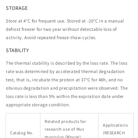
STORAGE
Store at 4°C for frequent use. Stored at -20°C in a manual
defrost freezer for two year without detectable loss of
activity. Avoid repeated freeze-thaw cycles.
STABILITY
The thermal stability is described by the loss rate. The loss
rate was determined by accelerated thermal degradation
test, that is, incubate the protein at 37°C for 48h, and no
obvious degradation and precipitation were observed. The
loss rate is less than 5% within the expiration date under
appropriate storage condition.
Related products for
Applications
research use of Mus
Catalog No.
(RESEARCH
musculus (Mouse)