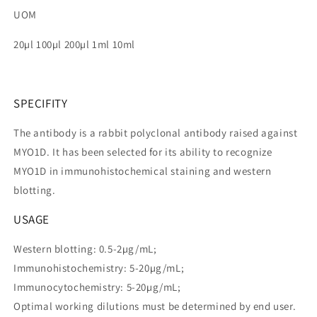
UOM
20µl 100µl 200µl 1ml 10ml
SPECIFITY
The antibody is a rabbit polyclonal antibody raised against
MYO1D. It has been selected for its ability to recognize
MYO1D in immunohistochemical staining and western
blotting.
USAGE
Western blotting: 0.5-2µg/mL;
Immunohistochemistry: 5-20µg/mL;
Immunocytochemistry: 5-20µg/mL;
Optimal working dilutions must be determined by end user.