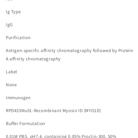
Ig Type
IgG
Purification
Antigen-specific affinity chromatography followed by Protein
A affinity chromatography
Label
None
Immunogen
RPD433Mu01-Recombinant Myosin ID (MYO1D)
Buffer Formulation
0.01M PBS, pH7.4, containing 0.05% Proclin-300, 50%