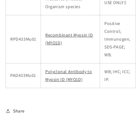
USE ONLY!)
Organism species
Positive
Control;
Recombinant Myosin ID
RPD433Mu01
Immunogen;
(MYO1D)
SDS-PAGE;
WB.
Polyclonal Antibody to
WB; IHC; ICC;
PAD433Mu01
Myosin ID (MYO1D)
IP.
Share