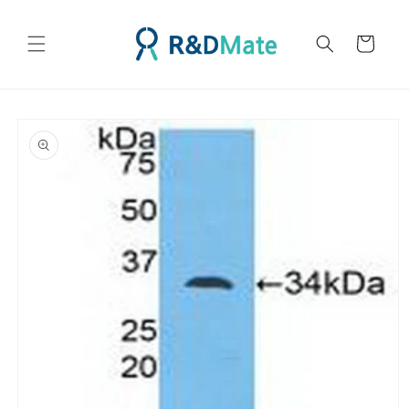
콘텐츠
로 건너
카
뛰기
트
제품 정
보로 건
너뛰기