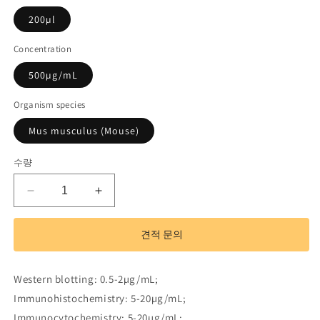
200µl
Concentration
500µg/mL
Organism species
Mus musculus (Mouse)
수량
Polyclonal
Polyclonal
Antibody
Antibody
to
to
견적 문의
Myosin
Myosin
ID
ID
(MYO1D)
(MYO1D)
Western blotting: 0.5-2µg/mL;
수
수
Immunohistochemistry: 5-20µg/mL;
량
량
Immunocytochemistry: 5-20µg/mL;