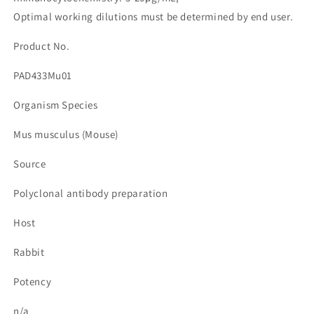
줄
늘
Optimal working dilutions must be determined by end user.
임
림
Product No.
PAD433Mu01
Organism Species
Mus musculus (Mouse)
Source
Polyclonal antibody preparation
Host
Rabbit
Potency
n/a