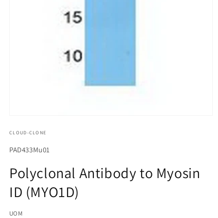
모
달
CLOUD-CLONE
에
서
SKU(재
PAD433Mu01
미
고
디
Polyclonal Antibody to Myosin
어
관
1
ID (MYO1D)
리
열
기
코
UOM
드):