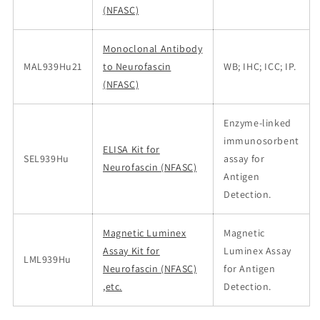
(NFASC)
Monoclonal Antibody
MAL939Hu21
to Neurofascin
WB; IHC; ICC; IP.
(NFASC)
Enzyme-linked
immunosorbent
ELISA Kit for
SEL939Hu
assay for
Neurofascin (NFASC)
Antigen
Detection.
Magnetic Luminex
Magnetic
Assay Kit for
Luminex Assay
LML939Hu
Neurofascin (NFASC)
for Antigen
,etc.
Detection.