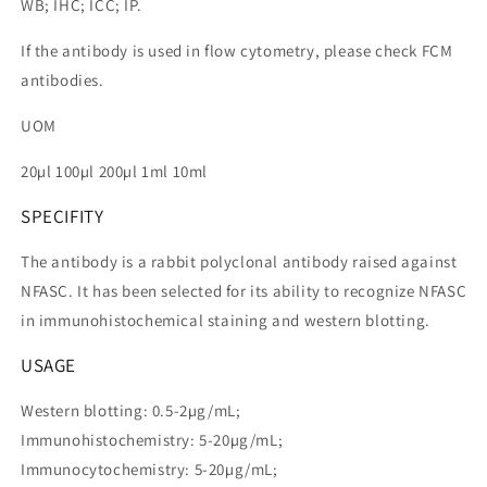
WB; IHC; ICC; IP.
If the antibody is used in flow cytometry, please check FCM
antibodies.
UOM
20µl 100µl 200µl 1ml 10ml
SPECIFITY
The antibody is a rabbit polyclonal antibody raised against
NFASC. It has been selected for its ability to recognize NFASC
in immunohistochemical staining and western blotting.
USAGE
Western blotting: 0.5-2µg/mL;
Immunohistochemistry: 5-20µg/mL;
Immunocytochemistry: 5-20µg/mL;