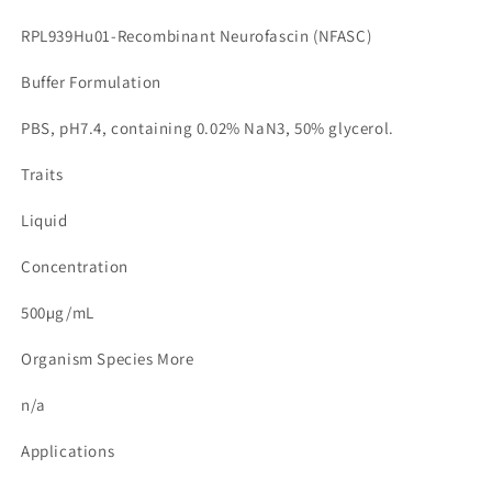
RPL939Hu01-Recombinant Neurofascin (NFASC)
Buffer Formulation
PBS, pH7.4, containing 0.02% NaN3, 50% glycerol.
Traits
Liquid
Concentration
500µg/mL
Organism Species More
n/a
Applications