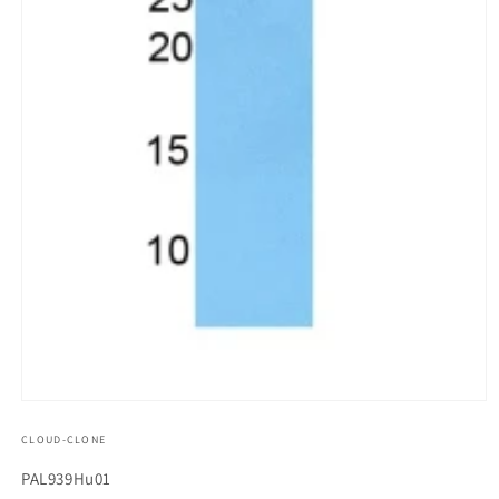
모
달
CLOUD-CLONE
에
서
SKU(재
PAL939Hu01
미