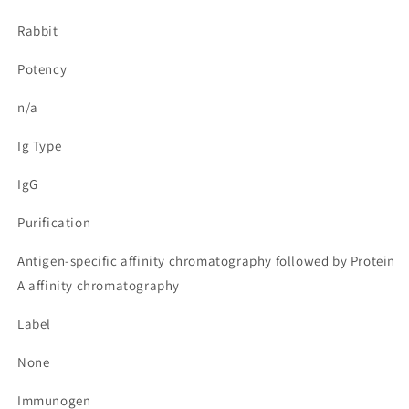
Rabbit
Potency
n/a
Ig Type
IgG
Purification
Antigen-specific affinity chromatography followed by Protein
A affinity chromatography
Label
None
Immunogen