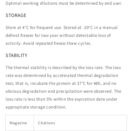
Optimal working dilutions must be determined by end user.
STORAGE
Store at 4°C for frequent use. Stored at -20°C in a manual
defrost freezer for two year without detectable loss of
activity. Avoid repeated freeze-thaw cycles.
STABILITY
The thermal stability is described by the loss rate. The loss
rate was determined by accelerated thermal degradation
test, that is, incubate the protein at 37°C for 48h, and no
obvious degradation and precipitation were observed. The
loss rate is less than 5% within the expiration date under
appropriate storage condition.
Magazine
Citations