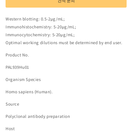
견적 문의
Neurofascin
Neurofascin
(NFASC)
(NFASC)
수
수
Western blotting: 0.5-2µg/mL;
량
량
Immunohistochemistry: 5-20µg/mL;
줄
늘
Immunocytochemistry: 5-20µg/mL;
임
림
Optimal working dilutions must be determined by end user.
Product No.
PAL939Hu01
Organism Species
Homo sapiens (Human).
Source
Polyclonal antibody preparation
Host