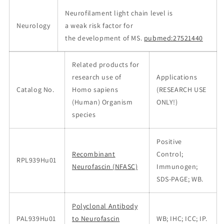
Neurofilament light chain level is
Neurology
a weak risk factor for
the development of MS.
pubmed:27521440
Related products for
research use of
Applications
Catalog No.
Homo sapiens
(RESEARCH USE
(Human) Organism
ONLY!)
species
Positive
Recombinant
Control;
RPL939Hu01
Neurofascin (NFASC)
Immunogen;
SDS-PAGE; WB.
Polyclonal Antibody
PAL939Hu01
to Neurofascin
WB; IHC; ICC; IP.