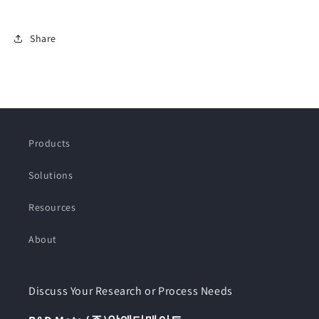
Share
Products
Solutions
Resources
About
Discuss Your Research or Process Needs