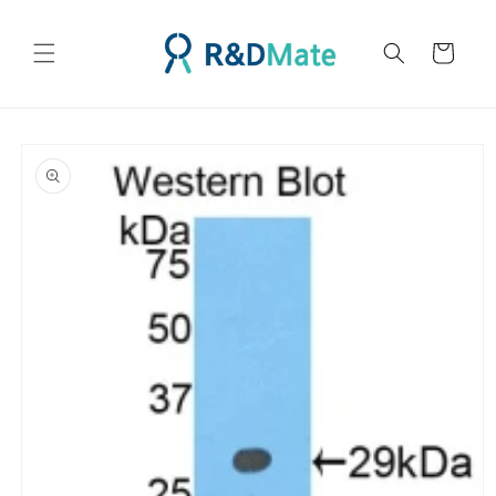
콘텐츠
로 건너
카
뛰기
트
제품 정
보로 건
너뛰기