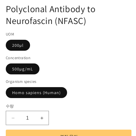
고
디
Polyclonal Antibody to
어
관
1
Neurofascin (NFASC)
리
열
기
코
UOM
드):
200µl
Concentration
500µg/mL
Organism species
Homo sapiens (Human)
수량
Polyclonal
Polyclonal
Antibody
Antibody
to
to