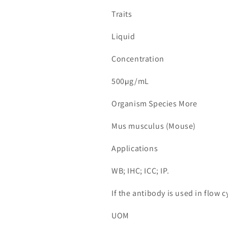
Traits
Liquid
Concentration
500µg/mL
Organism Species More
Mus musculus (Mouse)
Applications
WB; IHC; ICC; IP.
If the antibody is used in flow
UOM