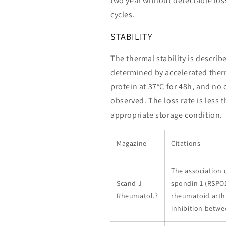
two year without detectable loss
cycles.
STABILITY
The thermal stability is describ
determined by accelerated therm
protein at 37°C for 48h, and no
observed. The loss rate is less 
appropriate storage condition.
Magazine
Citations
The association 
Scand J
spondin 1 (RSPO1
Rheumatol.?
rheumatoid arthri
inhibition betw