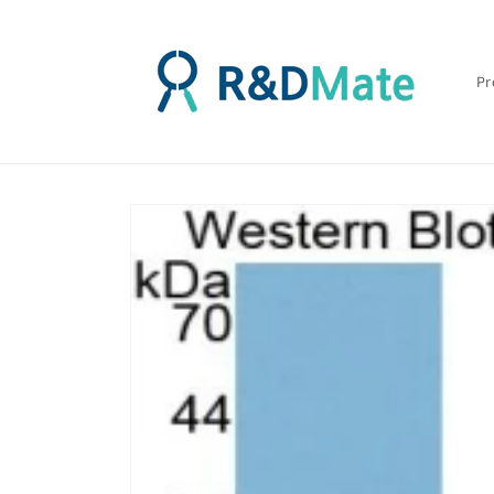
콘텐츠
로 건너
뛰기
Pr
제품 정
보로 건
너뛰기