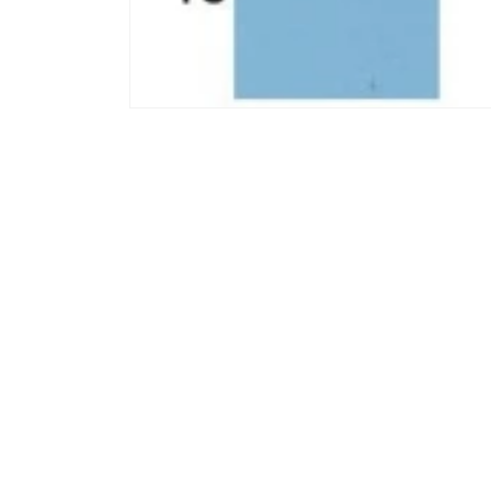
모
달
에
서
미
디
어
1
열
기