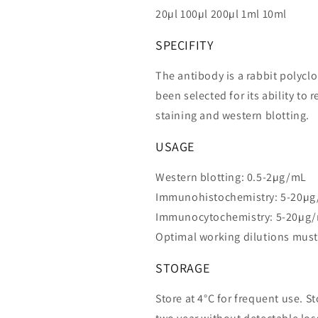
20µl 100µl 200µl 1ml 10ml
SPECIFITY
The antibody is a rabbit polycl
been selected for its ability t
staining and western blotting.
USAGE
Western blotting: 0.5-2µg/mL
Immunohistochemistry: 5-20µ
Immunocytochemistry: 5-20µg
Optimal working dilutions must
STORAGE
Store at 4°C for frequent use. St