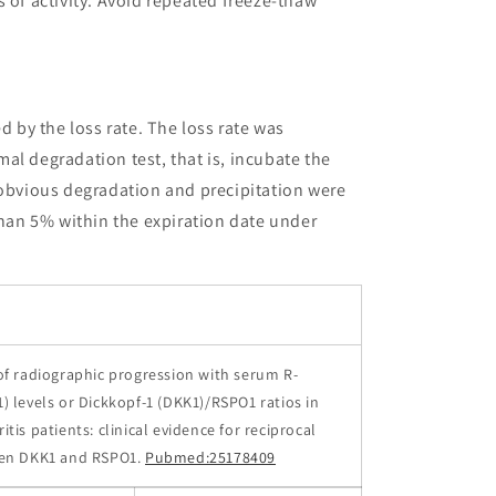
 of activity. Avoid repeated freeze-thaw
ed by the loss rate. The loss rate was
al degradation test, that is, incubate the
 obvious degradation and precipitation were
than 5% within the expiration date under
of radiographic progression with serum R-
) levels or Dickkopf-1 (DKK1)/RSPO1 ratios in
tis patients: clinical evidence for reciprocal
een DKK1 and RSPO1.
Pubmed:25178409