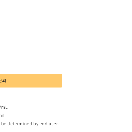
문의
g/mL
/mL
 be determined by end user.