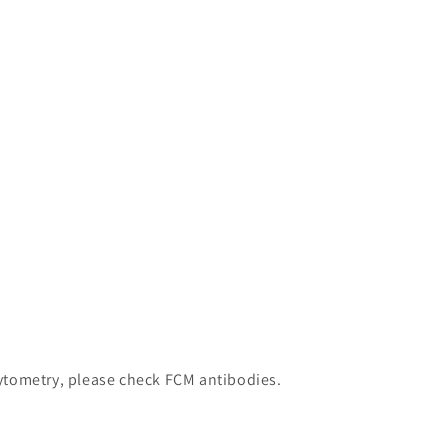
 cytometry, please check FCM antibodies.