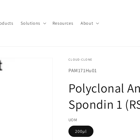
oducts
Solutions
Resources
About
CLOUD-CLONE
SKU(재
PAM171Hu01
고
Polyclonal An
관
리
Spondin 1 (R
코
드):
UOM
200µl