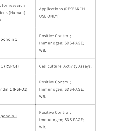
 for research
Applications (RESEARCH
iens (Human)
USE ONLY!)
s
Positive Control;
Spondin 1
Immunogen; SDS-PAGE;
WB.
 1 (RSPO1)
Cell culture; Activity Assays.
Positive Control;
ndin 1 (RSPO1)
Immunogen; SDS-PAGE;
WB.
Positive Control;
Spondin 1
Immunogen; SDS-PAGE;
WB.