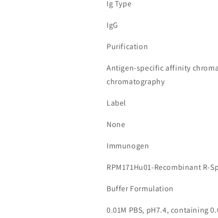
Ig Type
IgG
Purification
Antigen-specific affinity chrom
chromatography
Label
None
Immunogen
RPM171Hu01-Recombinant R-Sp
Buffer Formulation
0.01M PBS, pH7.4, containing 0.