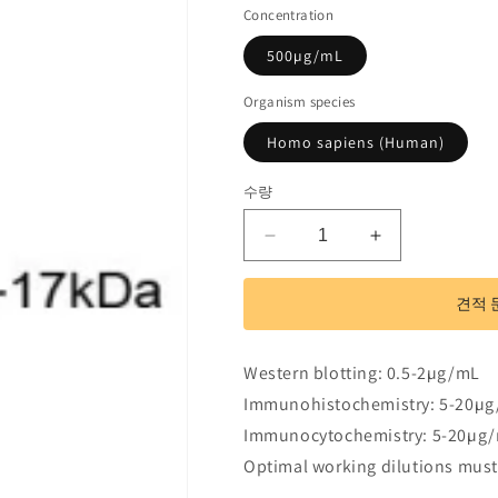
Concentration
500µg/mL
Organism species
Homo sapiens (Human)
수량
Polyclonal
Polyclonal
Antibody
Antibody
to
to
견적 
R-
R-
Spondin
Spondin
1
1
Western blotting: 0.5-2µg/mL
(RSPO1)
(RSPO1)
Immunohistochemistry: 5-20µ
수
수
Immunocytochemistry: 5-20µg
량
량
줄
늘
Optimal working dilutions must
임
림