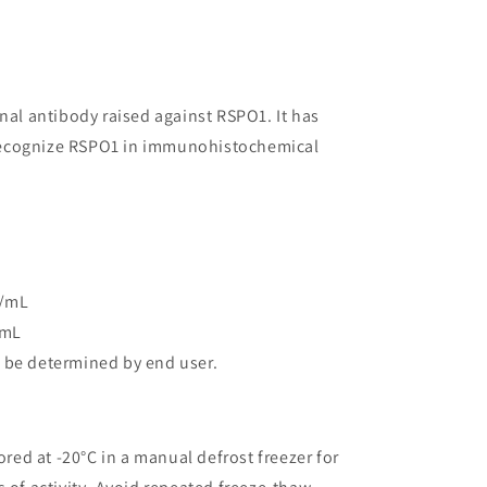
onal antibody raised against RSPO1. It has
o recognize RSPO1 in immunohistochemical
g/mL
/mL
 be determined by end user.
ored at -20°C in a manual defrost freezer for