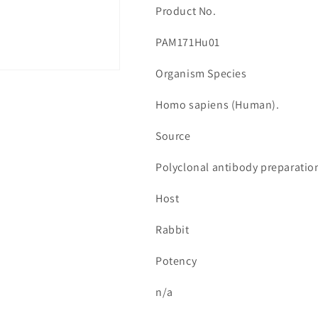
Product No.
PAM171Hu01
Organism Species
Homo sapiens (Human).
Source
Polyclonal antibody preparatio
Host
Rabbit
Potency
n/a