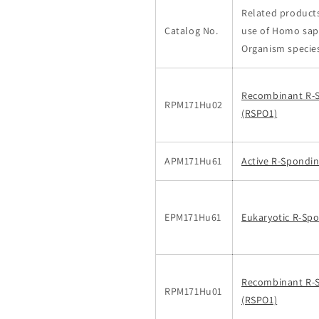
Related products
Catalog No.
use of Homo sap
Organism specie
Recombinant R-
RPM171Hu02
(RSPO1)
APM171Hu61
Active R-Spondin
EPM171Hu61
Eukaryotic R-Spo
Recombinant R-
RPM171Hu01
(RSPO1)