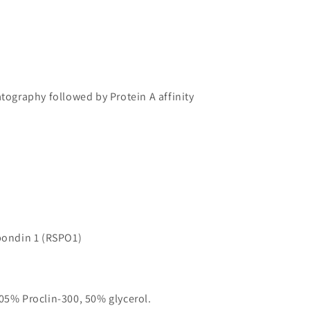
atography followed by Protein A affinity
ondin 1 (RSPO1)
05% Proclin-300, 50% glycerol.