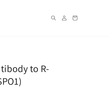
로
카
그
트
인
tibody to R-
SPO1)