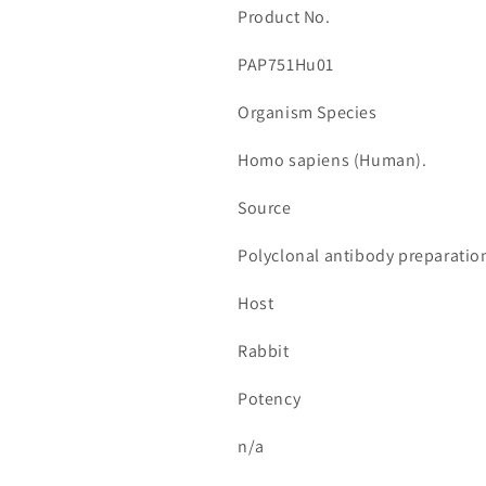
Product No.
PAP751Hu01
Organism Species
Homo sapiens (Human).
Source
Polyclonal antibody preparatio
Host
Rabbit
Potency
n/a