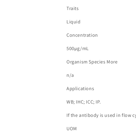
Traits
Liquid
Concentration
500µg/mL
Organism Species More
n/a
Applications
WB; IHC; ICC; IP.
If the antibody is used in flow
UOM