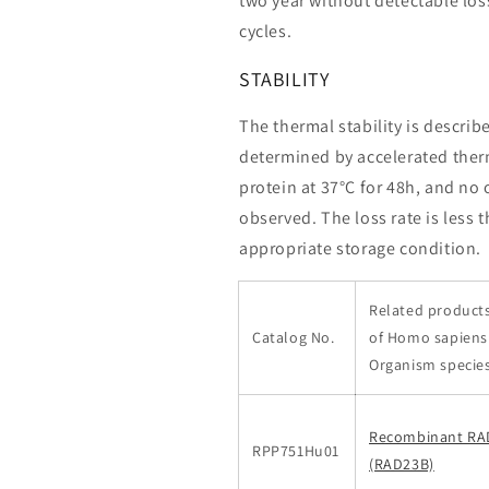
two year without detectable loss
cycles.
STABILITY
The thermal stability is describ
determined by accelerated therm
protein at 37°C for 48h, and no
observed. The loss rate is less 
appropriate storage condition.
Related products
Catalog No.
of Homo sapien
Organism specie
Recombinant RA
RPP751Hu01
(RAD23B)