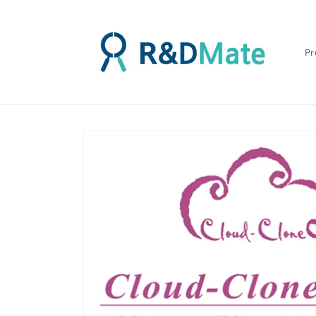
콘텐츠
로 건너
뛰기
Pr
제품 정
보로 건
너뛰기