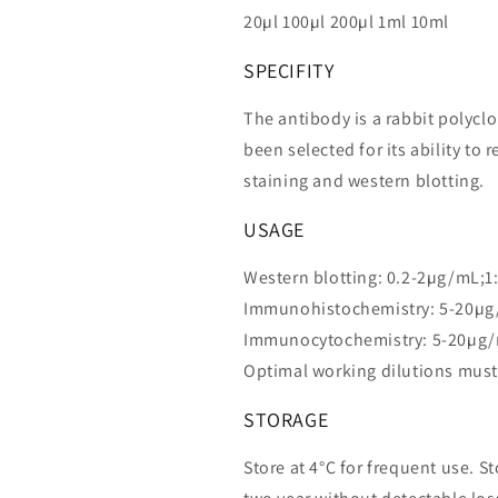
20µl 100µl 200µl 1ml 10ml
SPECIFITY
The antibody is a rabbit polycl
been selected for its ability 
staining and western blotting.
USAGE
Western blotting: 0.2-2µg/mL;1
Immunohistochemistry: 5-20µg
Immunocytochemistry: 5-20µg/
Optimal working dilutions must
STORAGE
Store at 4°C for frequent use. St