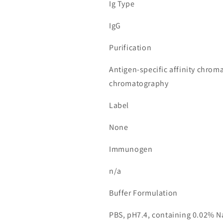
Ig Type
IgG
Purification
Antigen-specific affinity chrom
chromatography
Label
None
Immunogen
n/a
Buffer Formulation
PBS, pH7.4, containing 0.02% N