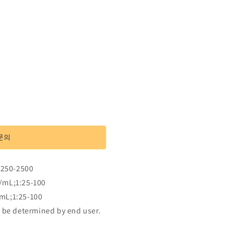
문의
:250-2500
/mL;1:25-100
mL;1:25-100
 be determined by end user.