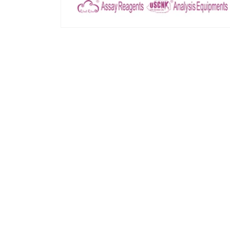
모
달
에
서
미
디
어
1
열
기