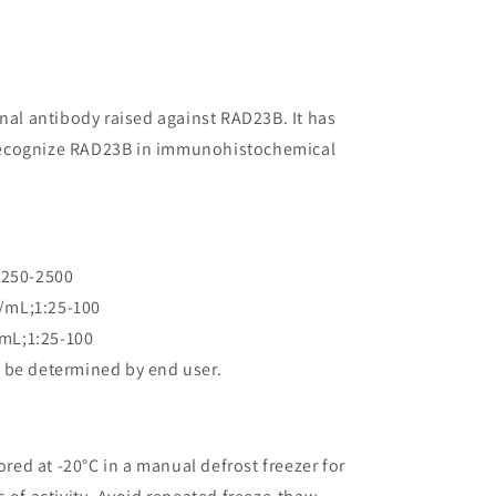
onal antibody raised against RAD23B. It has
to recognize RAD23B in immunohistochemical
:250-2500
/mL;1:25-100
mL;1:25-100
 be determined by end user.
ored at -20°C in a manual defrost freezer for