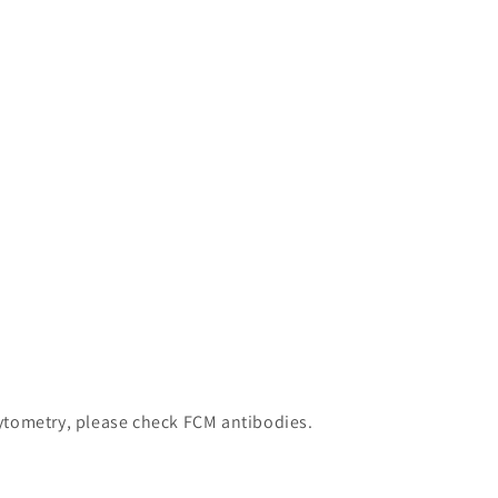
 cytometry, please check FCM antibodies.