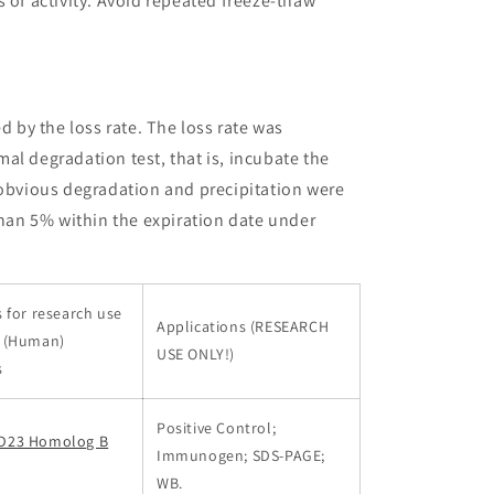
 of activity. Avoid repeated freeze-thaw
ed by the loss rate. The loss rate was
al degradation test, that is, incubate the
 obvious degradation and precipitation were
than 5% within the expiration date under
 for research use
Applications (RESEARCH
s (Human)
USE ONLY!)
s
Positive Control;
D23 Homolog B
Immunogen; SDS-PAGE;
WB.