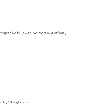
atography followed by Protein A affinity
aN3, 50% glycerol.