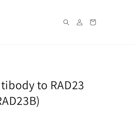
로
카
그
트
인
ntibody to RAD23
RAD23B)