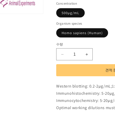
Concentration
500µg/mL
Organism species
Homo sapiens (Human)
수량
Polyclonal
Polyclonal
Antibody
Antibody
to
to
견적 
RAD23
RAD23
Homolog
Homolog
B
B
Western blotting: 0.2-2µg/mL;1
(RAD23B)
(RAD23B)
Immunohistochemistry: 5-20µg
수
수
Immunocytochemistry: 5-20µg/
량
량
줄
늘
Optimal working dilutions must
임
림