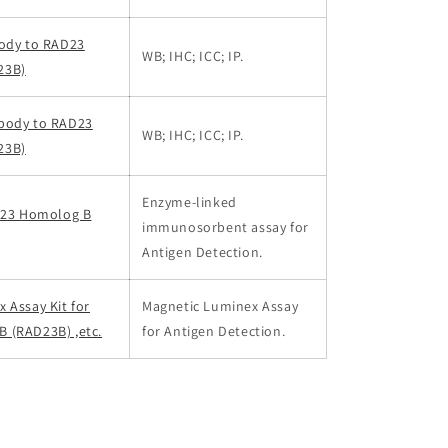
body to RAD23
WB; IHC; ICC; IP.
23B)
body to RAD23
WB; IHC; ICC; IP.
23B)
Enzyme-linked
AD23 Homolog B
immunosorbent assay for
Antigen Detection.
 Assay Kit for
Magnetic Luminex Assay
 (RAD23B) ,etc.
for Antigen Detection.