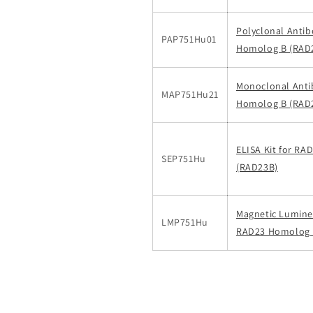
Polyclonal Anti
PAP751Hu01
Homolog B (RAD
Monoclonal Anti
MAP751Hu21
Homolog B (RAD
ELISA Kit for R
SEP751Hu
(RAD23B)
Magnetic Luminex
LMP751Hu
RAD23 Homolog B