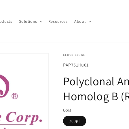
oducts
Solutions
Resources
About
CLOUD-CLONE
SKU(재
PAP751Hu01
고
Polyclonal A
관
리
Homolog B (
코
드):
UOM
200µl