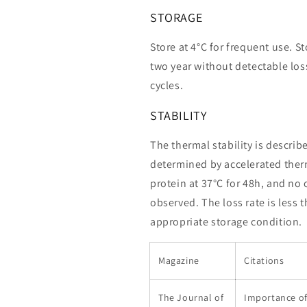
STORAGE
Store at 4°C for frequent use. St
two year without detectable loss
cycles.
STABILITY
The thermal stability is describ
determined by accelerated therm
protein at 37°C for 48h, and no
observed. The loss rate is less 
appropriate storage condition.
Magazine
Citations
The Journal of
Importance o