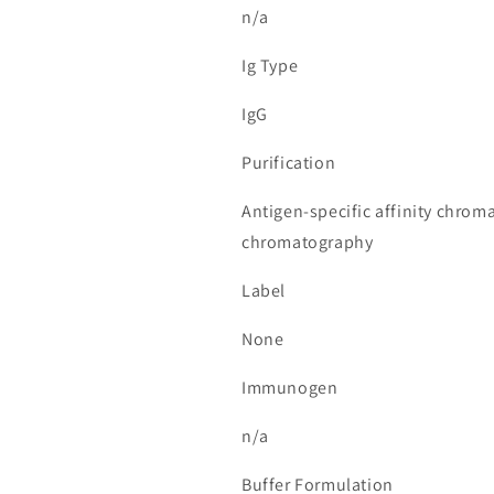
n/a
Ig Type
IgG
Purification
Antigen-specific affinity chrom
chromatography
Label
None
Immunogen
n/a
Buffer Formulation