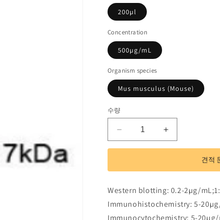
200µl
Concentration
500µg/mL
Organism species
Mus musculus (Mouse)
수량
Polyclonal
Polyclonal
Antibody
Antibody
to
to
견적 
Retinol
Retinol
Binding
Binding
Protein
Protein
Western blotting: 0.2-2µg/mL;1
1,
1,
Immunohistochemistry: 5-20µg
Cellular
Cellular
(RBP1)
(RBP1)
Immunocytochemistry: 5-20µg/