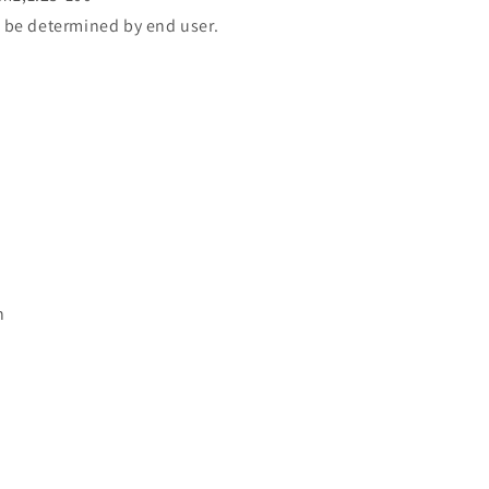
 be determined by end user.
n