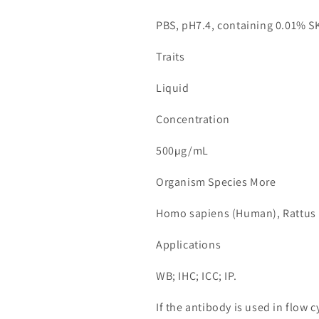
PBS, pH7.4, containing 0.01% S
Traits
Liquid
Concentration
500µg/mL
Organism Species More
Homo sapiens (Human), Rattus 
Applications
WB; IHC; ICC; IP.
If the antibody is used in flow