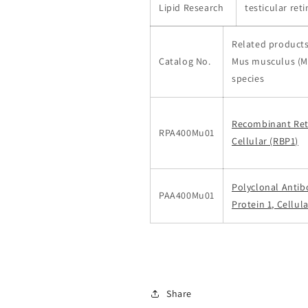
Lipid Research
testicular ret
Related products
Catalog No.
Mus musculus (M
species
Recombinant Reti
RPA400Mu01
Cellular (RBP1)
Polyclonal Antib
PAA400Mu01
Protein 1, Cellul
Share