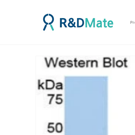
콘텐츠
로 건너
뛰기
Pr
제품 정
보로 건
너뛰기