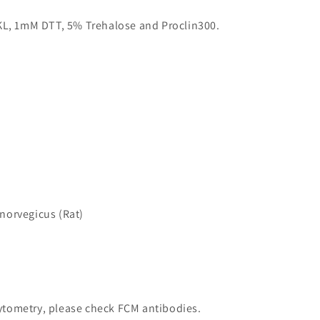
KL, 1mM DTT, 5% Trehalose and Proclin300.
norvegicus (Rat)
 cytometry, please check FCM antibodies.