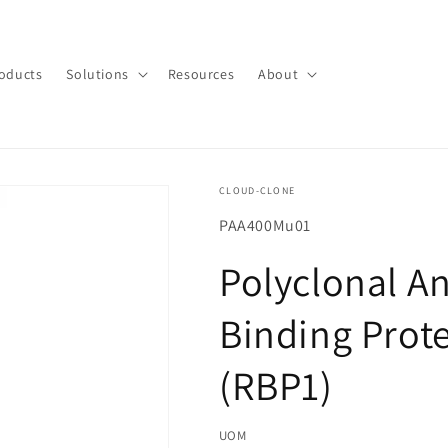
oducts
Solutions
Resources
About
CLOUD-CLONE
SKU(재
PAA400Mu01
고
Polyclonal An
관
리
Binding Prote
코
드):
(RBP1)
UOM