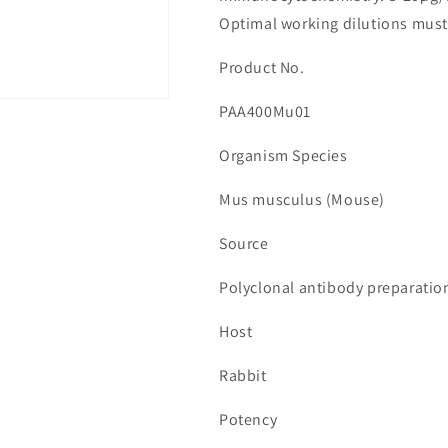
수
수
Optimal working dilutions must
량
량
줄
늘
Product No.
임
림
PAA400Mu01
Organism Species
Mus musculus (Mouse)
Source
Polyclonal antibody preparatio
Host
Rabbit
Potency