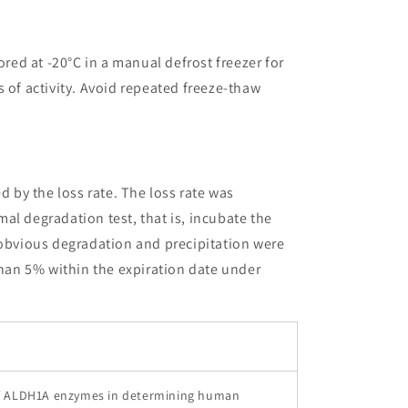
ored at -20°C in a manual defrost freezer for
 of activity. Avoid repeated freeze-thaw
ed by the loss rate. The loss rate was
al degradation test, that is, incubate the
 obvious degradation and precipitation were
than 5% within the expiration date under
f ALDH1A enzymes in determining human