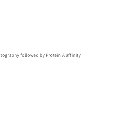
atography followed by Protein A affinity