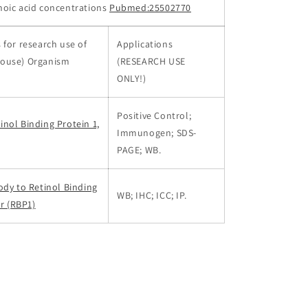
inoic acid concentrations
Pubmed:25502770
 for research use of
Applications
ouse) Organism
(RESEARCH USE
ONLY!)
Positive Control;
nol Binding Protein 1,
Immunogen; SDS-
PAGE; WB.
ody to Retinol Binding
WB; IHC; ICC; IP.
ar (RBP1)