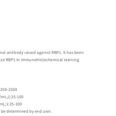
onal antibody raised against RBP1. It has been
ognize RBP1 in immunohistochemical staining
:250-2500
/mL;1:25-100
mL;1:25-100
 be determined by end user.