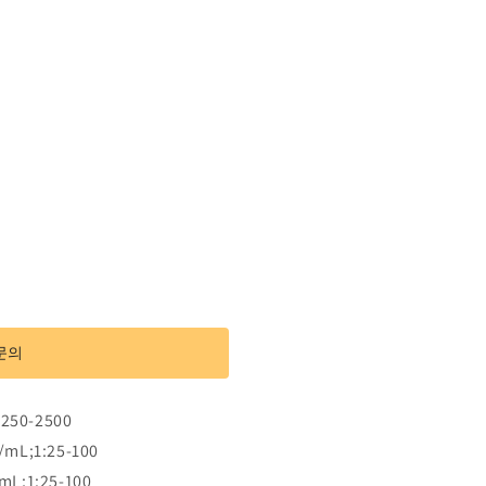
문의
:250-2500
/mL;1:25-100
mL;1:25-100