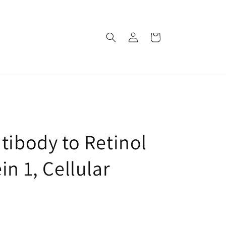
로
카
그
트
인
tibody to Retinol
in 1, Cellular