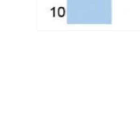
모
달
에
서
미
디
어
1
열
기