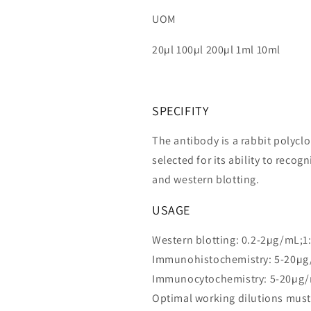
UOM
20µl 100µl 200µl 1ml 10ml
SPECIFITY
The antibody is a rabbit polycl
selected for its ability to rec
and western blotting.
USAGE
Western blotting: 0.2-2µg/mL;1
Immunohistochemistry: 5-20µg
Immunocytochemistry: 5-20µg/
Optimal working dilutions must