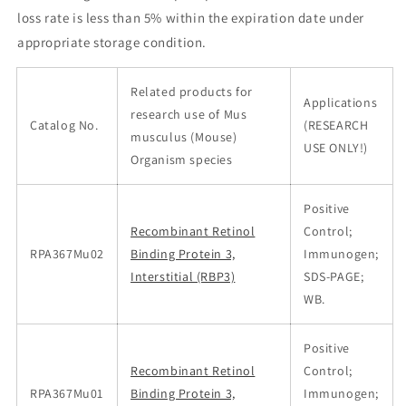
loss rate is less than 5% within the expiration date under
appropriate storage condition.
Related products for
Applications
research use of Mus
Catalog No.
(RESEARCH
musculus (Mouse)
USE ONLY!)
Organism species
Positive
Recombinant Retinol
Control;
RPA367Mu02
Binding Protein 3,
Immunogen;
Interstitial (RBP3)
SDS-PAGE;
WB.
Positive
Recombinant Retinol
Control;
RPA367Mu01
Binding Protein 3,
Immunogen;