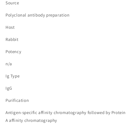
Source
Polyclonal antibody preparation
Host
Rabbit
Potency
n/a
Ig Type
IgG
Purification
Antigen-specific affinity chromatography followed by Protein
A affinity chromatography