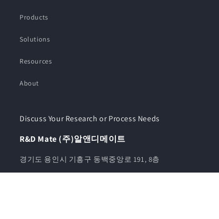
Products
Solutions
Resources
About
Discuss Your Research or Process Needs
R&D Mate (주)알앤디메이트
경기도 용인시 기흥구 동백중앙로 191, 8층
전화번호 070-8028-3500 / 010-5943-3500
카카오톡채널 알앤디메이트