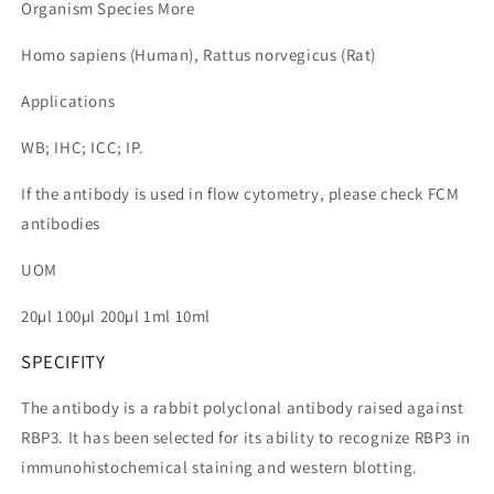
Organism Species More
Homo sapiens (Human), Rattus norvegicus (Rat)
Applications
WB; IHC; ICC; IP.
If the antibody is used in flow cytometry, please check FCM
antibodies
UOM
20µl 100µl 200µl 1ml 10ml
SPECIFITY
The antibody is a rabbit polyclonal antibody raised against
RBP3. It has been selected for its ability to recognize RBP3 in
immunohistochemical staining and western blotting.