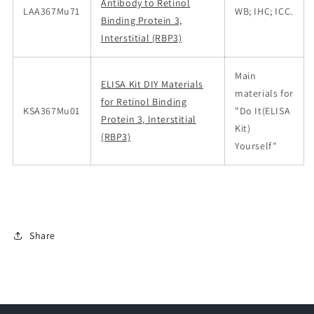
Antibody to Retinol
LAA367Mu71
WB; IHC; ICC.
Binding Protein 3,
Interstitial (RBP3)
Main
ELISA Kit DIY Materials
materials for
for Retinol Binding
KSA367Mu01
"Do It(ELISA
Protein 3, Interstitial
Kit)
(RBP3)
Yourself"
Share