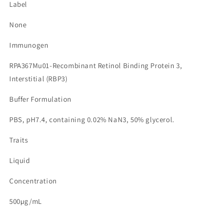
Label
None
Immunogen
RPA367Mu01-Recombinant Retinol Binding Protein 3,
Interstitial (RBP3)
Buffer Formulation
PBS, pH7.4, containing 0.02% NaN3, 50% glycerol.
Traits
Liquid
Concentration
500µg/mL