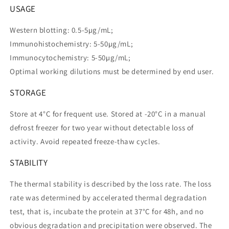
USAGE
Western blotting: 0.5-5µg/mL;
Immunohistochemistry: 5-50µg/mL;
Immunocytochemistry: 5-50µg/mL;
Optimal working dilutions must be determined by end user.
STORAGE
Store at 4°C for frequent use. Stored at -20°C in a manual
defrost freezer for two year without detectable loss of
activity. Avoid repeated freeze-thaw cycles.
STABILITY
The thermal stability is described by the loss rate. The loss
rate was determined by accelerated thermal degradation
test, that is, incubate the protein at 37°C for 48h, and no
obvious degradation and precipitation were observed. The