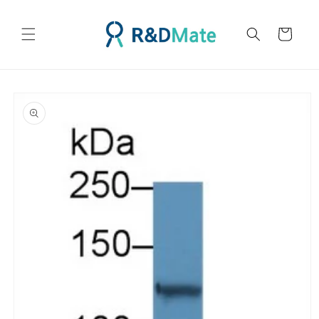
콘텐츠
로 건너
카
뛰기
트
제품 정
보로 건
너뛰기