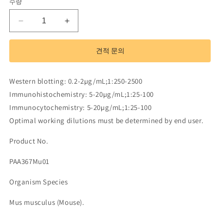
수량
Polyclonal
Polyclonal
Antibody
Antibody
to
to
견적 문의
Retinol
Retinol
Binding
Binding
Protein
Protein
Western blotting: 0.2-2µg/mL;1:250-2500
3,
3,
Immunohistochemistry: 5-20µg/mL;1:25-100
Interstitial
Interstitial
(RBP3)
(RBP3)
Immunocytochemistry: 5-20µg/mL;1:25-100
수
수
Optimal working dilutions must be determined by end user.
량
량
Product No.
줄
늘
임
림
PAA367Mu01
Organism Species
Mus musculus (Mouse).