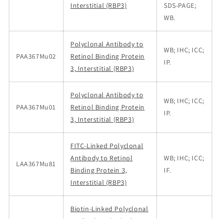
Interstitial (RBP3)
SDS-PAGE;
WB.
Polyclonal Antibody to
WB; IHC; ICC;
PAA367Mu02
Retinol Binding Protein
IP.
3, Interstitial (RBP3)
Polyclonal Antibody to
WB; IHC; ICC;
PAA367Mu01
Retinol Binding Protein
IP.
3, Interstitial (RBP3)
FITC-Linked Polyclonal
Antibody to Retinol
WB; IHC; ICC;
LAA367Mu81
Binding Protein 3,
IF.
Interstitial (RBP3)
Biotin-Linked Polyclonal