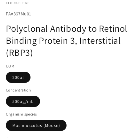
CLOUD-CLONE
에
서
SKU(재
PAA367Mu01
미
고
디
Polyclonal Antibody to Retinol
어
관
1
Binding Protein 3, Interstitial
리
열
기
코
(RBP3)
드):
UOM
200µl
Concentration
500µg/mL
Organism species
Mus musculus (Mouse)