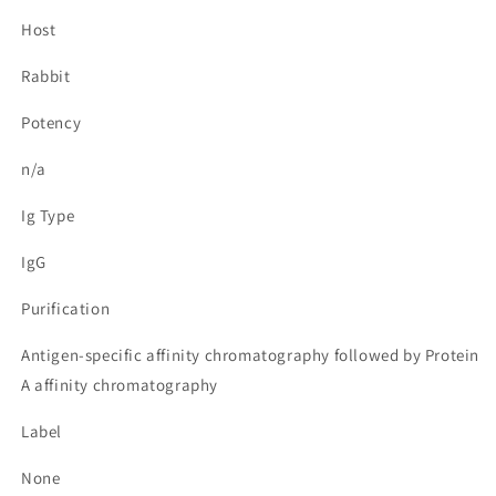
Host
Rabbit
Potency
n/a
Ig Type
IgG
Purification
Antigen-specific affinity chromatography followed by Protein
A affinity chromatography
Label
None