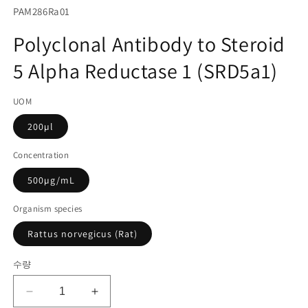
서
SKU(재
PAM286Ra01
미
고
디
Polyclonal Antibody to Steroid
어
관
1
5 Alpha Reductase 1 (SRD5a1)
리
열
기
코
UOM
드):
200µl
Concentration
500µg/mL
Organism species
Rattus norvegicus (Rat)
수량
Polyclonal
Polyclonal