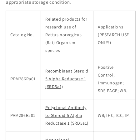
appropriate storage condition.
Related products for
research use of
Applications
Catalog No.
Rattus norvegicus
(RESEARCH USE
(Rat) Organism
ONLY!)
species
Positive
Recombinant Steroid
Control;
RPM286Ra01
5 Alpha Reductase 1
Immunogen;
(SRD5a1)
SDS-PAGE; WB.
Polyclonal Antibody
PAM286Ra01
to Steroid 5 Alpha
WB; IHC; ICC; IP.
Reductase 1 (SRD5a1)