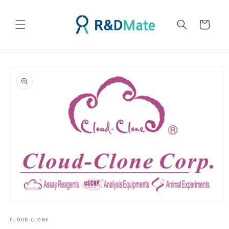
콘텐츠
로 건너
카
뛰기
트
제품 정
보로 건
너뛰기
모
달
CLOUD-CLONE
에