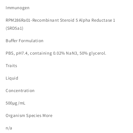
Immunogen
RPM286Ra01-Recombinant Steroid 5 Alpha Reductase 1
(SRD5a1)
Buffer Formulation
PBS, pH7.4, containing 0.02% NaN3, 50% glycerol.
Traits
Liquid
Concentration
500µg/mL
Organism Species More
n/a