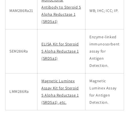
Monoclonal
Antibody to Steroid 5
MAM286Ra21
WB; IHC; ICC; IP.
Alpha Reductase 1
(SRD5a1)
Enzyme-linked
ELISA Kit for Steroid
immunosorbent
SEM286Ra
5 Alpha Reductase 1
assay for
(SRD5a1)
Antigen
Detection.
Magnetic Luminex
Magnetic
Assay Kit for Steroid
Luminex Assay
LMM286Ra
5 Alpha Reductase 1
for Antigen
(SRD5a1) ,etc.
Detection.