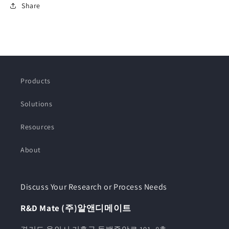
Share
Products
Solutions
Resources
About
Discuss Your Research or Process Needs
R&D Mate (주)알앤디메이트