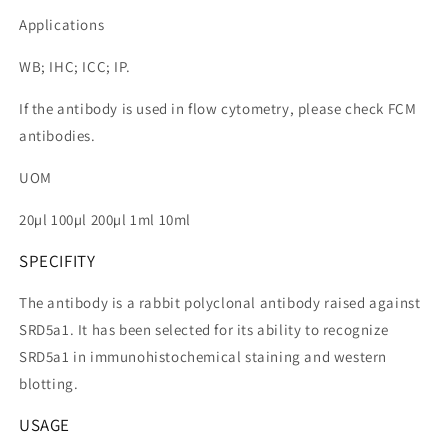
Applications
WB; IHC; ICC; IP.
If the antibody is used in flow cytometry, please check FCM
antibodies.
UOM
20µl 100µl 200µl 1ml 10ml
SPECIFITY
The antibody is a rabbit polyclonal antibody raised against
SRD5a1. It has been selected for its ability to recognize
SRD5a1 in immunohistochemical staining and western
blotting.
USAGE