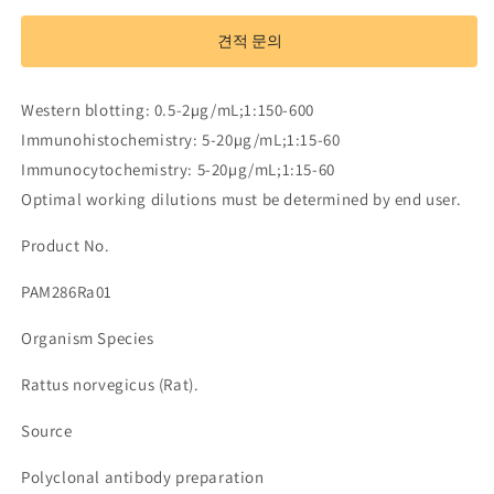
Antibody
Antibody
to
to
견적 문의
Steroid
Steroid
5
5
Alpha
Alpha
Western blotting: 0.5-2µg/mL;1:150-600
Reductase
Reductase
Immunohistochemistry: 5-20µg/mL;1:15-60
1
1
(SRD5a1)
(SRD5a1)
Immunocytochemistry: 5-20µg/mL;1:15-60
수
수
Optimal working dilutions must be determined by end user.
량
량
Product No.
줄
늘
임
림
PAM286Ra01
Organism Species
Rattus norvegicus (Rat).
Source
Polyclonal antibody preparation