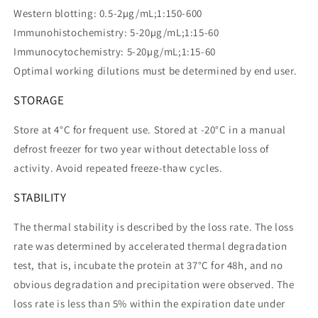
Western blotting: 0.5-2µg/mL;1:150-600
Immunohistochemistry: 5-20µg/mL;1:15-60
Immunocytochemistry: 5-20µg/mL;1:15-60
Optimal working dilutions must be determined by end user.
STORAGE
Store at 4°C for frequent use. Stored at -20°C in a manual
defrost freezer for two year without detectable loss of
activity. Avoid repeated freeze-thaw cycles.
STABILITY
The thermal stability is described by the loss rate. The loss
rate was determined by accelerated thermal degradation
test, that is, incubate the protein at 37°C for 48h, and no
obvious degradation and precipitation were observed. The
loss rate is less than 5% within the expiration date under