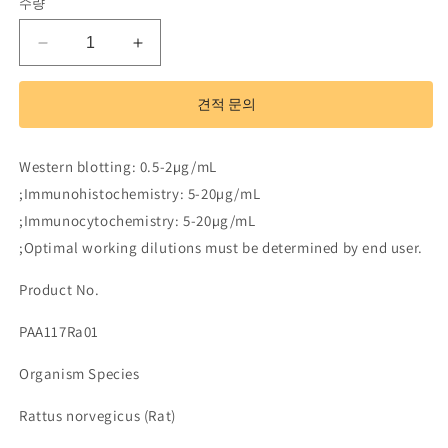
수량
Polyclonal
Polyclonal
Antibody
Antibody
to
to
견적 문의
Superoxide
Superoxide
Dismutase
Dismutase
3,
3,
Western blotting: 0.5-2µg/mL
Extracellular
Extracellular
;Immunohistochemistry: 5-20µg/mL
(SOD3)
(SOD3)
;Immunocytochemistry: 5-20µg/mL
수
수
량
량
;Optimal working dilutions must be determined by end user.
줄
늘
Product No.
임
림
PAA117Ra01
Organism Species
Rattus norvegicus (Rat)