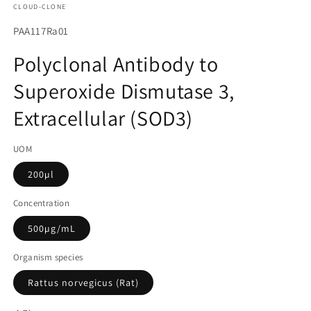
CLOUD-CLONE
에
서
SKU(재
PAA117Ra01
미
고
디
Polyclonal Antibody to
어
관
1
Superoxide Dismutase 3,
리
열
기
코
Extracellular (SOD3)
드):
UOM
200µl
Concentration
500µg/mL
Organism species
Rattus norvegicus (Rat)