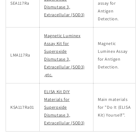
SEA117Ra
assay for
Dismutase 3,
Antigen
Extracellular (SOD3)
Detection.
Magnetic Luminex
Assay Kit for
Magnetic
Superoxide
Luminex Assay
LMA117Ra
Dismutase 3,
for Antigen
Extracellular (SOD3)
Detection.
,etc.
ELISA Kit DIY
Materials for
Main materials
KSA117Ra01
Superoxide
for "Do It (ELISA
Dismutase 3,
Kit) Yourself".
Extracellular (SOD3)