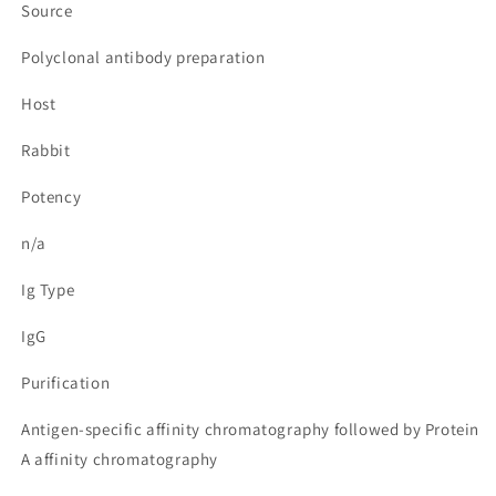
Source
Polyclonal antibody preparation
Host
Rabbit
Potency
n/a
Ig Type
IgG
Purification
Antigen-specific affinity chromatography followed by Protein
A affinity chromatography