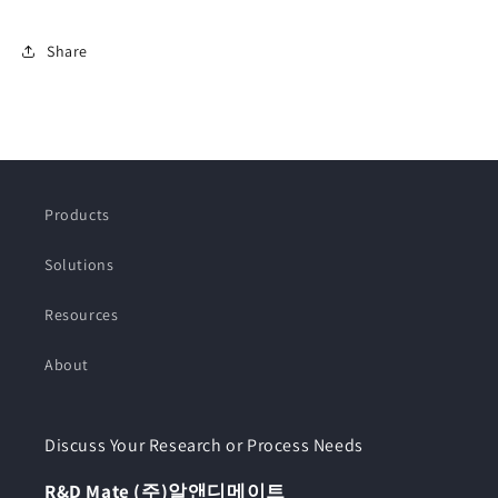
Share
Products
Solutions
Resources
About
Discuss Your Research or Process Needs
R&D Mate (주)알앤디메이트