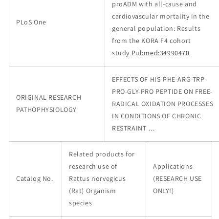
proADM with all-cause and
cardiovascular mortality in the
PLoS One
general population: Results
from the KORA F4 cohort
study
Pubmed:34990470
EFFECTS OF HIS-PHE-ARG-TRP-
PRO-GLY-PRO PEPTIDE ON FREE-
ORIGINAL RESEARCH
RADICAL OXIDATION PROCESSES
PATHOPHYSIOLOGY
IN CONDITIONS OF CHRONIC
RESTRAINT …
Related products for
research use of
Applications
Catalog No.
Rattus norvegicus
(RESEARCH USE
(Rat) Organism
ONLY!)
species