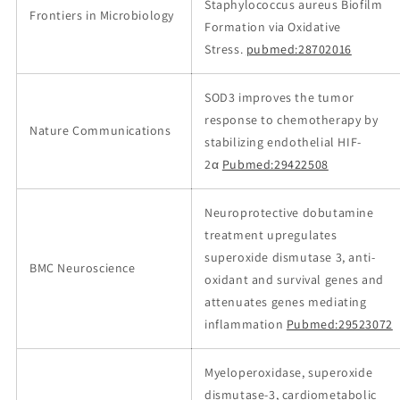
Staphylococcus aureus Biofilm
Frontiers in Microbiology
Formation via Oxidative
Stress.
pubmed:28702016
SOD3 improves the tumor
response to chemotherapy by
Nature Communications
stabilizing endothelial HIF-
2α
Pubmed:29422508
Neuroprotective dobutamine
treatment upregulates
superoxide dismutase 3, anti-
BMC Neuroscience
oxidant and survival genes and
attenuates genes mediating
inflammation
Pubmed:29523072
Myeloperoxidase, superoxide
dismutase‐3, cardiometabolic