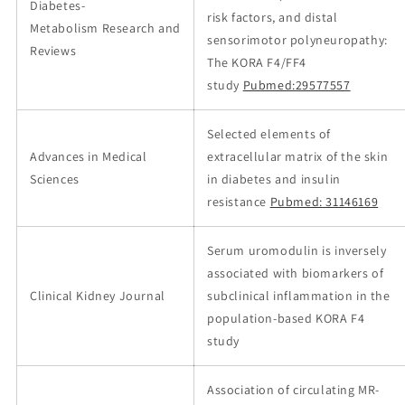
Diabetes-
risk factors, and distal
Metabolism Research and
sensorimotor polyneuropathy:
Reviews
The KORA F4/FF4
study
Pubmed:29577557
Selected elements of
Advances in Medical
extracellular matrix of the skin
Sciences
in diabetes and insulin
resistance
Pubmed: 31146169
Serum uromodulin is inversely
associated with biomarkers of
Clinical Kidney Journal
subclinical inflammation in the
population-based KORA F4
study
Association of circulating MR-