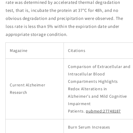
rate was determined by accelerated thermal degradation
test, that is, incubate the protein at 37°C for 48h, and no
obvious degradation and precipitation were observed. The
loss rate is less than 5% within the expiration date under
appropriate storage condition.
Magazine
Citations
Comparison of Extracellular and
Intracellular Blood
Compartments Highlights
Current Alzheimer
Redox Alterations in
Research
Alzheimer's and Mild Cognitive
Impairment
Patients.
pubmed:27748187
Burn Serum Increases