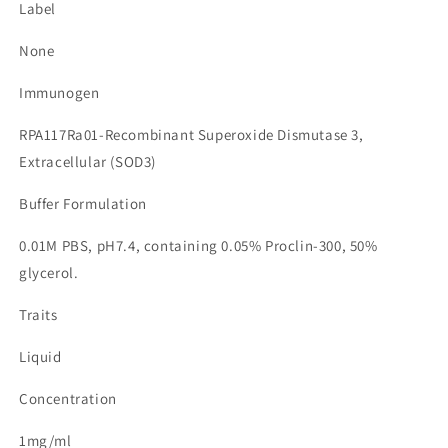
Label
None
Immunogen
RPA117Ra01-Recombinant Superoxide Dismutase 3,
Extracellular (SOD3)
Buffer Formulation
0.01M PBS, pH7.4, containing 0.05% Proclin-300, 50%
glycerol.
Traits
Liquid
Concentration
1mg/ml