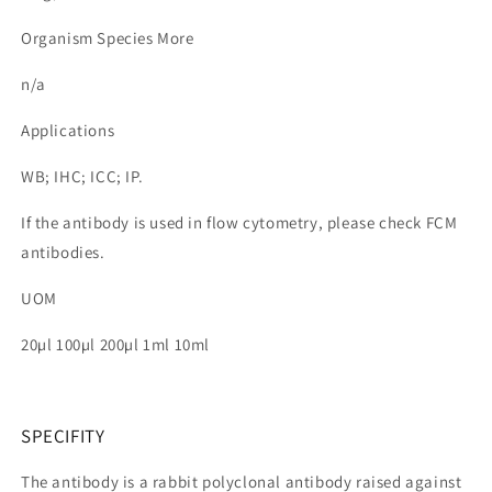
Organism Species More
n/a
Applications
WB; IHC; ICC; IP.
If the antibody is used in flow cytometry, please check FCM
antibodies.
UOM
20µl 100µl 200µl 1ml 10ml
SPECIFITY
The antibody is a rabbit polyclonal antibody raised against