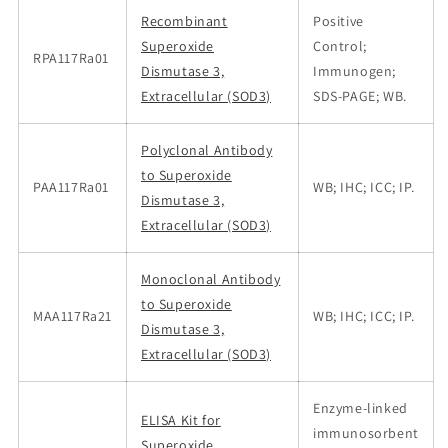
Recombinant
Positive
Superoxide
Control;
RPA117Ra01
Dismutase 3,
Immunogen;
Extracellular (SOD3)
SDS-PAGE; WB.
Polyclonal Antibody
to Superoxide
PAA117Ra01
WB; IHC; ICC; IP.
Dismutase 3,
Extracellular (SOD3)
Monoclonal Antibody
to Superoxide
MAA117Ra21
WB; IHC; ICC; IP.
Dismutase 3,
Extracellular (SOD3)
Enzyme-linked
ELISA Kit for
immunosorbent
Superoxide