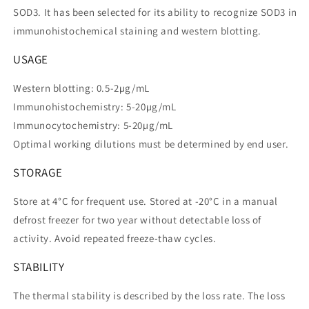
SOD3. It has been selected for its ability to recognize SOD3 in
immunohistochemical staining and western blotting.
USAGE
Western blotting: 0.5-2µg/mL
Immunohistochemistry: 5-20µg/mL
Immunocytochemistry: 5-20µg/mL
Optimal working dilutions must be determined by end user.
STORAGE
Store at 4°C for frequent use. Stored at -20°C in a manual
defrost freezer for two year without detectable loss of
activity. Avoid repeated freeze-thaw cycles.
STABILITY
The thermal stability is described by the loss rate. The loss