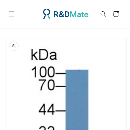
콘텐츠
로 건너
카
뛰기
트
제품 정
보로 건
너뛰기