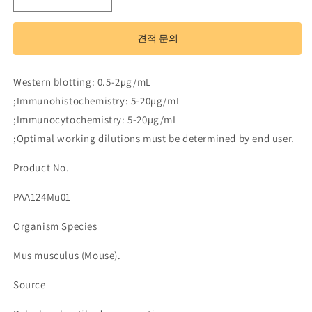
Polyclonal
Polyclonal
Antibody
Antibody
to
to
견적 문의
Transforming
Transforming
Growth
Growth
Factor
Factor
Western blotting: 0.5-2µg/mL
Beta
Beta
;Immunohistochemistry: 5-20µg/mL
1
1
(TGFb1)
(TGFb1)
;Immunocytochemistry: 5-20µg/mL
수
수
;Optimal working dilutions must be determined by end user.
량
량
Product No.
줄
늘
임
림
PAA124Mu01
Organism Species
Mus musculus (Mouse).
Source