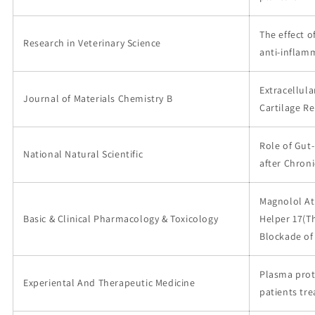
The effect 
Research in Veterinary Science
anti-inflam
Extracellula
Journal of Materials Chemistry B
Cartilage Re
Role of Gut
National Natural Scientific
after Chron
Magnolol At
Basic & Clinical Pharmacology & Toxicology
Helper 17(Th
Blockade of
Plasma prot
Experiental And Therapeutic Medicine
patients tr