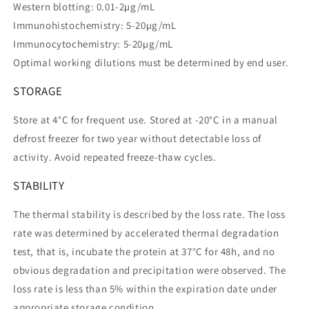
Western blotting: 0.01-2µg/mL
Immunohistochemistry: 5-20µg/mL
Immunocytochemistry: 5-20µg/mL
Optimal working dilutions must be determined by end user.
STORAGE
Store at 4°C for frequent use. Stored at -20°C in a manual
defrost freezer for two year without detectable loss of
activity. Avoid repeated freeze-thaw cycles.
STABILITY
The thermal stability is described by the loss rate. The loss
rate was determined by accelerated thermal degradation
test, that is, incubate the protein at 37°C for 48h, and no
obvious degradation and precipitation were observed. The
loss rate is less than 5% within the expiration date under
appropriate storage condition.