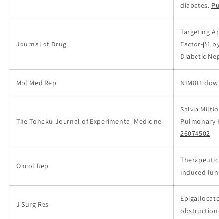
diabetes.
Pu
Targeting A
Journal of Drug
Factor-β1 b
Diabetic Ne
Mol Med Rep
NIM811 down
Salvia Milti
The Tohoku Journal of Experimental Medicine
Pulmonary H
26074502
Therapeutic
Oncol Rep
induced lun
Epigallocate
J Surg Res
obstruction