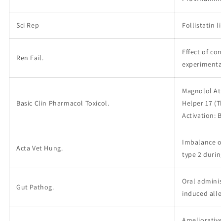
Sci Rep
Follistatin 
Effect of c
Ren Fail.
experimenta
Magnolol At
Basic Clin Pharmacol Toxicol.
Helper 17 (T
Activation:
Imbalance of
Acta Vet Hung.
type 2 durin
Oral admini
Gut Pathog.
induced all
Ameliorative