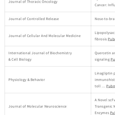
Journal of Thoracic Oncology
Cancer: Infl
Journal of Controlled Release
Nose-to-brai
Lipopolysac
Journal of Cellular And Molecular Medicine
fibrosis
Pub
International Journal of Biochemistry
Quercetin a
& Cell Biology
signaling
Pu
Linagliptin 
Physiology & Behavior
immunohisto
toll …
Pubm
A Novel scF
Journal of Molecular Neuroscience
Transgenic 
Enzymes
Pu