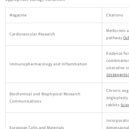
Magazine
Citations
Metformin a
Cardiovascular Research
pathway
Ox
Evidence for
combination
Immunopharmacology and Inflammation
ulcerative c
S018844091
Chronic ang
Biochemical and Biophysical Research
angioplasty
Communications
rabbits
Scie
Incorporati
European Cells and Materials
dimensional 