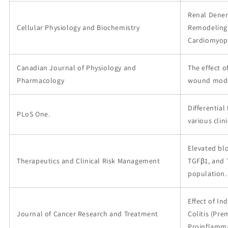
Renal Dener
Cellular Physiology and Biochemistry
Remodeling 
Cardiomyop
Canadian Journal of Physiology and
The effect o
Pharmacology
wound model
Differential
PLoS One.
various clin
Elevated bl
Therapeutics and Clinical Risk Management
TGFβ1, and 
population.
Effect of In
Journal of Cancer Research and Treatment
Colitis (Pre
Proinflamma