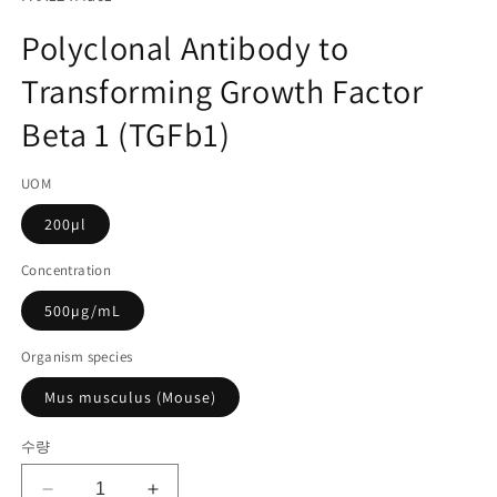
미
고
디
Polyclonal Antibody to
어
관
1
Transforming Growth Factor
리
열
기
코
Beta 1 (TGFb1)
드):
UOM
200µl
Concentration
500µg/mL
Organism species
Mus musculus (Mouse)
수량