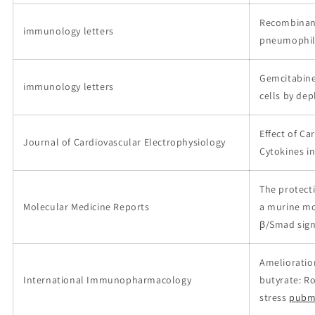
Recombinant
immunology letters
pneumophil
Gemcitabine
immunology letters
cells by dep
Effect of C
Journal of Cardiovascular Electrophysiology
Cytokines i
The protecti
Molecular Medicine Reports
a murine mo
β/Smad sign
Amelioration
International Immunopharmacology
butyrate: R
stress
pubm