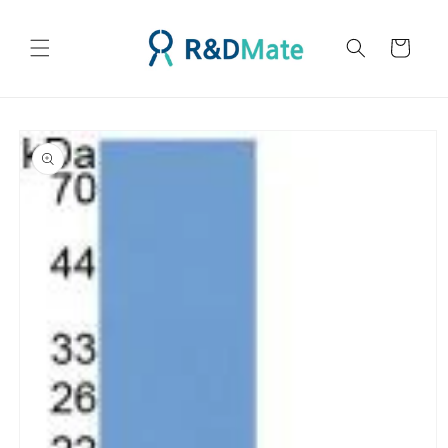
콘텐츠
로 건너
카
뛰기
트
제품 정
보로 건
너뛰기