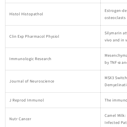
Estrogen-de
Histol Histopathol
osteoclasts 
Silymarin a
Clin Exp Pharmacol Physiol
vivo and in v
Mesenchymal
Immunologic Research
by TNF-α and
MSX3 Switch
Journal of Neuroscience
Demyelinat
J Reprod Immunol
The immunom
Camel Milk: 
Nutr Cancer
Infected Pat