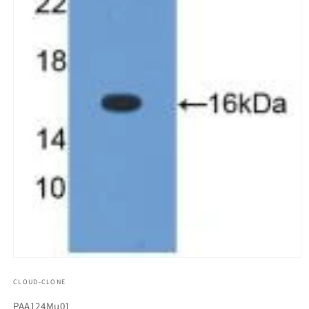
모
달
CLOUD-CLONE
에
서
SKU(재
PAA124Mu01