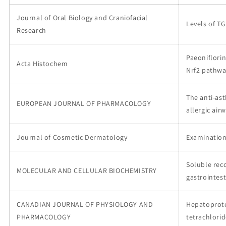
Journal of Oral Biology and Craniofacial
Levels of TG
Research
Paeoniflorin
Acta Histochem
Nrf2 pathw
The anti-as
EUROPEAN JOURNAL OF PHARMACOLOGY
allergic ai
Journal of Cosmetic Dermatology
Examination
Soluble re
MOLECULAR AND CELLULAR BIOCHEMISTRY
gastrointes
CANADIAN JOURNAL OF PHYSIOLOGY AND
Hepatoprotec
PHARMACOLOGY
tetrachlorid