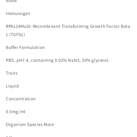
None
Immunogen
RPA124Mu01-Recombinant Transforming Growth Factor Beta
1 (TGFb1)
Buffer Formulation
PBS, pH7.4, containing 0.02% NaN3, 50% glycerol.
Traits
Liquid
Concentration
0.5mg/ml
Organism Species More