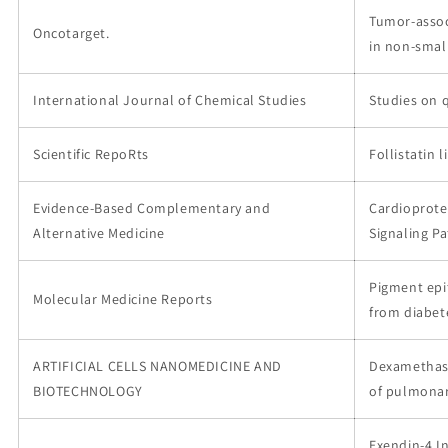
Tumor-assoc
Oncotarget.
in non-small
International Journal of Chemical Studies
Studies on 
Scientific RepoRts
Follistatin 
Evidence-Based Complementary and
Cardioprote
Alternative Medicine
Signaling P
Pigment epi
Molecular Medicine Reports
from diabet
ARTIFICIAL CELLS NANOMEDICINE AND
Dexamethaso
BIOTECHNOLOGY
of pulmonar
Exendin-4 I