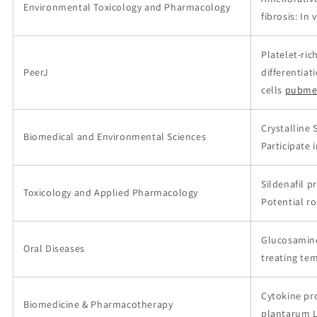
Environmental Toxicology and Pharmacology
fibrosis: In 
Platelet-ri
PeerJ
differentia
cells
pubme
Crystalline 
Biomedical and Environmental Sciences
Participate i
Sildenafil p
Toxicology and Applied Pharmacology
Potential ro
Glucosamine 
Oral Diseases
treating te
Cytokine pro
Biomedicine & Pharmacotherapy
plantarum 