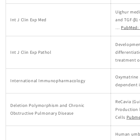
Uighur medi
Int J Clin Exp Med
and TGF-β1 
…
PubMed: 
Development
Int J Clin Exp Pathol
differentiat
treatment of
Oxymatrine 
International Immunopharmacology
dependent i
ReCavia (Gui
Deletion Polymorphism and Chronic
Production 
Obstructive Pulmonary Disease
Cells
Pubme
Human umbil