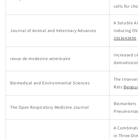
cells for ch
A Soluble A
Journal of Animal and Veterinary Advances
Inducing OV
2011642650
Increased c
revue de medecine veterinaire
demodicosi
The Interven
Biomedical and Environmental Sciences
Rats
Besjou
Biomarkers o
The Open Respiratory Medicine Journal
Pneumonia
A Combinato
in Three-Di