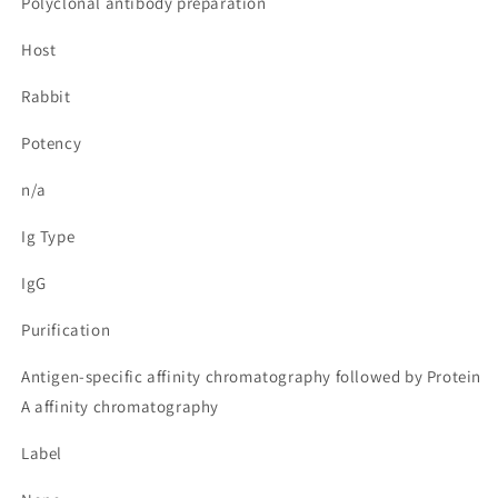
Polyclonal antibody preparation
Host
Rabbit
Potency
n/a
Ig Type
IgG
Purification
Antigen-specific affinity chromatography followed by Protein
A affinity chromatography
Label