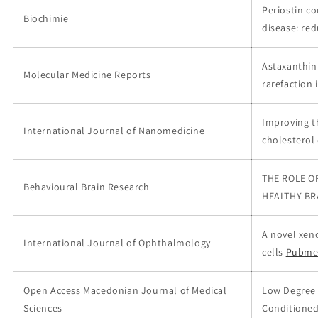
Periostin co
Biochimie
disease: re
Astaxanthin 
Molecular Medicine Reports
rarefaction 
Improving t
International Journal of Nanomedicine
cholesterol
THE ROLE O
Behavioural Brain Research
HEALTHY BR
A novel xen
International Journal of Ophthalmology
cells
Pubme
Open Access Macedonian Journal of Medical
Low Degree 
Sciences
Conditioned