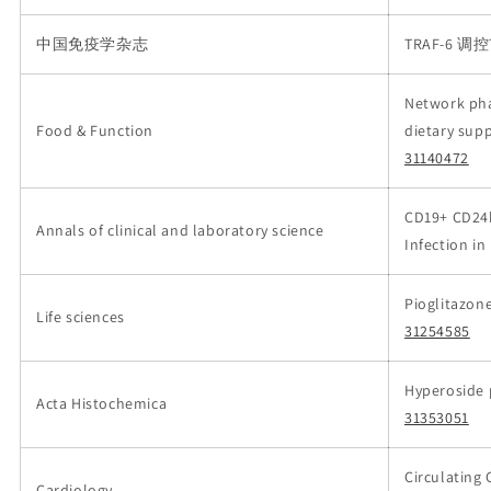
中国免疫学杂志
TRAF-6 
Network pha
Food & Function
dietary sup
31140472
CD19+ CD24h
Annals of clinical and laboratory science
Infection i
Pioglitazon
Life sciences
31254585
Hyperoside p
Acta Histochemica
31353051
Circulating 
Cardiology