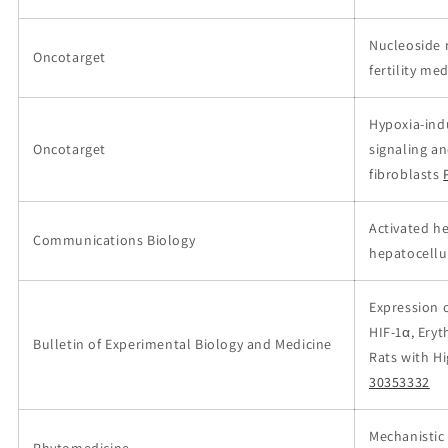
Nucleoside 
Oncotarget
fertility m
Hypoxia-ind
Oncotarget
signaling a
fibroblasts
Activated he
Communications Biology
hepatocellu
Expression o
HIF-1α, Eryt
Bulletin of Experimental Biology and Medicine
Rats with H
30353332
Mechanistic 
Phytomedicine