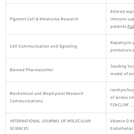
Altered expr
Pigment Cell & Melanoma Research
immune suppr
patients
Pu
Rapamycin p
Cell Communication and Signaling
premature s
Soufeng Yuc
Biomed Pharmacother
model of a
Isorhynchoph
Biochemical and Biophysical Research
of airway s
Communications
FOXC1/NF 
INTERNATIONAL JOURNAL OF MOLECULAR
Vitamin D A
SCIENCES
Endothelial 