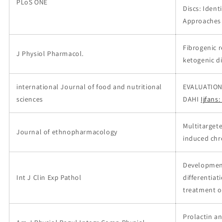
PLoS ONE
Discs: Ident
Approaches
Fibrogenic r
J Physiol Pharmacol.
ketogenic d
international Journal of food and nutritional
EVALUATION
sciences
DAHI
Ijfans
Multitarget
Journal of ethnopharmacology
induced chro
Development
Int J Clin Exp Pathol
differentiat
treatment o
Prolactin an