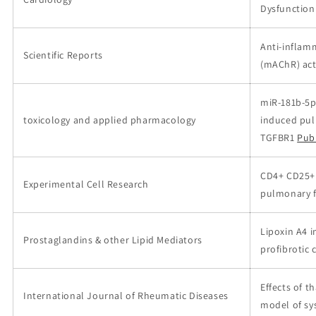
Dysfunction 
Anti-inflamm
Scientific Reports
(mAChR) act
miR-181b-5p
toxicology and applied pharmacology
induced pul
TGFBR1
Pub
CD4+ CD25+ 
Experimental Cell Research
pulmonary f
Lipoxin A4 i
Prostaglandins & other Lipid Mediators
profibrotic
Effects of 
International Journal of Rheumatic Diseases
model of sy