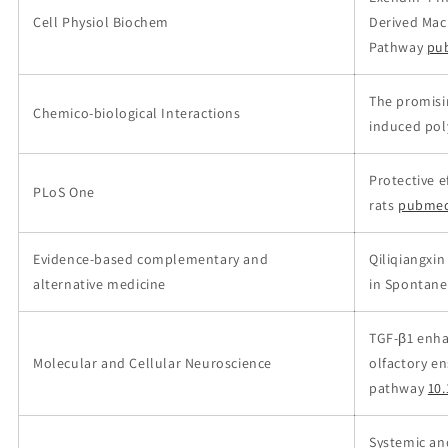
Cell Physiol Biochem
Derived Mac
Pathway
pu
The promisin
Chemico-biological Interactions
induced pol
Protective e
PLoS One
rats
pubmed
Evidence-based complementary and
Qiliqiangxi
alternative medicine
in Spontane
TGF-β1 enha
Molecular and Cellular Neuroscience
olfactory en
pathway
10.
Systemic an