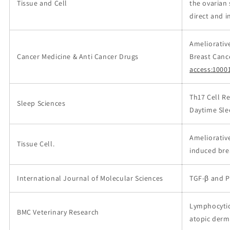
Tissue and Cell
the ovarian 
direct and i
Ameliorativ
Cancer Medicine & Anti Cancer Drugs
Breast Canc
access:1000
Th17 Cell Re
Sleep Sciences
Daytime Sle
Ameliorativ
Tissue Cell.
induced bre
International Journal of Molecular Sciences
TGF-β and P
Lymphocytic,
BMC Veterinary Research
atopic derma