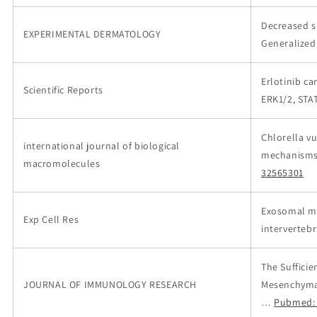
Decreased s
EXPERIMENTAL DERMATOLOGY
Generalized
Erlotinib c
Scientific Reports
ERK1/2, STA
Chlorella v
international journal of biological
mechanisms 
macromolecules
32565301
Exosomal m
Exp Cell Res
interverteb
The Suffici
JOURNAL OF IMMUNOLOGY RESEARCH
Mesenchymal
…
Pubmed: 