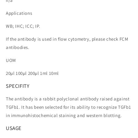
n/a
Applications
WB; IHC; ICC; IP.
If the antibody is used in flow cytometry, please check FCM
antibodies.
UOM
20µl 100µl 200µl 1ml 10ml
SPECIFITY
The antibody is a rabbit polyclonal antibody raised against
TGFb1. It has been selected for its ability to recognize TGFb1
in immunohistochemical staining and western blotting.
USAGE