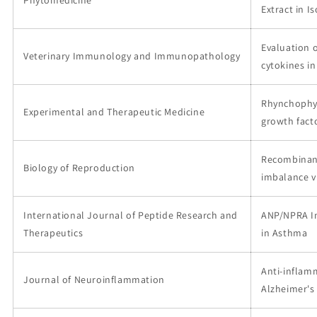
Extract in 
Evaluation 
Veterinary Immunology and Immunopathology
cytokines i
Rhynchophyl
Experimental and Therapeutic Medicine
growth fact
Recombinant
Biology of Reproduction
imbalance 
International Journal of Peptide Research and
ANP/NPRA In
Therapeutics
in Asthma
Anti-inflamm
Journal of Neuroinflammation
Alzheimer's