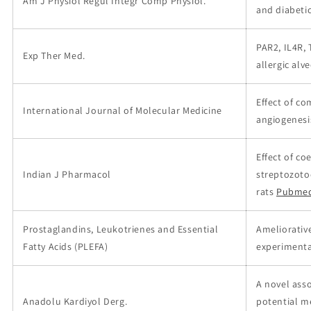
Am J Physiol Regul Integr Comp Physiol.
and diabeti
PAR2, IL4R,
Exp Ther Med.
allergic alv
Effect of c
International Journal of Molecular Medicine
angiogenesis
Effect of c
Indian J Pharmacol
streptozoto
rats
Pubmed
Prostaglandins, Leukotrienes and Essential
Ameliorativ
Fatty Acids (PLEFA)
experimenta
A novel ass
Anadolu Kardiyol Derg.
potential m