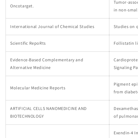
Tumor-assoc
Oncotarget.
in non-small
International Journal of Chemical Studies
Studies on 
Scientific RepoRts
Follistatin 
Evidence-Based Complementary and
Cardioprote
Alternative Medicine
Signaling P
Pigment epi
Molecular Medicine Reports
from diabet
ARTIFICIAL CELLS NANOMEDICINE AND
Dexamethaso
BIOTECHNOLOGY
of pulmonar
Exendin-4 I