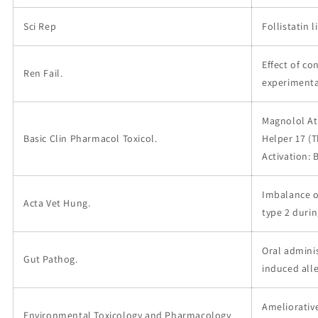
Sci Rep
Follistatin 
Effect of c
Ren Fail.
experimenta
Magnolol At
Basic Clin Pharmacol Toxicol.
Helper 17 (T
Activation:
Imbalance of
Acta Vet Hung.
type 2 durin
Oral admini
Gut Pathog.
induced all
Ameliorative
Environmental Toxicology and Pharmacology