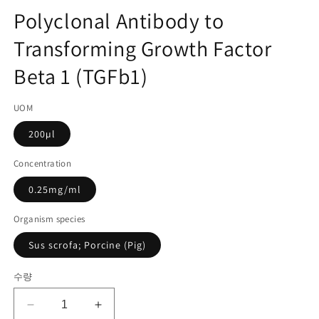
고
디
Polyclonal Antibody to
어
관
1
Transforming Growth Factor
리
열
기
코
Beta 1 (TGFb1)
드):
UOM
200µl
Concentration
0.25mg/ml
Organism species
Sus scrofa; Porcine (Pig)
수량
Polyclonal
Polyclonal