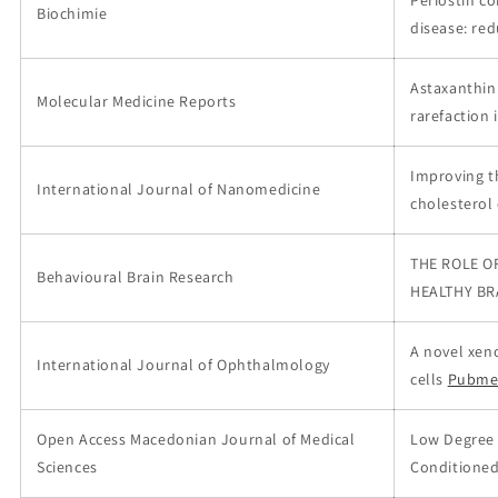
Periostin co
Biochimie
disease: re
Astaxanthin 
Molecular Medicine Reports
rarefaction 
Improving t
International Journal of Nanomedicine
cholesterol
THE ROLE O
Behavioural Brain Research
HEALTHY BR
A novel xen
International Journal of Ophthalmology
cells
Pubme
Open Access Macedonian Journal of Medical
Low Degree 
Sciences
Conditioned