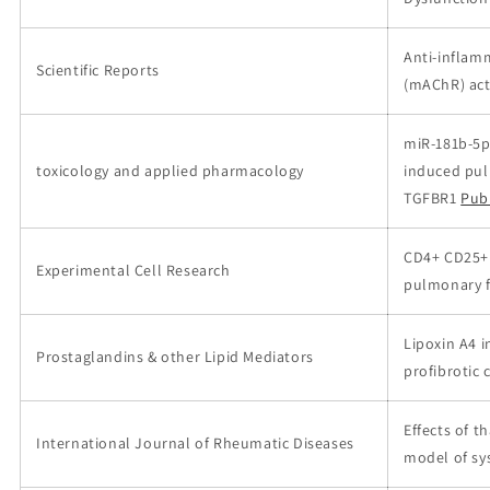
Anti-inflamm
Scientific Reports
(mAChR) act
miR-181b-5p
toxicology and applied pharmacology
induced pul
TGFBR1
Pub
CD4+ CD25+ 
Experimental Cell Research
pulmonary f
Lipoxin A4 i
Prostaglandins & other Lipid Mediators
profibrotic
Effects of 
International Journal of Rheumatic Diseases
model of sy