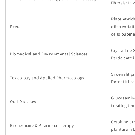
fibrosis: In 
Platelet-ri
PeerJ
differentia
cells
pubme
Crystalline 
Biomedical and Environmental Sciences
Participate i
Sildenafil p
Toxicology and Applied Pharmacology
Potential ro
Glucosamine 
Oral Diseases
treating te
Cytokine pro
Biomedicine & Pharmacotherapy
plantarum 