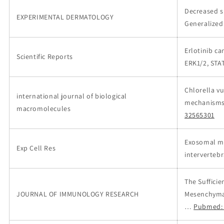
Decreased s
EXPERIMENTAL DERMATOLOGY
Generalized
Erlotinib c
Scientific Reports
ERK1/2, STA
Chlorella v
international journal of biological
mechanisms 
macromolecules
32565301
Exosomal m
Exp Cell Res
interverteb
The Suffici
JOURNAL OF IMMUNOLOGY RESEARCH
Mesenchymal
…
Pubmed: 