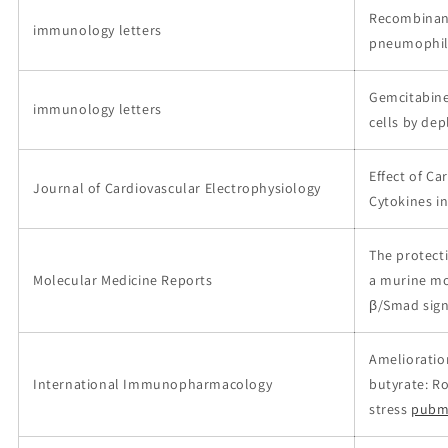
Recombinant
immunology letters
pneumophil
Gemcitabine
immunology letters
cells by dep
Effect of C
Journal of Cardiovascular Electrophysiology
Cytokines i
The protecti
Molecular Medicine Reports
a murine mo
β/Smad sign
Amelioration
International Immunopharmacology
butyrate: R
stress
pubm