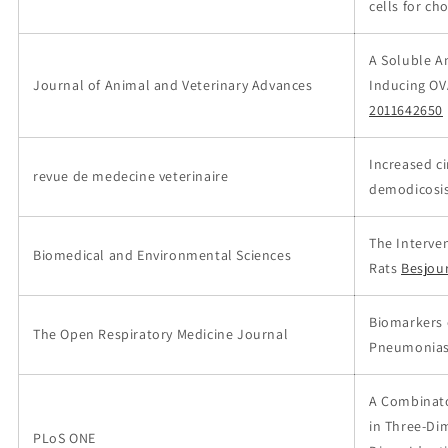
cells for ch
A Soluble A
Journal of Animal and Veterinary Advances
Inducing OV
2011642650
Increased c
revue de medecine veterinaire
demodicosi
The Interven
Biomedical and Environmental Sciences
Rats
Besjou
Biomarkers o
The Open Respiratory Medicine Journal
Pneumonia
A Combinato
in Three-Di
PLoS ONE