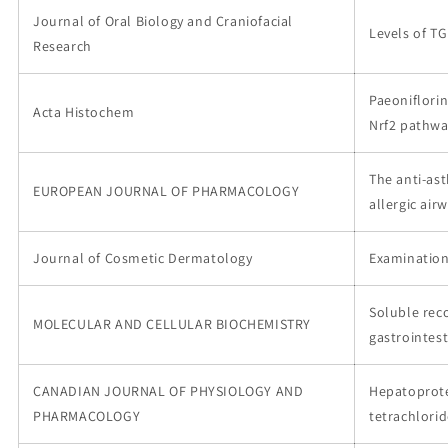
Journal of Oral Biology and Craniofacial
Levels of TG
Research
Paeoniflorin
Acta Histochem
Nrf2 pathw
The anti-as
EUROPEAN JOURNAL OF PHARMACOLOGY
allergic ai
Journal of Cosmetic Dermatology
Examination
Soluble re
MOLECULAR AND CELLULAR BIOCHEMISTRY
gastrointes
CANADIAN JOURNAL OF PHYSIOLOGY AND
Hepatoprotec
PHARMACOLOGY
tetrachlorid