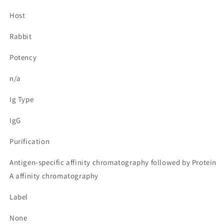
Host
Rabbit
Potency
n/a
Ig Type
IgG
Purification
Antigen-specific affinity chromatography followed by Protein
A affinity chromatography
Label
None