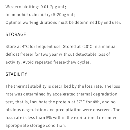
Western blotting: 0.01-2µg/mL;
Immunohistochemistry: 5-20µg/mL;
Optimal working dilutions must be determined by end user.
STORAGE
Store at 4°C for frequent use. Stored at -20°C in a manual
defrost freezer for two year without detectable loss of
activity. Avoid repeated freeze-thaw cycles.
STABILITY
The thermal stability is described by the loss rate. The loss
rate was determined by accelerated thermal degradation
test, that is, incubate the protein at 37°C for 48h, and no
obvious degradation and precipitation were observed. The
loss rate is less than 5% within the expiration date under
appropriate storage condition.