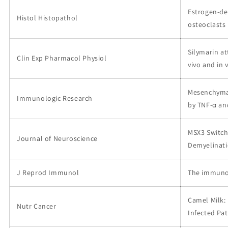
Estrogen-de
Histol Histopathol
osteoclasts 
Silymarin a
Clin Exp Pharmacol Physiol
vivo and in v
Mesenchymal
Immunologic Research
by TNF-α and
MSX3 Switch
Journal of Neuroscience
Demyelinat
J Reprod Immunol
The immunom
Camel Milk: 
Nutr Cancer
Infected Pat