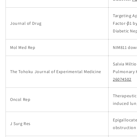
Targeting A
Journal of Drug
Factor-β1 b
Diabetic Ne
Mol Med Rep
NIM811 down
Salvia Milti
The Tohoku Journal of Experimental Medicine
Pulmonary H
26074502
Therapeutic
Oncol Rep
induced lun
Epigallocate
J Surg Res
obstruction