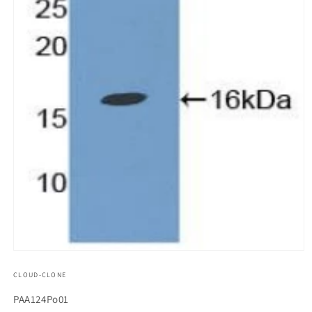
모
달
CLOUD-CLONE
에
서
SKU(재
PAA124Po01
미