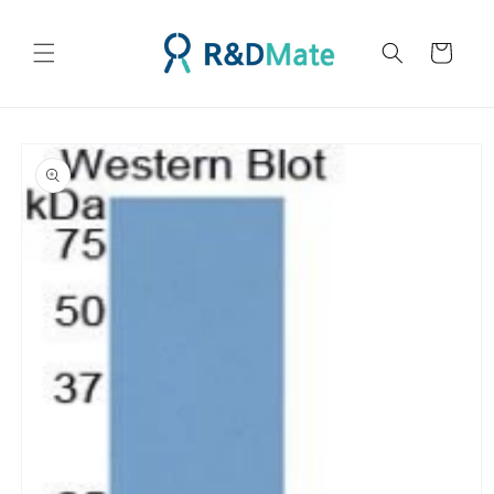
콘텐츠
로 건너
카
뛰기
트
제품 정
보로 건
너뛰기