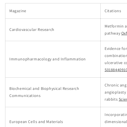
Magazine
Citations
Metformin a
Cardiovascular Research
pathway
Ox
Evidence for
combination
Immunopharmacology and Inflammation
ulcerative c
S018844091
Chronic ang
Biochemical and Biophysical Research
angioplasty
Communications
rabbits
Scie
Incorporati
European Cells and Materials
dimensional 