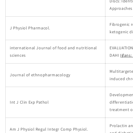
Discs: Ident
Approaches
Fibrogenic r
J Physiol Pharmacol.
ketogenic d
international Journal of food and nutritional
EVALUATION
sciences
DAHI
Ijfans
Multitarget
Journal of ethnopharmacology
induced chro
Development
Int J Clin Exp Pathol
differentiat
treatment o
Prolactin an
Am J Physiol Regul Integr Comp Physiol.