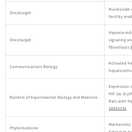
Nucleoside 
Oncotarget
fertility m
Hypoxia-ind
Oncotarget
signaling a
fibroblasts
Activated he
Communications Biology
hepatocellu
Expression o
HIF-1α, Eryt
Bulletin of Experimental Biology and Medicine
Rats with H
30353332
Mechanistic 
Phytomedicine
Extract in 