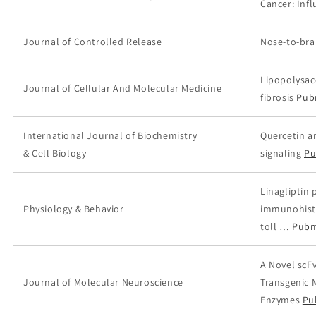
Cancer: Infl
Journal of Controlled Release
Nose-to-brai
Lipopolysac
Journal of Cellular And Molecular Medicine
fibrosis
Pub
International Journal of Biochemistry
Quercetin a
& Cell Biology
signaling
Pu
Linagliptin 
Physiology & Behavior
immunohisto
toll …
Pubm
A Novel scF
Journal of Molecular Neuroscience
Transgenic 
Enzymes
Pu