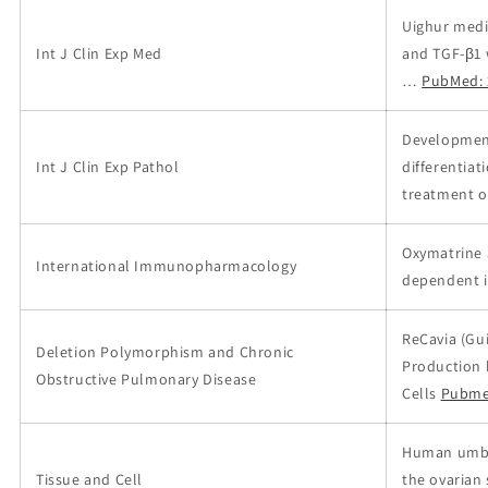
Uighur medi
Int J Clin Exp Med
and TGF-β1 
…
PubMed: 
Development
Int J Clin Exp Pathol
differentiat
treatment of
Oxymatrine 
International Immunopharmacology
dependent i
ReCavia (Gui
Deletion Polymorphism and Chronic
Production 
Obstructive Pulmonary Disease
Cells
Pubme
Human umbil
Tissue and Cell
the ovarian 