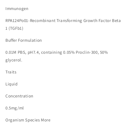
Immunogen
RPA124Po01-Recombinant Transforming Growth Factor Beta
1 (TGFb1)
Buffer Formulation
0.01M PBS, pH7.4, containing 0.05% Proclin-300, 50%
glycerol.
Traits
Liquid
Concentration
0.5mg/ml
Organism Species More