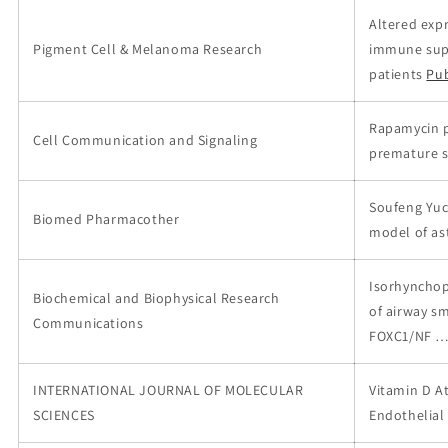
Altered expr
Pigment Cell & Melanoma Research
immune suppr
patients
Pu
Rapamycin p
Cell Communication and Signaling
premature s
Soufeng Yuc
Biomed Pharmacother
model of a
Isorhynchoph
Biochemical and Biophysical Research
of airway s
Communications
FOXC1/NF 
INTERNATIONAL JOURNAL OF MOLECULAR
Vitamin D A
SCIENCES
Endothelial 