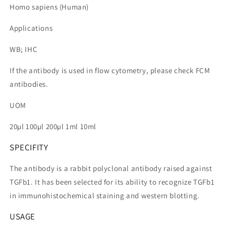
Homo sapiens (Human)
Applications
WB; IHC
If the antibody is used in flow cytometry, please check FCM
antibodies.
UOM
20µl 100µl 200µl 1ml 10ml
SPECIFITY
The antibody is a rabbit polyclonal antibody raised against
TGFb1. It has been selected for its ability to recognize TGFb1
in immunohistochemical staining and western blotting.
USAGE