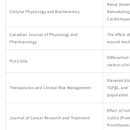
Renal Dener
Cellular Physiology and Biochemistry
Remodeling 
Cardiomyop
Canadian Journal of Physiology and
The effect o
Pharmacology
wound model
Differential
PLoS One.
various clin
Elevated bl
Therapeutics and Clinical Risk Management
TGFβ1, and 
population.
Effect of In
Journal of Cancer Research and Treatment
Colitis (Pre
Proinflamma