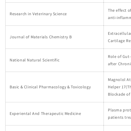
The effect 
Research in Veterinary Science
anti-inflam
Extracellula
Journal of Materials Chemistry B
Cartilage Re
Role of Gut
National Natural Scientific
after Chron
Magnolol At
Basic & Clinical Pharmacology & Toxicology
Helper 17(Th
Blockade of
Plasma prot
Experiental And Therapeutic Medicine
patients tr