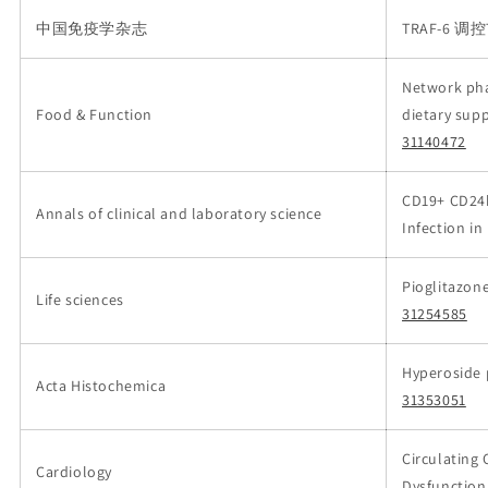
中国免疫学杂志
TRAF-6 
Network pha
Food & Function
dietary sup
31140472
CD19+ CD24h
Annals of clinical and laboratory science
Infection i
Pioglitazon
Life sciences
31254585
Hyperoside p
Acta Histochemica
31353051
Circulating 
Cardiology
Dysfunction 