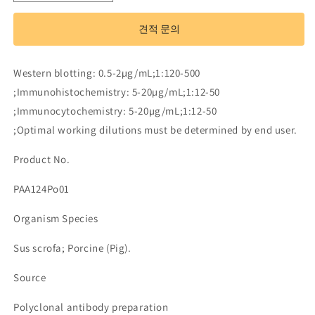
Antibody
Antibody
to
to
견적 문의
Transforming
Transforming
Growth
Growth
Factor
Factor
Western blotting: 0.5-2µg/mL;1:120-500
Beta
Beta
;Immunohistochemistry: 5-20µg/mL;1:12-50
1
1
(TGFb1)
(TGFb1)
;Immunocytochemistry: 5-20µg/mL;1:12-50
수
수
;Optimal working dilutions must be determined by end user.
량
량
Product No.
줄
늘
임
림
PAA124Po01
Organism Species
Sus scrofa; Porcine (Pig).
Source
Polyclonal antibody preparation