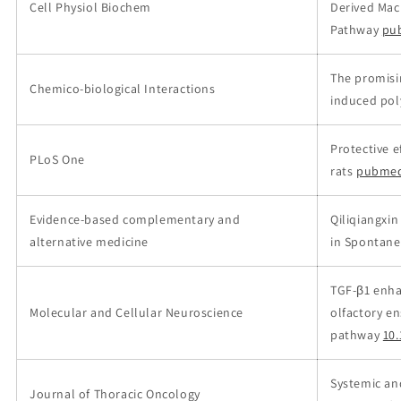
Cell Physiol Biochem
Derived Mac
Pathway
pu
The promisin
Chemico-biological Interactions
induced pol
Protective e
PLoS One
rats
pubmed
Evidence-based complementary and
Qiliqiangxi
alternative medicine
in Spontane
TGF-β1 enha
Molecular and Cellular Neuroscience
olfactory en
pathway
10.
Systemic an
Journal of Thoracic Oncology