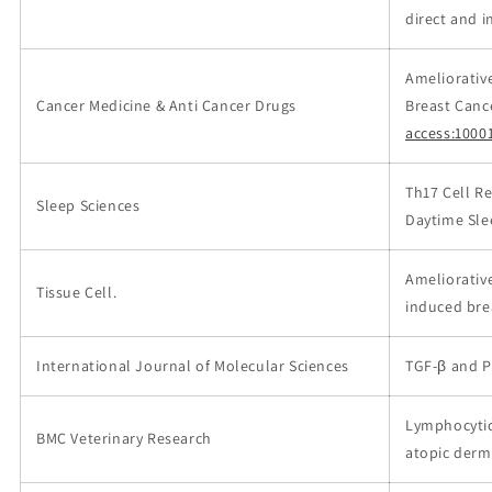
direct and i
Ameliorativ
Cancer Medicine & Anti Cancer Drugs
Breast Canc
access:1000
Th17 Cell Re
Sleep Sciences
Daytime Sle
Ameliorativ
Tissue Cell.
induced bre
International Journal of Molecular Sciences
TGF-β and P
Lymphocytic,
BMC Veterinary Research
atopic derma