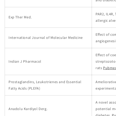
and diabeti
PAR2, IL4R,
Exp Ther Med.
allergic alv
Effect of c
International Journal of Molecular Medicine
angiogenesis
Effect of c
Indian J Pharmacol
streptozoto
rats
Pubmed
Prostaglandins, Leukotrienes and Essential
Ameliorativ
Fatty Acids (PLEFA)
experimenta
A novel ass
Anadolu Kardiyol Derg.
potential m
diabetes.
Pu