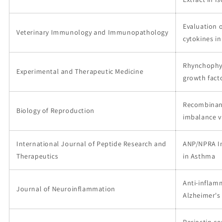
Evaluation 
Veterinary Immunology and Immunopathology
cytokines i
Rhynchophyl
Experimental and Therapeutic Medicine
growth fact
Recombinant
Biology of Reproduction
imbalance 
International Journal of Peptide Research and
ANP/NPRA In
Therapeutics
in Asthma
Anti-inflamm
Journal of Neuroinflammation
Alzheimer's