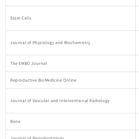
Stem Cells
Journal of Physiology and Biochemistry
The EMBO Journal
Reproductive BioMedicine Online
Journal of Vascular and Interventional Radiology
Bone
Journal of Periodontology