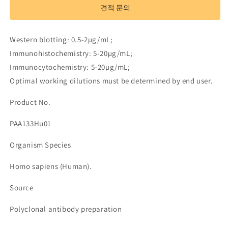
to
to
견적 문의
Tumor
Tumor
Necrosis
Necrosis
Factor
Factor
Western blotting: 0.5-2µg/mL;
Alpha
Alpha
Immunohistochemistry: 5-20µg/mL;
(TNFa)
(TNFa)
Immunocytochemistry: 5-20µg/mL;
수
수
량
량
Optimal working dilutions must be determined by end user.
줄
늘
Product No.
임
림
PAA133Hu01
Organism Species
Homo sapiens (Human).
Source
Polyclonal antibody preparation