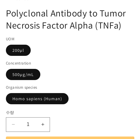
미
고
디
Polyclonal Antibody to Tumor
어
관
1
Necrosis Factor Alpha (TNFa)
리
열
기
코
UOM
드):
200µl
Concentration
500µg/mL
Organism species
Homo sapiens (Human)
수량
Polyclonal
Polyclonal
Antibody
Antibody