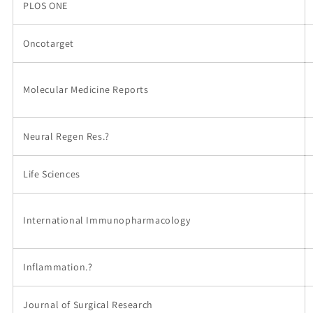
PLOS ONE
Oncotarget
Molecular Medicine Reports
Neural Regen Res.?
Life Sciences
International Immunopharmacology
Inflammation.?
Journal of Surgical Research