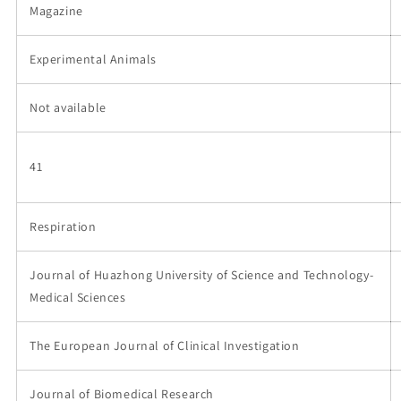
Magazine
Experimental Animals
Not available
41
Respiration
Journal of Huazhong University of Science and Technology-
Medical Sciences
The European Journal of Clinical Investigation
Journal of Biomedical Research