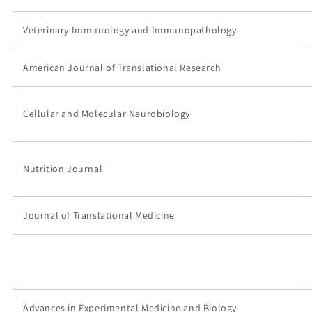
Veterinary Immunology and Immunopathology
American Journal of Translational Research
Cellular and Molecular Neurobiology
Nutrition Journal
Journal of Translational Medicine
Advances in Experimental Medicine and Biology