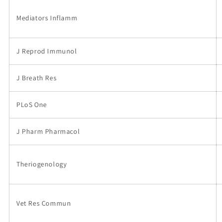
Mediators Inflamm
J Reprod Immunol
J Breath Res
PLoS One
J Pharm Pharmacol
Theriogenology
Vet Res Commun