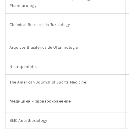
Pharmacology
Chemical Research in Toxicology
Arquivos Brasileiros de Oftalmologia
Neuropeptides
The American Journal of Sports Medicine
Медицина и здравоохранение
BMC Anesthesiology