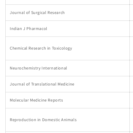
Journal of Surgical Research
Indian J Pharmacol
Chemical Research in Toxicology
Neurochemistry International
Journal of Translational Medicine
Molecular Medicine Reports
Reproduction in Domestic Animals