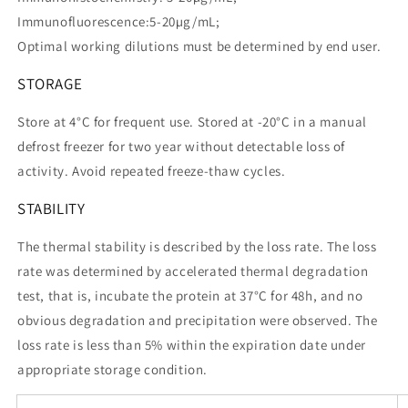
Immunofluorescence:5-20µg/mL;
Optimal working dilutions must be determined by end user.
STORAGE
Store at 4°C for frequent use. Stored at -20°C in a manual
defrost freezer for two year without detectable loss of
activity. Avoid repeated freeze-thaw cycles.
STABILITY
The thermal stability is described by the loss rate. The loss
rate was determined by accelerated thermal degradation
test, that is, incubate the protein at 37°C for 48h, and no
obvious degradation and precipitation were observed. The
loss rate is less than 5% within the expiration date under
appropriate storage condition.