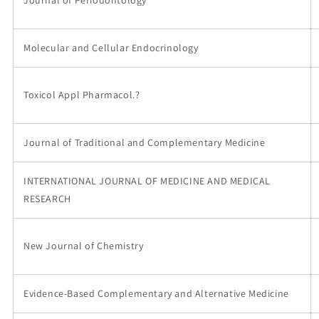
Molecular and Cellular Endocrinology
Toxicol Appl Pharmacol.?
Journal of Traditional and Complementary Medicine
INTERNATIONAL JOURNAL OF MEDICINE AND MEDICAL
RESEARCH
New Journal of Chemistry
Evidence-Based Complementary and Alternative Medicine