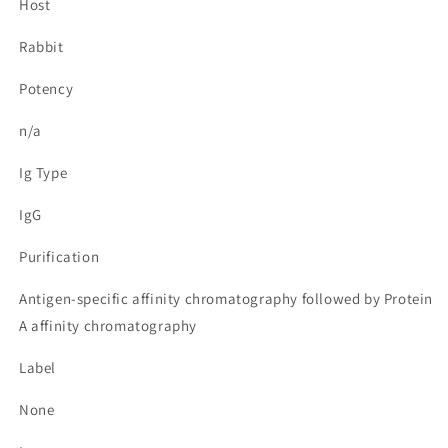
Host
Rabbit
Potency
n/a
Ig Type
IgG
Purification
Antigen-specific affinity chromatography followed by Protein
A affinity chromatography
Label
None