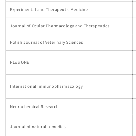
Experimental and Therapeutic Medicine
Journal of Ocular Pharmacology and Therapeutics
Polish Journal of Veterinary Sciences
PLoS ONE
International Immunopharmacology
Neurochemical Research
Journal of natural remedies