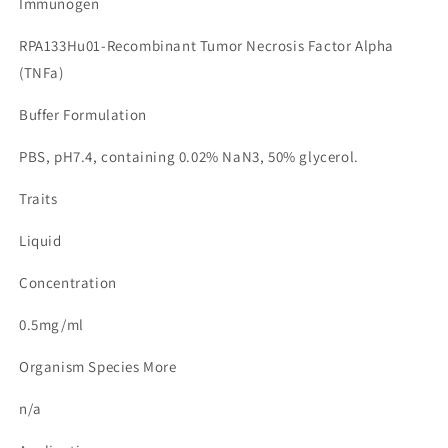
Immunogen
RPA133Hu01-Recombinant Tumor Necrosis Factor Alpha
(TNFa)
Buffer Formulation
PBS, pH7.4, containing 0.02% NaN3, 50% glycerol.
Traits
Liquid
Concentration
0.5mg/ml
Organism Species More
n/a