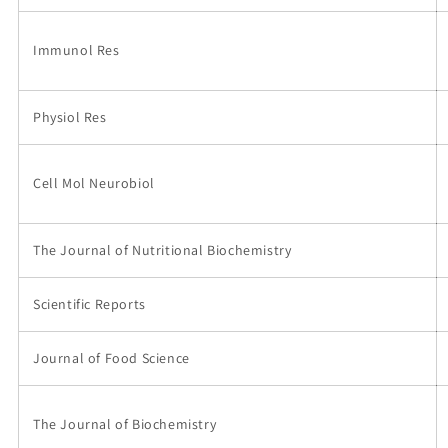
Immunol Res
Physiol Res
Cell Mol Neurobiol
The Journal of Nutritional Biochemistry
Scientific Reports
Journal of Food Science
The Journal of Biochemistry