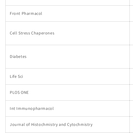
Front Pharmacol
Cell Stress Chaperones
Diabetes
Life Sci
PLOS ONE
Int Immunopharmacol
Journal of Histochmistry and Cytochmistry