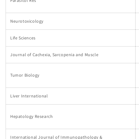
Parasitol Res
Neurotoxicology
Life Sciences
Journal of Cachexia, Sarcopenia and Muscle
Tumor Biology
Liver International
Hepatology Research
International Journal of Immunopathology &