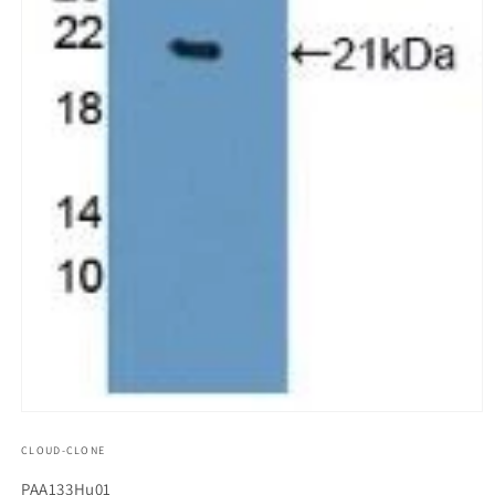
모
달
CLOUD-CLONE
에
서
SKU(재
PAA133Hu01