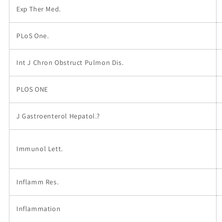
Exp Ther Med.
PLoS One.
Int J Chron Obstruct Pulmon Dis.
PLOS ONE
J Gastroenterol Hepatol.?
Immunol Lett.
Inflamm Res.
Inflammation