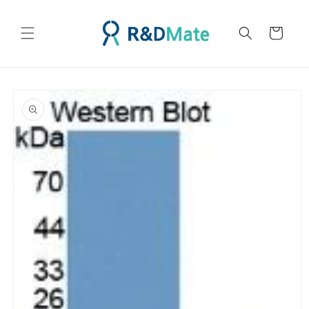
콘텐츠
로 건너
카
뛰기
트
제품 정
보로 건
너뛰기