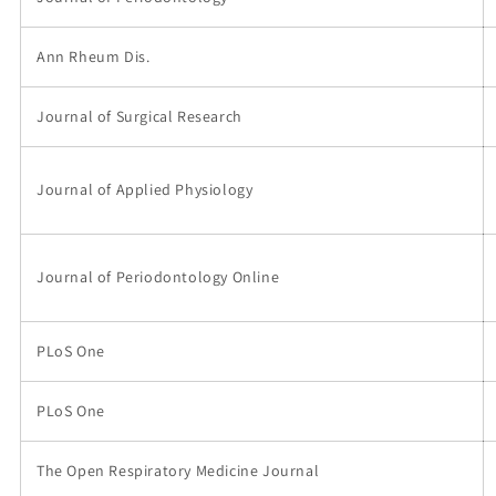
Ann Rheum Dis.
Journal of Surgical Research
Journal of Applied Physiology
Journal of Periodontology Online
PLoS One
PLoS One
The Open Respiratory Medicine Journal