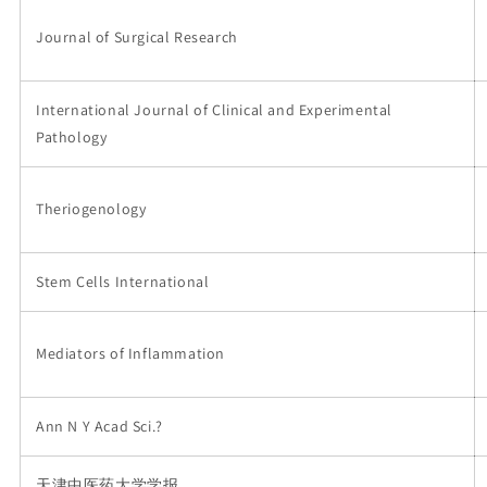
Journal of Surgical Research
International Journal of Clinical and Experimental
Pathology
Theriogenology
Stem Cells International
Mediators of Inflammation
Ann N Y Acad Sci.?
天津中医药大学学报