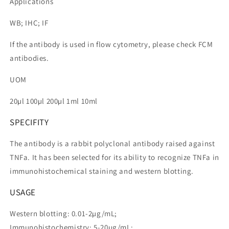
Applications
WB; IHC; IF
If the antibody is used in flow cytometry, please check FCM
antibodies.
UOM
20µl 100µl 200µl 1ml 10ml
SPECIFITY
The antibody is a rabbit polyclonal antibody raised against
TNFa. It has been selected for its ability to recognize TNFa in
immunohistochemical staining and western blotting.
USAGE
Western blotting: 0.01-2µg/mL;
Immunohistochemistry: 5-20µg/mL;