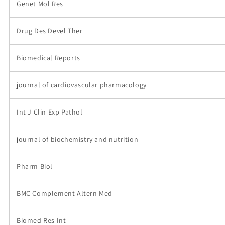
Genet Mol Res
Drug Des Devel Ther
Biomedical Reports
journal of cardiovascular pharmacology
Int J Clin Exp Pathol
journal of biochemistry and nutrition
Pharm Biol
BMC Complement Altern Med
Biomed Res Int