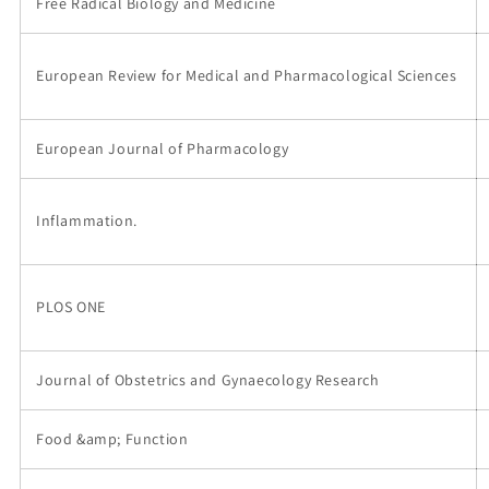
Free Radical Biology and Medicine
European Review for Medical and Pharmacological Sciences
European Journal of Pharmacology
Inflammation.
PLOS ONE
Journal of Obstetrics and Gynaecology Research
Food &amp; Function