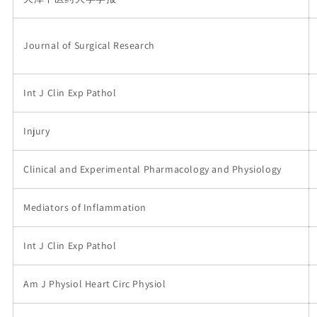
Journal of Surgical Research
Int J Clin Exp Pathol
Injury
Clinical and Experimental Pharmacology and Physiology
Mediators of Inflammation
Int J Clin Exp Pathol
Am J Physiol Heart Circ Physiol