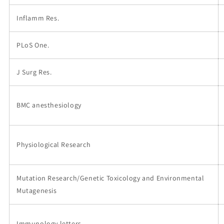
Inflamm Res.
PLoS One.
J Surg Res.
BMC anesthesiology
Physiological Research
Mutation Research/Genetic Toxicology and Environmental
Mutagenesis
Immunology letters