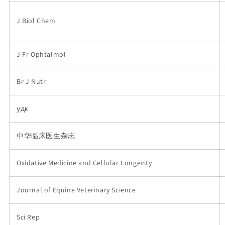
J Biol Chem
J Fr Ophtalmol
Br J Nutr
удк
中华临床医生杂志
Oxidative Medicine and Cellular Longevity
Journal of Equine Veterinary Science
Sci Rep