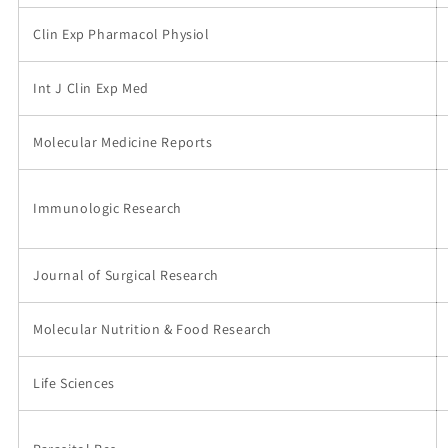
Clin Exp Pharmacol Physiol
Int J Clin Exp Med
Molecular Medicine Reports
Immunologic Research
Journal of Surgical Research
Molecular Nutrition & Food Research
Life Sciences