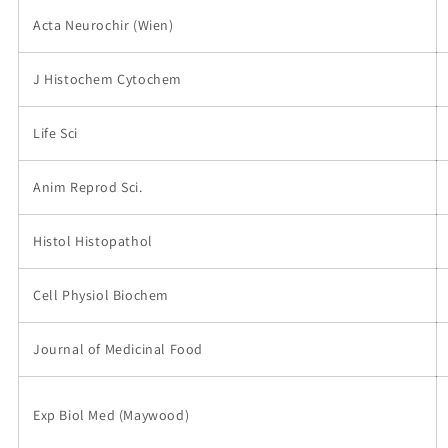
Acta Neurochir (Wien)
J Histochem Cytochem
Life Sci
Anim Reprod Sci.
Histol Histopathol
Cell Physiol Biochem
Journal of Medicinal Food
Exp Biol Med (Maywood)