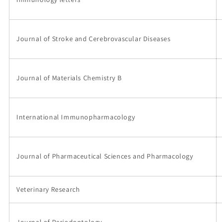
Journal of Stroke and Cerebrovascular Diseases
Journal of Materials Chemistry B
International Immunopharmacology
Journal of Pharmaceutical Sciences and Pharmacology
Veterinary Research
Journal of Periodontology