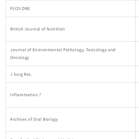
PLOS ONE
British Journal of Nutrition
Journal of Environmental Pathology, Toxicology and
Oncology
J Surg Res.
Inflammation.?
Archives of Oral Biology