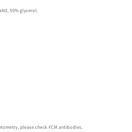
aN3, 50% glycerol.
 cytometry, please check FCM antibodies.