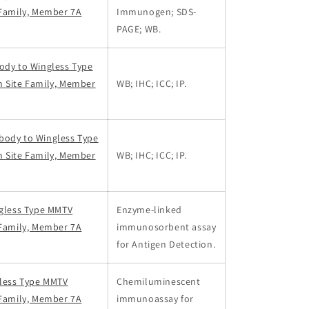
 Family, Member 7A
Immunogen; SDS-
PAGE; WB.
ody to Wingless Type
n Site Family, Member
WB; IHC; ICC; IP.
body to Wingless Type
n Site Family, Member
WB; IHC; ICC; IP.
ngless Type MMTV
Enzyme-linked
 Family, Member 7A
immunosorbent assay
for Antigen Detection.
gless Type MMTV
Chemiluminescent
 Family, Member 7A
immunoassay for