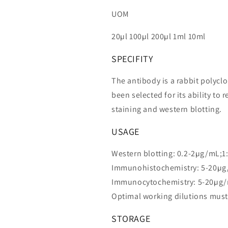
UOM
20µl 100µl 200µl 1ml 10ml
SPECIFITY
The antibody is a rabbit polycl
been selected for its ability 
staining and western blotting.
USAGE
Western blotting: 0.2-2µg/mL;1
Immunohistochemistry: 5-20µg
Immunocytochemistry: 5-20µg/
Optimal working dilutions must
STORAGE