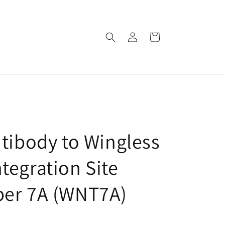
로
카
그
트
인
ntibody to Wingless
tegration Site
ber 7A (WNT7A)