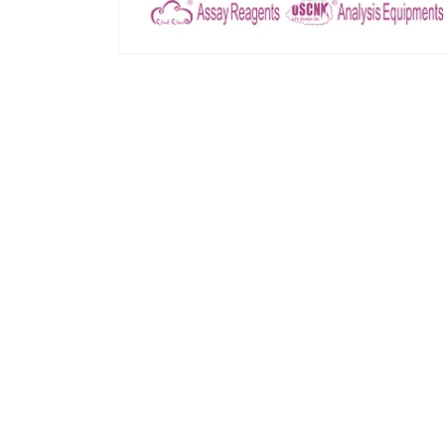
모
달
에
서
미
디
어
1
열
기