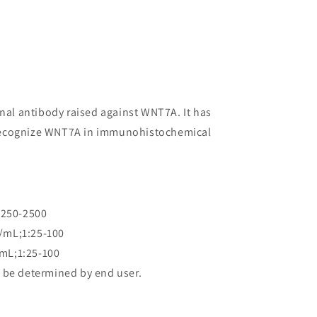
onal antibody raised against WNT7A. It has
to recognize WNT7A in immunohistochemical
:250-2500
/mL;1:25-100
mL;1:25-100
 be determined by end user.