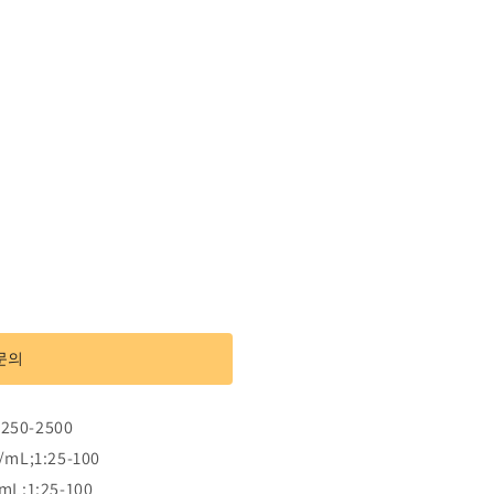
문의
:250-2500
/mL;1:25-100
mL;1:25-100