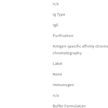
n/a
Ig Type
IgG
Purification
Antigen-specific affinity chrom
chromatography
Label
None
Immunogen
n/a
Buffer Formulation