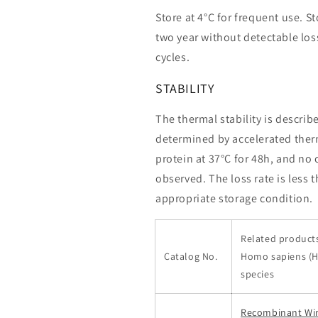
Store at 4°C for frequent use. St
two year without detectable loss
cycles.
STABILITY
The thermal stability is describ
determined by accelerated therm
protein at 37°C for 48h, and no
observed. The loss rate is less 
appropriate storage condition.
Related products
Catalog No.
Homo sapiens (
species
Recombinant Wi