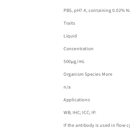
PBS, pH7.4, containing 0.02% N
Traits
Liquid
Concentration
500µg/mL
Organism Species More
n/a
Applications
WB; IHC; ICC; IP.
If the antibody is used in flow