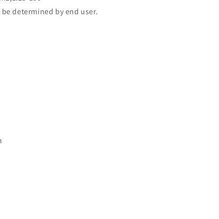
 be determined by end user.
n