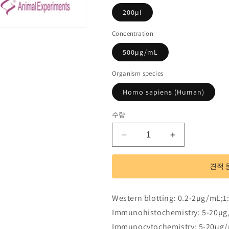
200µl
Concentration
500µg/mL
Organism species
Homo sapiens (Human)
수량
Polyclonal
Polyclonal
Antibody
Antibody
to
to
견적 
Wingless
Wingless
Type
Type
MMTV
MMTV
Western blotting: 0.2-2µg/mL;1
Integration
Integration
Immunohistochemistry: 5-20µg
Site
Site
Family,
Family,
Immunocytochemistry: 5-20µg/