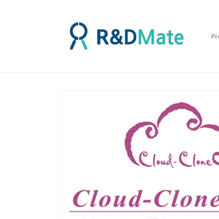
콘텐츠
로 건너
뛰기
Pr
제품 정
보로 건
너뛰기