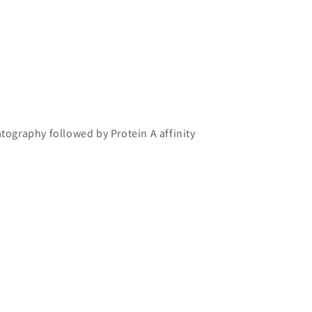
atography followed by Protein A affinity