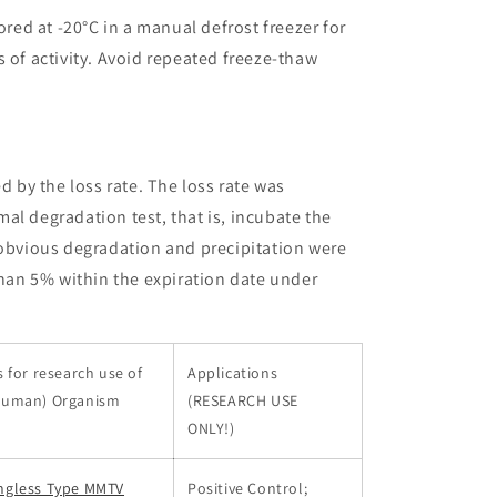
ored at -20°C in a manual defrost freezer for
 of activity. Avoid repeated freeze-thaw
ed by the loss rate. The loss rate was
al degradation test, that is, incubate the
 obvious degradation and precipitation were
than 5% within the expiration date under
 for research use of
Applications
Human) Organism
(RESEARCH USE
ONLY!)
ngless Type MMTV
Positive Control;