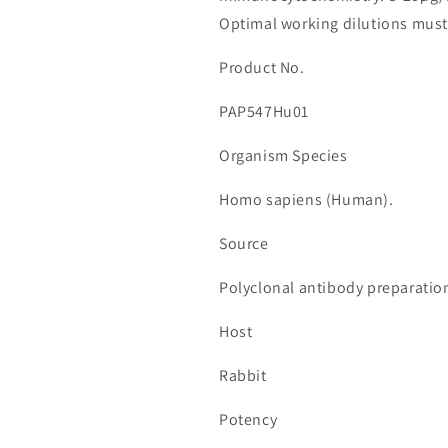
Member
Member
Optimal working dilutions must
7A
7A
(WNT7A)
(WNT7A)
Product No.
수
수
량
량
PAP547Hu01
줄
늘
임
림
Organism Species
Homo sapiens (Human).
Source
Polyclonal antibody preparatio
Host
Rabbit
Potency