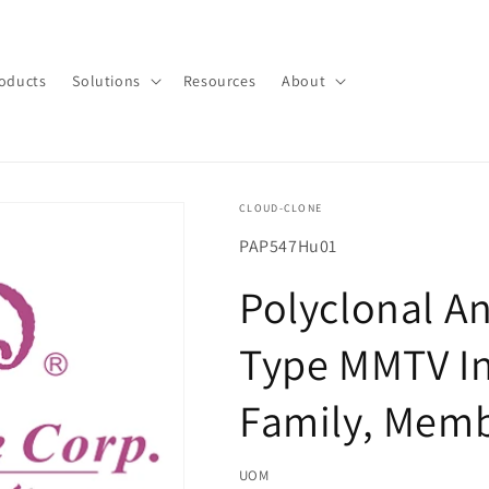
oducts
Solutions
Resources
About
CLOUD-CLONE
SKU(재
PAP547Hu01
고
Polyclonal A
관
리
Type MMTV In
코
드):
Family, Mem
UOM