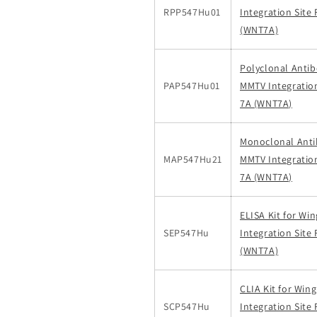
RPP547Hu01
Integration Site
(WNT7A)
Polyclonal Antib
PAP547Hu01
MMTV Integratio
7A (WNT7A)
Monoclonal Anti
MAP547Hu21
MMTV Integratio
7A (WNT7A)
ELISA Kit for Wi
SEP547Hu
Integration Site
(WNT7A)
CLIA Kit for Win
SCP547Hu
Integration Site