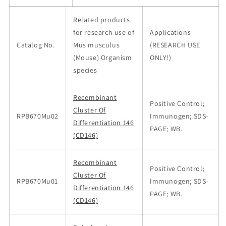
Related products
for research use of
Applications
Catalog No.
Mus musculus
(RESEARCH USE
(Mouse) Organism
ONLY!)
species
Recombinant
Positive Control;
Cluster Of
RPB670Mu02
Immunogen; SDS-
Differentiation 146
PAGE; WB.
(CD146)
Recombinant
Positive Control;
Cluster Of
RPB670Mu01
Immunogen; SDS-
Differentiation 146
PAGE; WB.
(CD146)