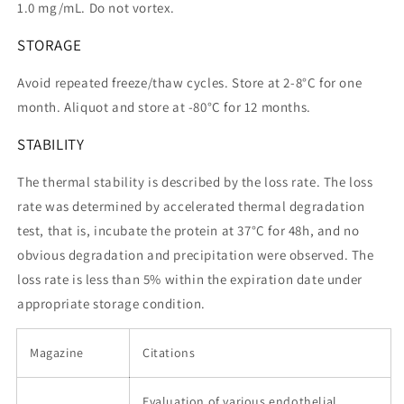
1.0 mg/mL. Do not vortex.
STORAGE
Avoid repeated freeze/thaw cycles. Store at 2-8°C for one
month. Aliquot and store at -80°C for 12 months.
STABILITY
The thermal stability is described by the loss rate. The loss
rate was determined by accelerated thermal degradation
test, that is, incubate the protein at 37°C for 48h, and no
obvious degradation and precipitation were observed. The
loss rate is less than 5% within the expiration date under
appropriate storage condition.
Magazine
Citations
Evaluation of various endothelial