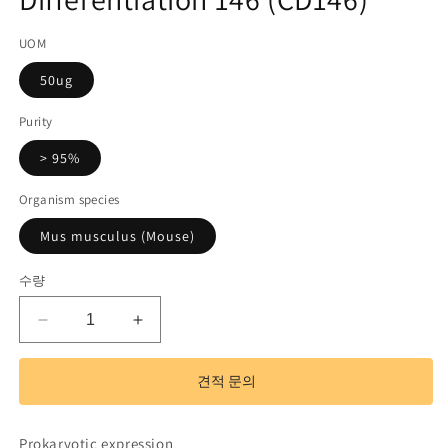
기
코
UOM
드):
50ug
Purity
> 95%
Organism species
Mus musculus (Mouse)
수량
Recombinant
Recombinant
Cluster
Cluster
Of
Of
견적 문의
Differentiation
Differentiation
146
146
(CD146)
(CD146)
Prokaryotic expression