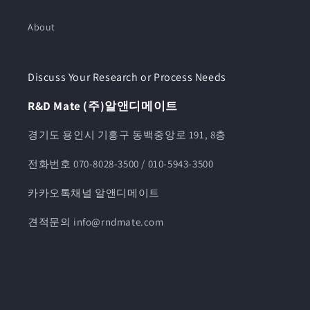
About
Discuss Your Research or Process Needs
R&D Mate (주)알앤디메이트
경기도 용인시 기흥구 동백중앙로 191, 8층
전화번호 070-8028-3500 / 010-5943-3500
카카오톡채널 알앤디메이트
견적문의 info@rndmate.com