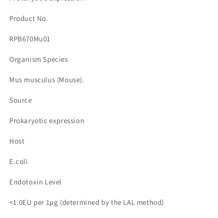
수
수
량
량
Product No.
줄
늘
RPB670Mu01
임
림
Organism Species
Mus musculus (Mouse).
Source
Prokaryotic expression
Host
E.coli
Endotoxin Level
<1.0EU per 1µg (determined by the LAL method)