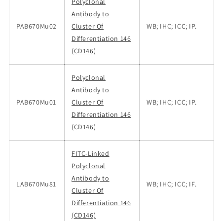
Polyclonal
Antibody to
PAB670Mu02
Cluster Of
WB; IHC; ICC; IP.
Differentiation 146
(CD146)
Polyclonal
Antibody to
PAB670Mu01
Cluster Of
WB; IHC; ICC; IP.
Differentiation 146
(CD146)
FITC-Linked
Polyclonal
Antibody to
LAB670Mu81
WB; IHC; ICC; IF.
Cluster Of
Differentiation 146
(CD146)