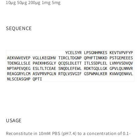
10µg 50µg 200µg 1mg 5mg
SEQUENCE
USAGE
Reconstitute in 10mM PBS (pH7.4) to a concentration of 0.1-