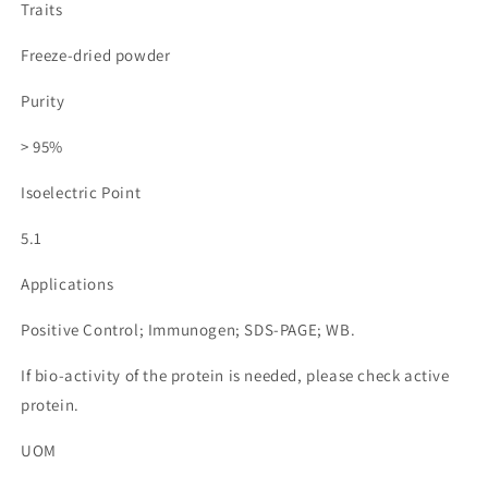
Traits
Freeze-dried powder
Purity
> 95%
Isoelectric Point
5.1
Applications
Positive Control; Immunogen; SDS-PAGE; WB.
If bio-activity of the protein is needed, please check active
protein.
UOM