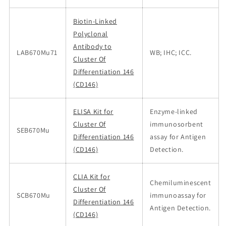
Biotin-Linked
Polyclonal
Antibody to
LAB670Mu71
WB; IHC; ICC.
Cluster Of
Differentiation 146
(CD146)
ELISA Kit for
Enzyme-linked
Cluster Of
immunosorbent
SEB670Mu
Differentiation 146
assay for Antigen
(CD146)
Detection.
CLIA Kit for
Chemiluminescent
Cluster Of
SCB670Mu
immunoassay for
Differentiation 146
Antigen Detection.
(CD146)