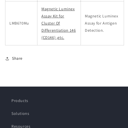
Magnetic Luminex
Assay Kit for
Magnetic Luminex
LMB670Mu
Cluster Of
Assay for Antigen
Differentiation 146
Detection.
(CD146) ,etc.
Share
Products
Solutions
Resources