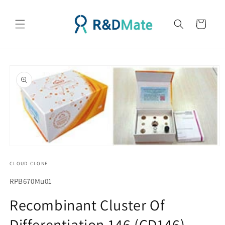
콘텐츠
로 건너
카
뛰기
트
제품 정
보로 건
너뛰기
모
달
CLOUD-CLONE
에
서
SKU(재
RPB670Mu01
미
고
디
Recombinant Cluster Of
어
관
1
Differentiation 146 (CD146)
리
열