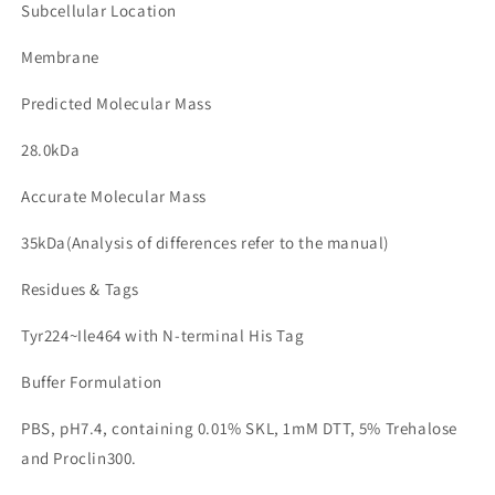
Subcellular Location
Membrane
Predicted Molecular Mass
28.0kDa
Accurate Molecular Mass
35kDa(Analysis of differences refer to the manual)
Residues & Tags
Tyr224~Ile464 with N-terminal His Tag
Buffer Formulation
PBS, pH7.4, containing 0.01% SKL, 1mM DTT, 5% Trehalose
and Proclin300.