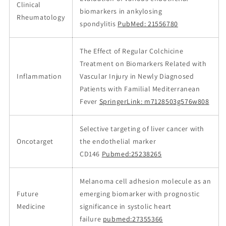
Clinical
biomarkers in ankylosing
Rheumatology
spondylitis
PubMed: 21556780
The Effect of Regular Colchicine
Treatment on Biomarkers Related with
Inflammation
Vascular Injury in Newly Diagnosed
Patients with Familial Mediterranean
Fever
SpringerLink: m7128503g576w808
Selective targeting of liver cancer with
Oncotarget
the endothelial marker
CD146
Pubmed:25238265
Melanoma cell adhesion molecule as an
Future
emerging biomarker with prognostic
Medicine
significance in systolic heart
failure
pubmed:27355366