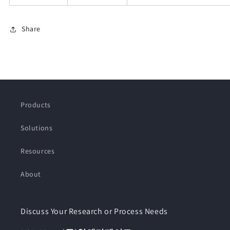
Share
Products
Solutions
Resources
About
Discuss Your Research or Process Needs