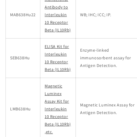
Antibody to
MAB638Hu22
Interleukin
WB; IHC; ICC; IP.
10 Receptor
Beta (IL10Rb)
ELISA Kit for
Enzyme-linked
Interleukin
SEB638Hu
immunosorbent assay for
10 Receptor
Antigen Detection.
Beta (IL10Rb)
Magnetic
Luminex
Assay Kit for
Magnetic Luminex Assay for
LMB638Hu
Interleukin
Antigen Detection.
10 Receptor
Beta (IL10Rb)
,etc.