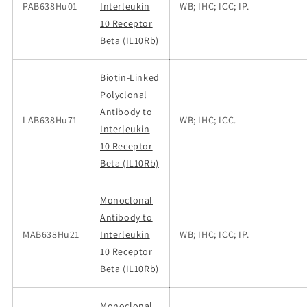
PAB638Hu01
Interleukin
WB; IHC; ICC; IP.
10 Receptor
Beta (IL10Rb)
Biotin-Linked
Polyclonal
Antibody to
LAB638Hu71
WB; IHC; ICC.
Interleukin
10 Receptor
Beta (IL10Rb)
Monoclonal
Antibody to
MAB638Hu21
Interleukin
WB; IHC; ICC; IP.
10 Receptor
Beta (IL10Rb)
Monoclonal