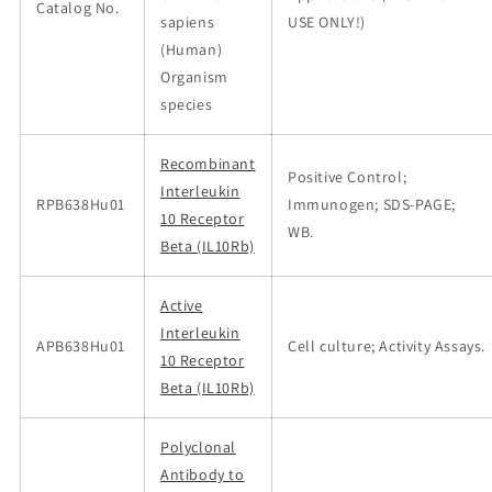
Catalog No.
sapiens
USE ONLY!)
(Human)
Organism
species
Recombinant
Positive Control;
Interleukin
RPB638Hu01
Immunogen; SDS-PAGE;
10 Receptor
WB.
Beta (IL10Rb)
Active
Interleukin
APB638Hu01
Cell culture; Activity Assays.
10 Receptor
Beta (IL10Rb)
Polyclonal
Antibody to