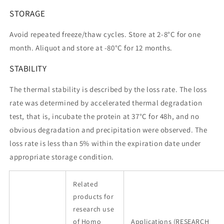
STORAGE
Avoid repeated freeze/thaw cycles. Store at 2-8°C for one
month. Aliquot and store at -80°C for 12 months.
STABILITY
The thermal stability is described by the loss rate. The loss
rate was determined by accelerated thermal degradation
test, that is, incubate the protein at 37°C for 48h, and no
obvious degradation and precipitation were observed. The
loss rate is less than 5% within the expiration date under
appropriate storage condition.
Related
products for
research use
of Homo
Applications (RESEARCH