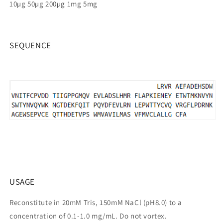
10µg 50µg 200µg 1mg 5mg
SEQUENCE
USAGE
Reconstitute in 20mM Tris, 150mM NaCl (pH8.0) to a
concentration of 0.1-1.0 mg/mL. Do not vortex.