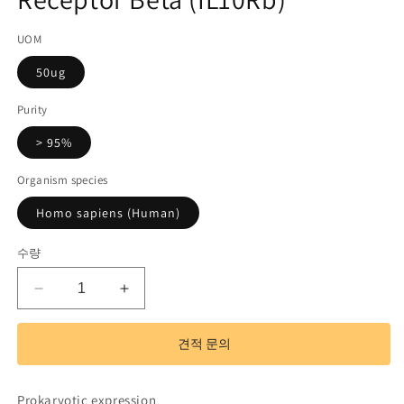
기
코
UOM
드):
50ug
Purity
> 95%
Organism species
Homo sapiens (Human)
수량
Recombinant
Recombinant
Interleukin
Interleukin
10
10
견적 문의
Receptor
Receptor
Beta
Beta
(IL10Rb)
(IL10Rb)
Prokaryotic expression