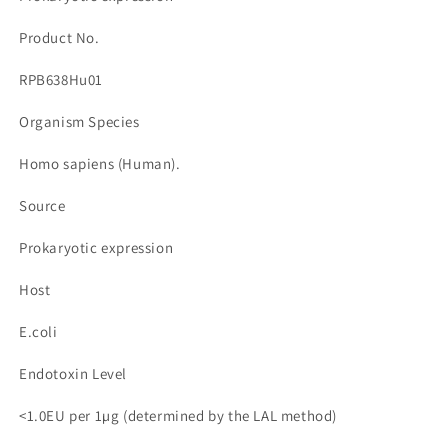
수
수
량
량
Product No.
줄
늘
RPB638Hu01
임
림
Organism Species
Homo sapiens (Human).
Source
Prokaryotic expression
Host
E.coli
Endotoxin Level
<1.0EU per 1µg (determined by the LAL method)