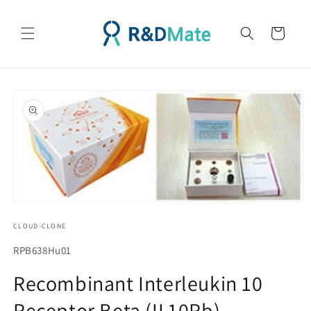
콘텐츠
로 건너
카
뛰기
트
제품 정
보로 건
너뛰기
모
달
CLOUD-CLONE
에
서
SKU(재
RPB638Hu01
미
고
디
Recombinant Interleukin 10
어
관
1
Receptor Beta (IL10Rb)
리
열