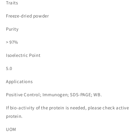
Traits
Freeze-dried powder
Purity
> 97%
Isoelectric Point
5.0
Applications
Positive Control; Immunogen; SDS-PAGE; WB.
If bio-activity of the protein is needed, please check active
protein.
UOM