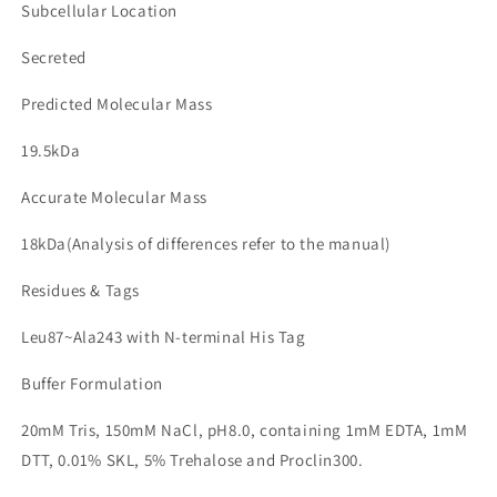
Subcellular Location
Secreted
Predicted Molecular Mass
19.5kDa
Accurate Molecular Mass
18kDa(Analysis of differences refer to the manual)
Residues & Tags
Leu87~Ala243 with N-terminal His Tag
Buffer Formulation
20mM Tris, 150mM NaCl, pH8.0, containing 1mM EDTA, 1mM
DTT, 0.01% SKL, 5% Trehalose and Proclin300.