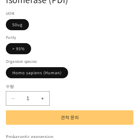
기
코
UOM
드):
50ug
Purity
> 95%
Organism species
Homo sapiens (Human)
수량
Recombinant
Recombinant
Protein
Protein
Disulfide
Disulfide
견적 문의
Isomerase
Isomerase
(PDI)
(PDI)
수
수
Prokaryotic expression