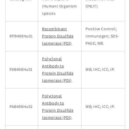
(Human) Organism
ONLY!)
species
Recombinant
Positive Control;
RPB498Hu01
Protein Disulfide
Immunogen; SDS-
Isomerase (PDI)
PAGE; WB.
Polyclonal
Antibody to
PAB498Hu01
WB; IHC; ICC; IP.
Protein Disulfide
Isomerase (PDI)
Polyclonal
Antibody to
PAB498Hu02
WB; IHC; ICC; IP.
Protein Disulfide
Isomerase (PDI)