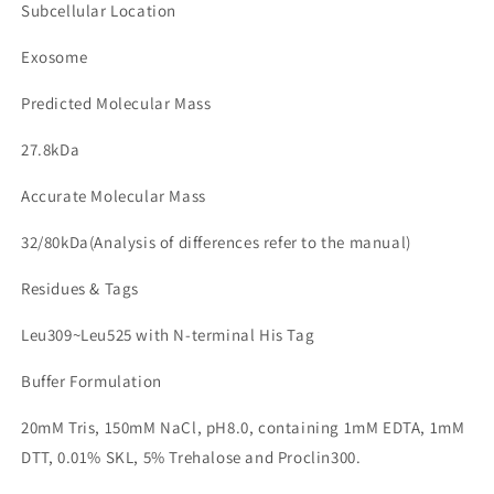
Subcellular Location
Exosome
Predicted Molecular Mass
27.8kDa
Accurate Molecular Mass
32/80kDa(Analysis of differences refer to the manual)
Residues & Tags
Leu309~Leu525 with N-terminal His Tag
Buffer Formulation
20mM Tris, 150mM NaCl, pH8.0, containing 1mM EDTA, 1mM
DTT, 0.01% SKL, 5% Trehalose and Proclin300.