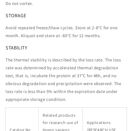
Do not vortex.
STORAGE
Avoid repeated freeze/thaw cycles. Store at 2-8°C for one
month. Aliquot and store at -80°C for 12 months.
STABILITY
The thermal stability is described by the loss rate. The loss
rate was determined by accelerated thermal degradation
test, that is, incubate the protein at 37°C for 48h, and no
obvious degradation and precipitation were observed. The
loss rate is less than 5% within the expiration date under
appropriate storage condition.
Related products
for research use of
Applications
Catalog No.
Homo sapiens
(RESEARCH USE