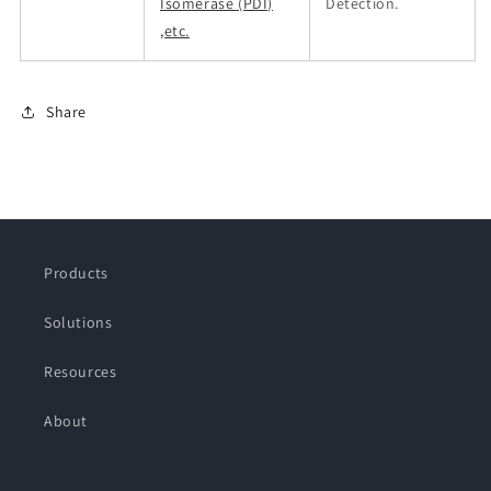
Isomerase (PDI)
Detection.
,etc.
Share
Products
Solutions
Resources
About