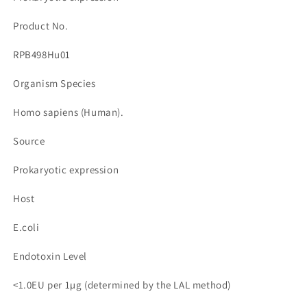
량
량
줄
늘
Product No.
임
림
RPB498Hu01
Organism Species
Homo sapiens (Human).
Source
Prokaryotic expression
Host
E.coli
Endotoxin Level
<1.0EU per 1µg (determined by the LAL method)