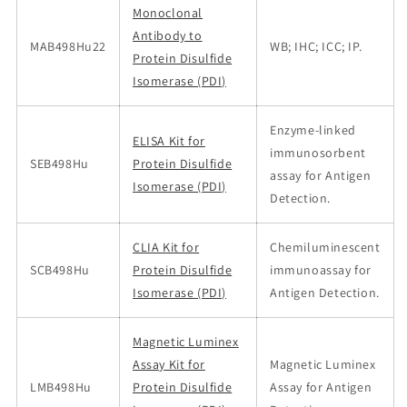
Monoclonal
Antibody to
MAB498Hu22
WB; IHC; ICC; IP.
Protein Disulfide
Isomerase (PDI)
Enzyme-linked
ELISA Kit for
immunosorbent
SEB498Hu
Protein Disulfide
assay for Antigen
Isomerase (PDI)
Detection.
CLIA Kit for
Chemiluminescent
SCB498Hu
Protein Disulfide
immunoassay for
Isomerase (PDI)
Antigen Detection.
Magnetic Luminex
Assay Kit for
Magnetic Luminex
LMB498Hu
Protein Disulfide
Assay for Antigen