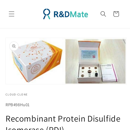
콘텐츠
로 건너
카
뛰기
트
제품 정
보로 건
너뛰기
모
달
CLOUD-CLONE
에
서
SKU(재
RPB498Hu01
미
고
디
Recombinant Protein Disulfide
어
관
1
Isomerase (PDI)
리
열