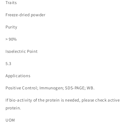
Traits
Freeze-dried powder
Purity
> 90%
Isoelectric Point
5.3
Applications
Positive Control; Immunogen; SDS-PAGE; WB.
If bio-activity of the protein is needed, please check active
protein.
UOM