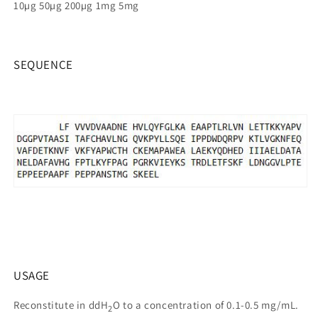
10µg 50µg 200µg 1mg 5mg
SEQUENCE
USAGE
Reconstitute in ddH
O to a concentration of 0.1-0.5 mg/mL.
2